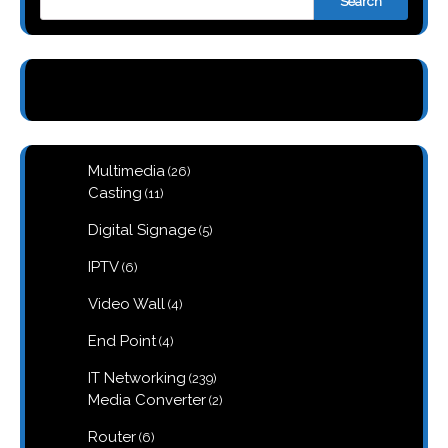
Search
26
Multimedia
26
products
11
Casting
11
products
5
Digital Signage
5
products
6
IPTV
6
products
4
Video Wall
4
products
4
End Point
4
products
239
IT Networking
239
products
2
Media Converter
2
products
6
Router
6