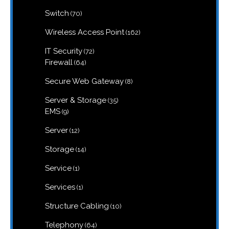
products
70
Switch
70
products
162
Wireless Access Point
162
products
72
IT Security
72
products
64
Firewall
64
products
8
Secure Web Gateway
8
products
35
Server & Storage
35
products
9
EMS
9
products
12
Server
12
products
14
Storage
14
products
1
Service
1
product
1
Services
1
product
10
Structure Cabling
10
products
64
Telephony
64