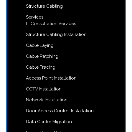
Structure Cabling
Services
IT Consultation Services
Structure Cabling Installation
Cable Laying
Cable Patching
Cable Tracing
Access Point Installation
CCTV Installation
Network Installation
Door Access Control Installation
Data Center Migration