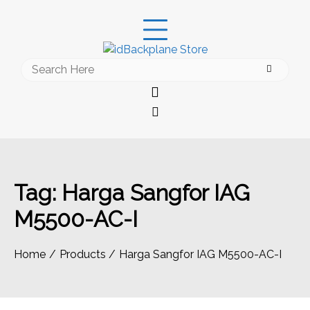
Skip
to
content
Search
for:
Tag:
Harga Sangfor IAG
M5500-AC-I
Home
Products
Harga Sangfor IAG M5500-AC-I