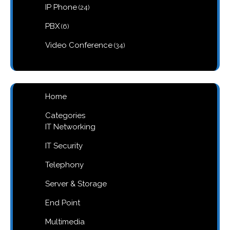
products
24
IP Phone
24
products
6
PBX
6
products
34
Video Conference
34
products
Home
Categories
IT Networking
IT Security
Telephony
Server & Storage
End Point
Multimedia