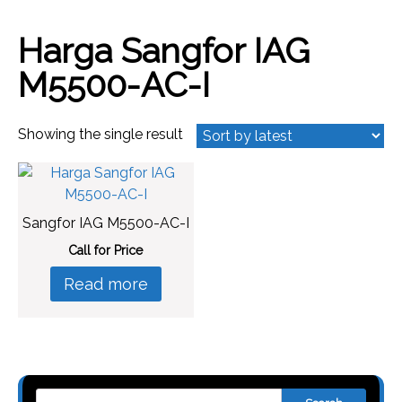
Harga Sangfor IAG
M5500-AC-I
Showing the single result
Sangfor IAG M5500-AC-I
Call for Price
Read more