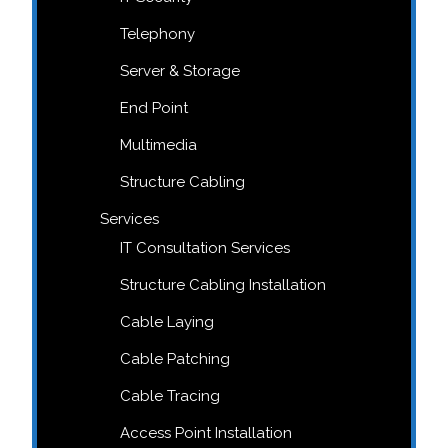
Telephony
Server & Storage
End Point
Multimedia
Structure Cabling
Services
IT Consultation Services
Structure Cabling Installation
Cable Laying
Cable Patching
Cable Tracing
Access Point Installation