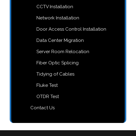
CCTV Installation
Network Installation
Door Access Control Installation
Data Center Migration
Server Room Relocation
Fiber Optic Splicing
Tidying of Cables
Fluke Test
OTDR Test
Contact Us