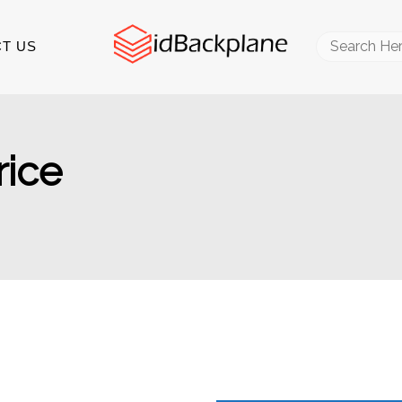
Search
T US
for:
rice