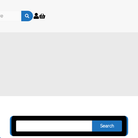
Search