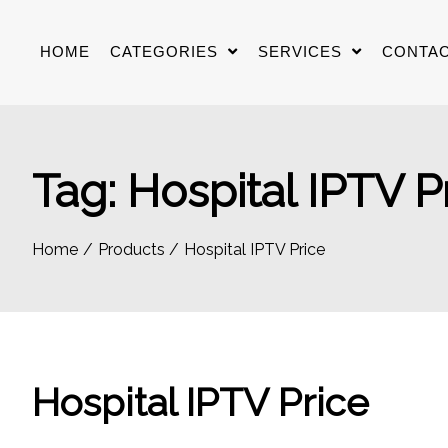
Skip
to
HOME
CATEGORIES
SERVICES
CONTAC
content
Tag:
Hospital IPTV P
Home
Products
Hospital IPTV Price
Hospital IPTV Price