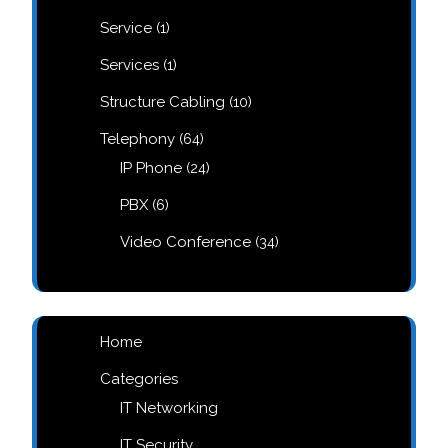
products
1
Service
1
product
1
Services
1
product
10
Structure Cabling
10
products
64
Telephony
64
products
24
IP Phone
24
products
6
PBX
6
products
34
Video Conference
34
products
Home
Categories
IT Networking
IT Security