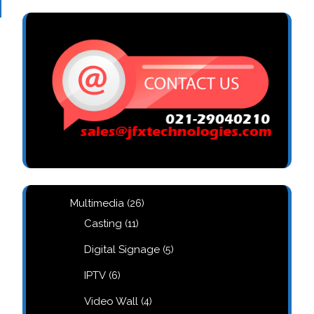
26
Multimedia
26
products
11
Casting
11
products
5
Digital Signage
5
products
6
IPTV
6
products
4
Video Wall
4