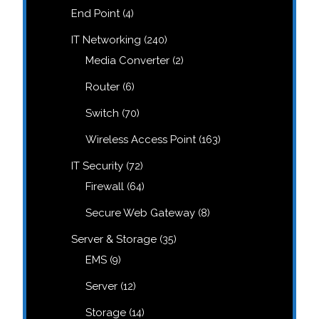
products
4
End Point
4
products
240
IT Networking
240
products
2
Media Converter
2
products
6
Router
6
products
70
Switch
70
products
163
Wireless Access Point
163
products
72
IT Security
72
products
64
Firewall
64
products
8
Secure Web Gateway
8
products
35
Server & Storage
35
products
9
EMS
9
products
12
Server
12
products
14
Storage
14