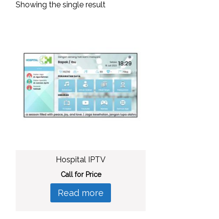
Showing the single result
Hospital IPTV
Call for Price
Read more