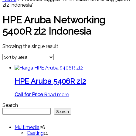
zl2 Indonesia”
HPE Aruba Networking
5400R zl2 Indonesia
Showing the single result
HPE Aruba 5406R zl2
Call for Price
Read more
Search
Search
26
Multimedia
26
products
11
Casting
11