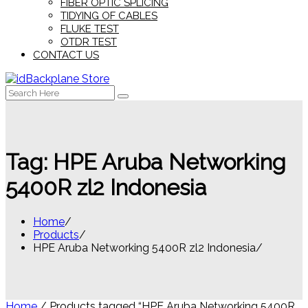
FIBER OPTIC SPLICING
TIDYING OF CABLES
FLUKE TEST
OTDR TEST
CONTACT US
Search
for:
Tag:
HPE Aruba Networking
5400R zl2 Indonesia
Home
Products
HPE Aruba Networking 5400R zl2 Indonesia
Home
/ Products tagged “HPE Aruba Networking 5400R