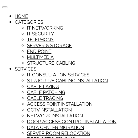
Skip
to
HOME
content
CATEGORIES
IT NETWORKING
IT SECURITY
TELEPHONY
SERVER & STORAGE
END POINT
MULTIMEDIA
STRUCTURE CABLING
SERVICES
IT CONSULTATION SERVICES
STRUCTURE CABLING INSTALLATION
CABLE LAYING
CABLE PATCHING
CABLE TRACING
ACCESS POINT INSTALLATION
CCTV INSTALLATION
NETWORK INSTALLATION
DOOR ACCESS CONTROL INSTALLATION
DATA CENTER MIGRATION
SERVER ROOM RELOCATION