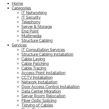
Home
Categories
IT Networking
IT Security
Telephony
Server & Storage
End Point
Multimedia
Structure Cabling
Services
IT Consultation Services
Structure Cabling Installation
Cable Laying
Cable Patching
Cable Tracing
Access Point Installation
CCTV Installation
Network Installation
Door Access Control Installation
Data Center Migration
Server Room Relocation
Fiber Optic Splicing
Tidying of Cables