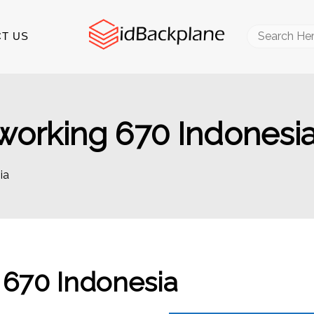
Search
T US
for:
orking 670 Indonesi
ia
670 Indonesia