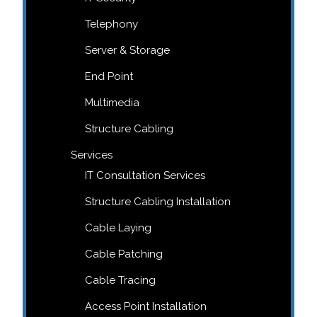
Telephony
Server & Storage
End Point
Multimedia
Structure Cabling
Services
IT Consultation Services
Structure Cabling Installation
Cable Laying
Cable Patching
Cable Tracing
Access Point Installation