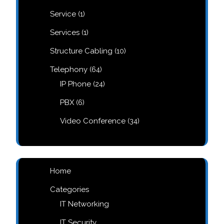
products
1
Service
1
product
1
Services
1
product
10
Structure Cabling
10
products
64
Telephony
64
products
24
IP Phone
24
products
6
PBX
6
products
34
Video Conference
34
products
Home
Categories
IT Networking
IT Security