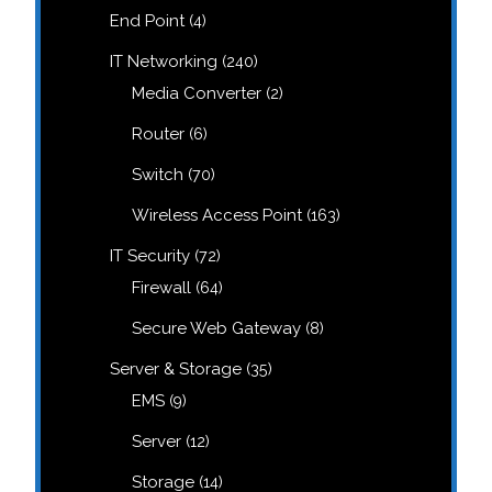
products
4
End Point
4
products
240
IT Networking
240
products
2
Media Converter
2
products
6
Router
6
products
70
Switch
70
products
163
Wireless Access Point
163
products
72
IT Security
72
products
64
Firewall
64
products
8
Secure Web Gateway
8
products
35
Server & Storage
35
products
9
EMS
9
products
12
Server
12
products
14
Storage
14