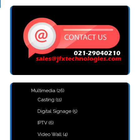
26
Multimedia
26
products
11
Casting
11
products
5
Digital Signage
5
products
6
IPTV
6
products
4
Video Wall
4