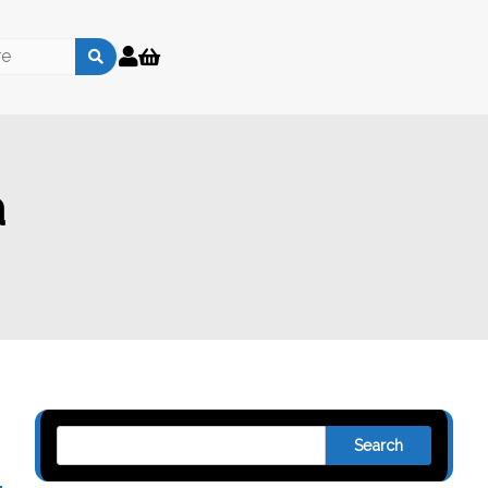
a
Search