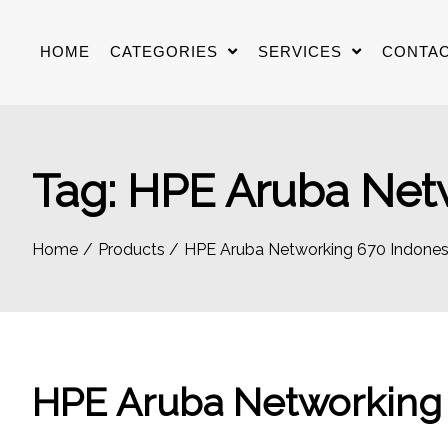
Skip
to
HOME
CATEGORIES
SERVICES
CONTAC
content
Tag:
HPE Aruba Netw
Home
Products
HPE Aruba Networking 670 Indones
HPE Aruba Networking 