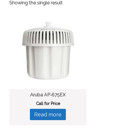
Showing the single result
Aruba AP‑675EX
Call for Price
Read more