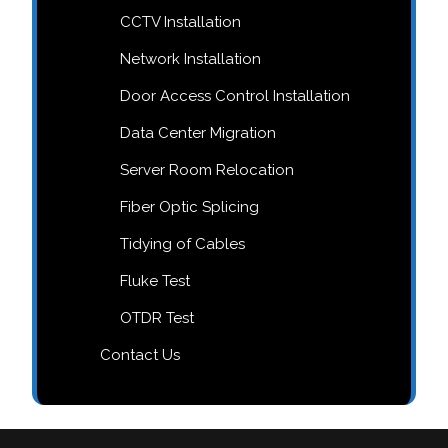
CCTV Installation
Network Installation
Door Access Control Installation
Data Center Migration
Server Room Relocation
Fiber Optic Splicing
Tidying of Cables
Fluke Test
OTDR Test
Contact Us