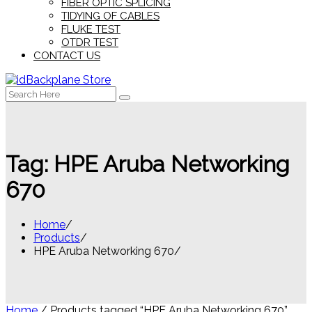
FIBER OPTIC SPLICING
TIDYING OF CABLES
FLUKE TEST
OTDR TEST
CONTACT US
Search
for:
Tag:
HPE Aruba Networking
670
Home
Products
HPE Aruba Networking 670
Home
/ Products tagged “HPE Aruba Networking 670”