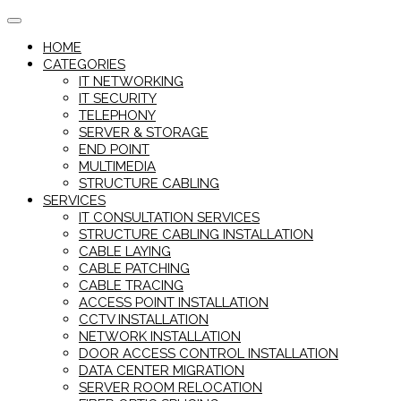
Skip
to
HOME
content
CATEGORIES
IT NETWORKING
IT SECURITY
TELEPHONY
SERVER & STORAGE
END POINT
MULTIMEDIA
STRUCTURE CABLING
SERVICES
IT CONSULTATION SERVICES
STRUCTURE CABLING INSTALLATION
CABLE LAYING
CABLE PATCHING
CABLE TRACING
ACCESS POINT INSTALLATION
CCTV INSTALLATION
NETWORK INSTALLATION
DOOR ACCESS CONTROL INSTALLATION
DATA CENTER MIGRATION
SERVER ROOM RELOCATION