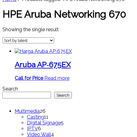
HPE Aruba Networking 670
Showing the single result
Aruba AP‑675EX
Call for Price
Read more
Search
Search
26
Multimedia
26
products
11
Casting
11
products
5
Digital Signage
5
6
products
IPTV
6
products
4
Video Wall
4