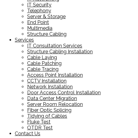
IT Security
Telephony
Server & Storage
End Point
Multimedia
Structure Cabling
Services
IT Consultation Services
Structure Cabling Installation
Cable Laying
Cable Patching
Cable Tracing
Access Point Installation
CCTV Installation
Network Installation
Door Access Control Installation
Data Center Migration
Server Room Relocation
Fiber Optic Splicing
Tidying of Cables
Fluke Test
OTDR Test
Contact Us