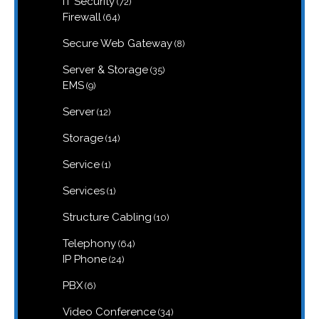
IT Security
72
products
64
Firewall
64
products
8
Secure Web Gateway
8
products
35
Server & Storage
35
products
9
EMS
9
products
12
Server
12
products
14
Storage
14
products
1
Service
1
product
1
Services
1
product
10
Structure Cabling
10
products
64
Telephony
64
products
24
IP Phone
24
products
6
PBX
6
products
34
Video Conference
34