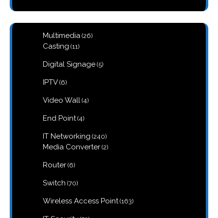
26
Multimedia
26
products
11
Casting
11
products
5
Digital Signage
5
products
6
IPTV
6
products
4
Video Wall
4
products
4
End Point
4
products
240
IT Networking
240
products
2
Media Converter
2
products
6
Router
6
products
70
Switch
70
products
163
Wireless Access Point
163
products
72