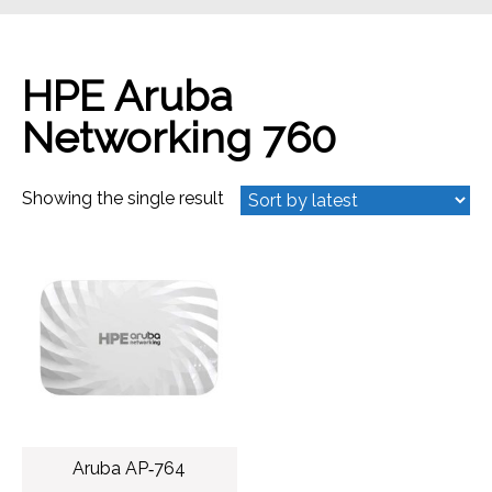
HPE Aruba
Networking 760
Showing the single result
Aruba AP‑764