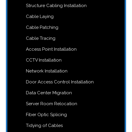
Structure Cabling Installation
Cable Laying
Cable Patching
Cable Tracing
Access Point Installation
CCTV Installation
Network Installation
Door Access Control Installation
Data Center Migration
Server Room Relocation
Fiber Optic Splicing
Tidying of Cables