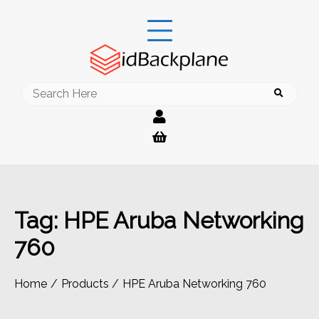
Skip
to
content
Search
for:
Tag:
HPE Aruba Networking
760
Home
Products
HPE Aruba Networking 760