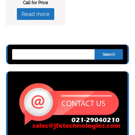
Call for Price
Read more
Search