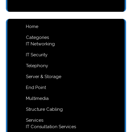
products
Home
Categories
IT Networking
IT Security
Telephony
Server & Storage
End Point
Multimedia
Structure Cabling
Services
IT Consultation Services