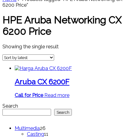
6200 Price”
HPE Aruba Networking CX
6200 Price
Showing the single result
Aruba CX 6200F
Call for Price
Read more
Search
Search
26
Multimedia
26
products
11
Casting
11