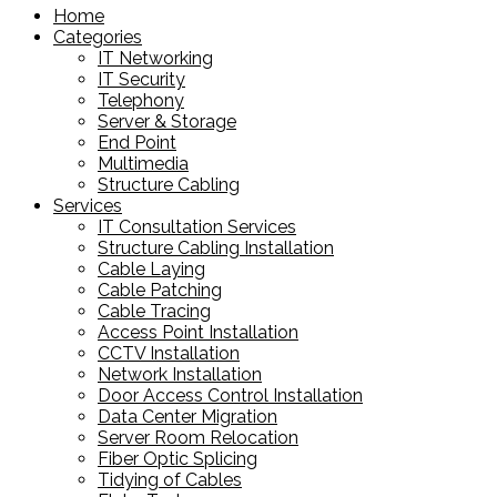
Home
Categories
IT Networking
IT Security
Telephony
Server & Storage
End Point
Multimedia
Structure Cabling
Services
IT Consultation Services
Structure Cabling Installation
Cable Laying
Cable Patching
Cable Tracing
Access Point Installation
CCTV Installation
Network Installation
Door Access Control Installation
Data Center Migration
Server Room Relocation
Fiber Optic Splicing
Tidying of Cables