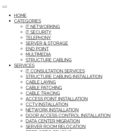
Skip
to
HOME
content
CATEGORIES
IT NETWORKING
IT SECURITY
TELEPHONY
SERVER & STORAGE
END POINT
MULTIMEDIA
STRUCTURE CABLING
SERVICES
IT CONSULTATION SERVICES
STRUCTURE CABLING INSTALLATION
CABLE LAYING
CABLE PATCHING
CABLE TRACING
ACCESS POINT INSTALLATION
CCTV INSTALLATION
NETWORK INSTALLATION
DOOR ACCESS CONTROL INSTALLATION
DATA CENTER MIGRATION
SERVER ROOM RELOCATION