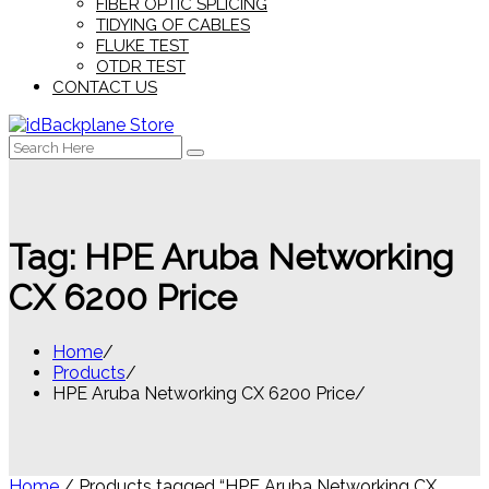
FIBER OPTIC SPLICING
TIDYING OF CABLES
FLUKE TEST
OTDR TEST
CONTACT US
Search
for:
Tag:
HPE Aruba Networking
CX 6200 Price
Home
Products
HPE Aruba Networking CX 6200 Price
Home
/ Products tagged “HPE Aruba Networking CX