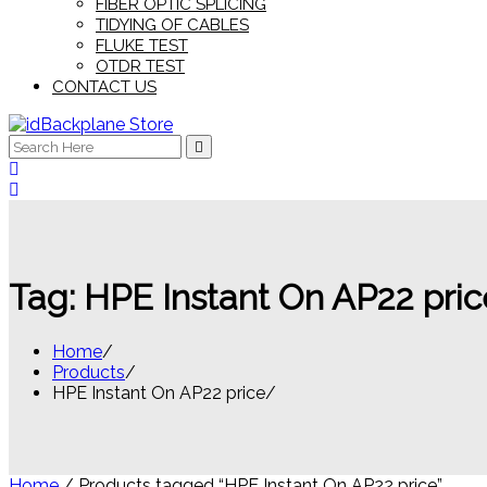
FIBER OPTIC SPLICING
TIDYING OF CABLES
FLUKE TEST
OTDR TEST
CONTACT US
Search
for:
Tag:
HPE Instant On AP22 pric
Home
Products
HPE Instant On AP22 price
Home
/ Products tagged “HPE Instant On AP22 price”