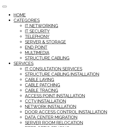
Skip
to
HOME
content
CATEGORIES
IT NETWORKING
IT SECURITY
TELEPHONY
SERVER & STORAGE
END POINT
MULTIMEDIA
STRUCTURE CABLING
SERVICES
IT CONSULTATION SERVICES
STRUCTURE CABLING INSTALLATION
CABLE LAYING
CABLE PATCHING
CABLE TRACING
ACCESS POINT INSTALLATION
CCTV INSTALLATION
NETWORK INSTALLATION
DOOR ACCESS CONTROL INSTALLATION
DATA CENTER MIGRATION
SERVER ROOM RELOCATION