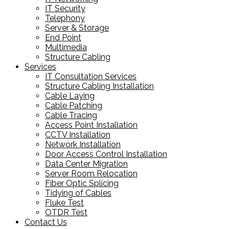
IT Security
Telephony
Server & Storage
End Point
Multimedia
Structure Cabling
Services
IT Consultation Services
Structure Cabling Installation
Cable Laying
Cable Patching
Cable Tracing
Access Point Installation
CCTV Installation
Network Installation
Door Access Control Installation
Data Center Migration
Server Room Relocation
Fiber Optic Splicing
Tidying of Cables
Fluke Test
OTDR Test
Contact Us