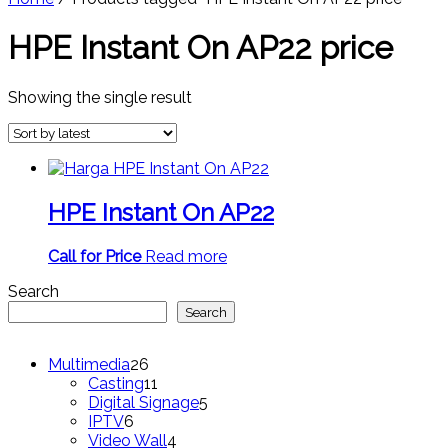
HPE Instant On AP22 price
Showing the single result
HPE Instant On AP22
Call for Price
Read more
Search
Search
26
Multimedia
26
products
11
Casting
11
products
5
Digital Signage
5
6
products
IPTV
6
products
4
Video Wall
4