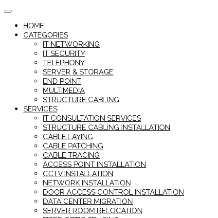
Skip
to
HOME
content
CATEGORIES
IT NETWORKING
IT SECURITY
TELEPHONY
SERVER & STORAGE
END POINT
MULTIMEDIA
STRUCTURE CABLING
SERVICES
IT CONSULTATION SERVICES
STRUCTURE CABLING INSTALLATION
CABLE LAYING
CABLE PATCHING
CABLE TRACING
ACCESS POINT INSTALLATION
CCTV INSTALLATION
NETWORK INSTALLATION
DOOR ACCESS CONTROL INSTALLATION
DATA CENTER MIGRATION
SERVER ROOM RELOCATION