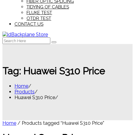
FIBER OPTIC SPLICING
TIDYING OF CABLES
FLUKE TEST
OTDR TEST
CONTACT US
Search
for:
Tag:
Huawei S310 Price
Home
Products
Huawei S310 Price
Home
/ Products tagged “Huawei S310 Price”