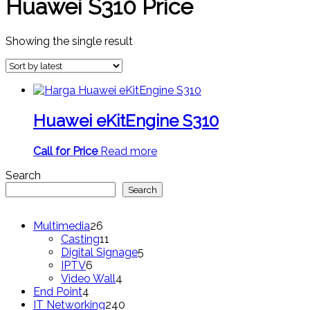
Huawei S310 Price
Showing the single result
Huawei eKitEngine S310
Call for Price
Read more
Search
Search
26
Multimedia
26
products
11
Casting
11
products
5
Digital Signage
5
6
products
IPTV
6
products
4
Video Wall
4
4
products
End Point
4
products
240
IT Networking
240