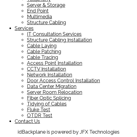
Server & Storage
End Point
Multimedia
Structure Cabling
Services
IT Consultation Services
Structure Cabling Installation
Cable Laying
Cable Patching
Cable Tracing
Access Point Installation
CCTV Installation
Network Installation
Door Access Control Installation
Data Center Migration
Server Room Relocation
Fiber Optic Splicing
Tidying of Cables
Fluke Test
OTDR Test
Contact Us
idBackplane is powered by JFX Technologies