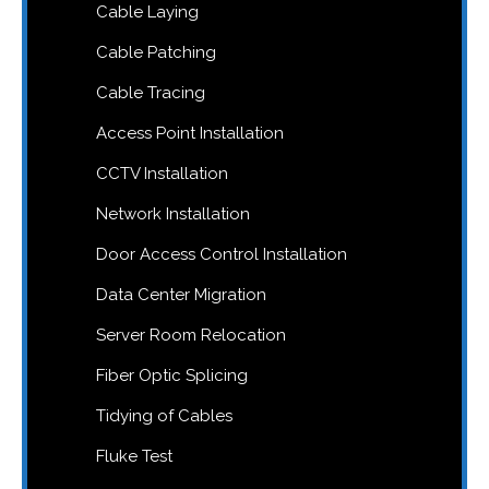
Cable Laying
Cable Patching
Cable Tracing
Access Point Installation
CCTV Installation
Network Installation
Door Access Control Installation
Data Center Migration
Server Room Relocation
Fiber Optic Splicing
Tidying of Cables
Fluke Test