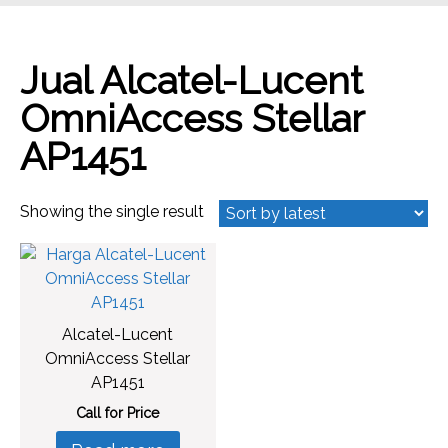
Jual Alcatel-Lucent
OmniAccess Stellar
AP1451
Showing the single result
Alcatel-Lucent
OmniAccess Stellar
AP1451
Call for Price