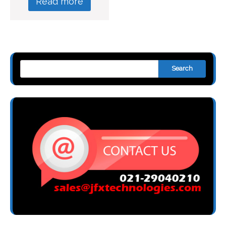
Read more
Search