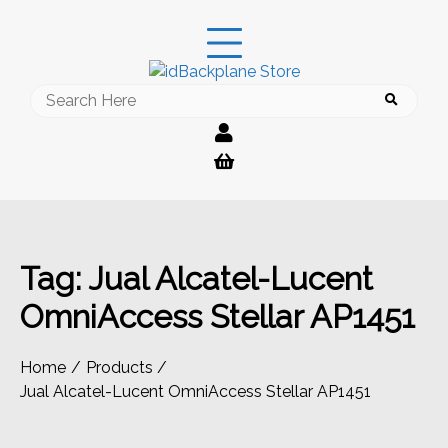
Skip
to
content
Search
for:
Tag:
Jual Alcatel-Lucent
OmniAccess Stellar AP1451
Home
Products
Jual Alcatel-Lucent OmniAccess Stellar AP1451