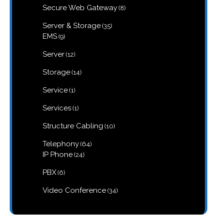
8
Secure Web Gateway
8
products
35
Server & Storage
35
products
9
EMS
9
products
12
Server
12
products
14
Storage
14
products
1
Service
1
product
1
Services
1
product
10
Structure Cabling
10
products
64
Telephony
64
products
24
IP Phone
24
products
6
PBX
6
products
34
Video Conference
34
products