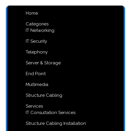
Home
Categories
IT Networking
IT Security
Telephony
Server & Storage
End Point
Multimedia
Structure Cabling
Services
IT Consultation Services
Structure Cabling Installation