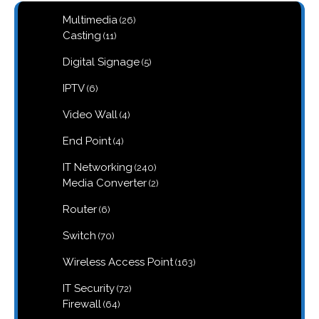
26
Multimedia
26
products
11
Casting
11
products
5
Digital Signage
5
products
6
IPTV
6
products
4
Video Wall
4
products
4
End Point
4
products
240
IT Networking
240
products
2
Media Converter
2
products
6
Router
6
products
70
Switch
70
products
163
Wireless Access Point
163
products
72
IT Security
72
products
64
Firewall
64
products