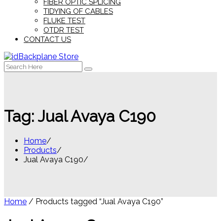
FIBER OPTIC SPLICING
TIDYING OF CABLES
FLUKE TEST
OTDR TEST
CONTACT US
Search
for:
Tag:
Jual Avaya C190
Home
Products
Jual Avaya C190
Home
/ Products tagged “Jual Avaya C190”