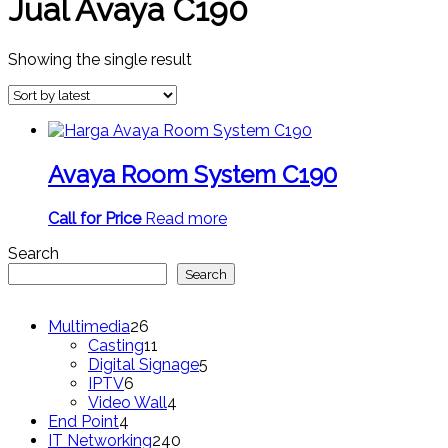
Jual Avaya C190
Showing the single result
Avaya Room System C190
Call for Price
Read more
Search
Search
26
Multimedia
26
products
11
Casting
11
products
5
Digital Signage
5
6
products
IPTV
6
products
4
Video Wall
4
4
products
End Point
4
products
240
IT Networking
240