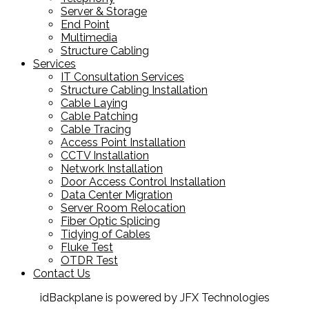
Server & Storage
End Point
Multimedia
Structure Cabling
Services
IT Consultation Services
Structure Cabling Installation
Cable Laying
Cable Patching
Cable Tracing
Access Point Installation
CCTV Installation
Network Installation
Door Access Control Installation
Data Center Migration
Server Room Relocation
Fiber Optic Splicing
Tidying of Cables
Fluke Test
OTDR Test
Contact Us
idBackplane is powered by JFX Technologies