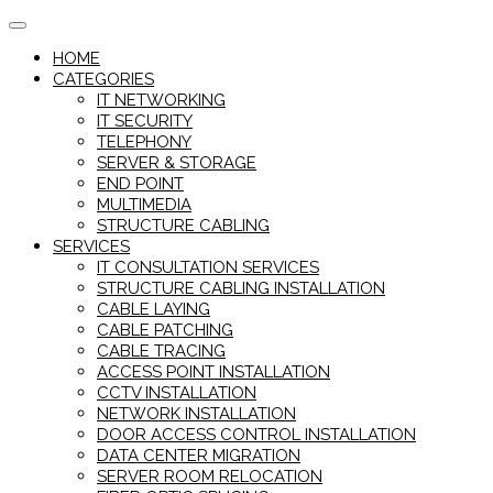
Skip
to
HOME
content
CATEGORIES
IT NETWORKING
IT SECURITY
TELEPHONY
SERVER & STORAGE
END POINT
MULTIMEDIA
STRUCTURE CABLING
SERVICES
IT CONSULTATION SERVICES
STRUCTURE CABLING INSTALLATION
CABLE LAYING
CABLE PATCHING
CABLE TRACING
ACCESS POINT INSTALLATION
CCTV INSTALLATION
NETWORK INSTALLATION
DOOR ACCESS CONTROL INSTALLATION
DATA CENTER MIGRATION
SERVER ROOM RELOCATION