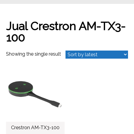
Jual Crestron AM-TX3-
100
Showing the single result
Crestron AM-TX3-100