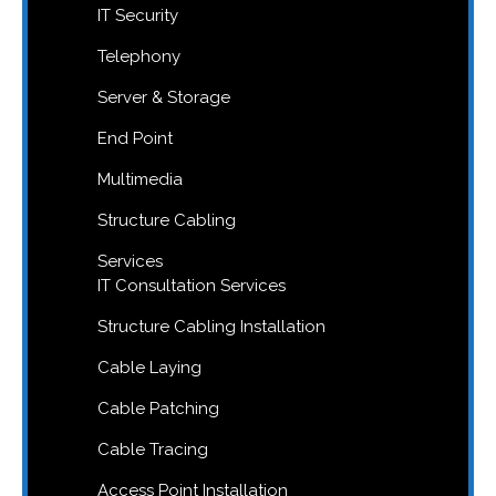
IT Security
Telephony
Server & Storage
End Point
Multimedia
Structure Cabling
Services
IT Consultation Services
Structure Cabling Installation
Cable Laying
Cable Patching
Cable Tracing
Access Point Installation