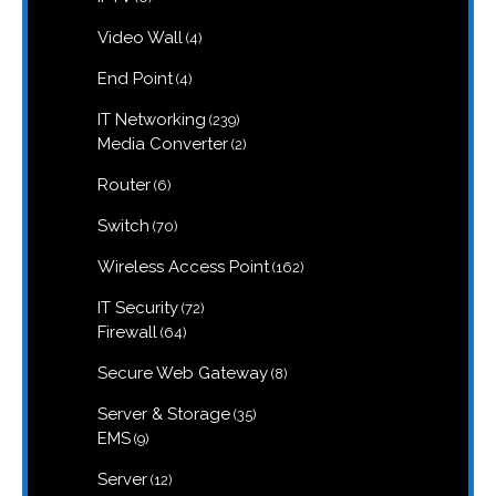
products
4
Video Wall
4
products
4
End Point
4
products
239
IT Networking
239
products
2
Media Converter
2
products
6
Router
6
products
70
Switch
70
products
162
Wireless Access Point
162
products
72
IT Security
72
products
64
Firewall
64
products
8
Secure Web Gateway
8
products
35
Server & Storage
35
products
9
EMS
9
products
12
Server
12