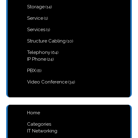
products
14
Storage
14
products
1
Service
1
product
1
Services
1
product
10
Structure Cabling
10
products
64
Telephony
64
products
24
IP Phone
24
products
6
PBX
6
products
34
Video Conference
34
products
Home
Categories
IT Networking