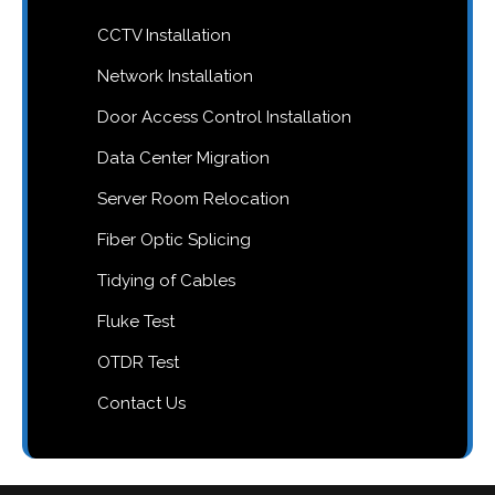
CCTV Installation
Network Installation
Door Access Control Installation
Data Center Migration
Server Room Relocation
Fiber Optic Splicing
Tidying of Cables
Fluke Test
OTDR Test
Contact Us