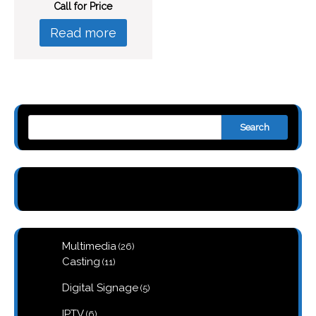
Call for Price
Read more
Search
26
Multimedia
26
products
11
Casting
11
products
5
Digital Signage
5
products
6
IPTV
6