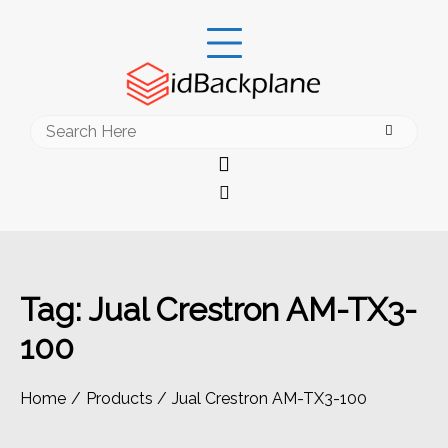
Skip
to
content
Search
for:
Tag:
Jual Crestron AM-TX3-
100
Home
Products
Jual Crestron AM-TX3-100