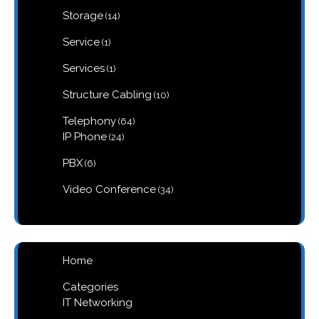
products
14
Storage
14
products
1
Service
1
product
1
Services
1
product
10
Structure Cabling
10
products
64
Telephony
64
products
24
IP Phone
24
products
6
PBX
6
products
34
Video Conference
34
products
Home
Categories
IT Networking