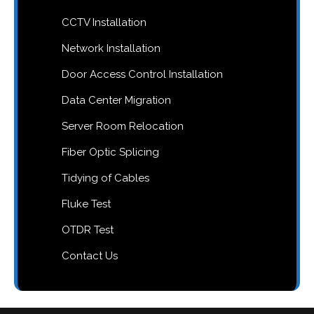
CCTV Installation
Network Installation
Door Access Control Installation
Data Center Migration
Server Room Relocation
Fiber Optic Splicing
Tidying of Cables
Fluke Test
OTDR Test
Contact Us