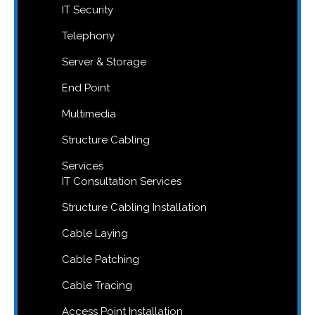
IT Security
Telephony
Server & Storage
End Point
Multimedia
Structure Cabling
Services
IT Consultation Services
Structure Cabling Installation
Cable Laying
Cable Patching
Cable Tracing
Access Point Installation