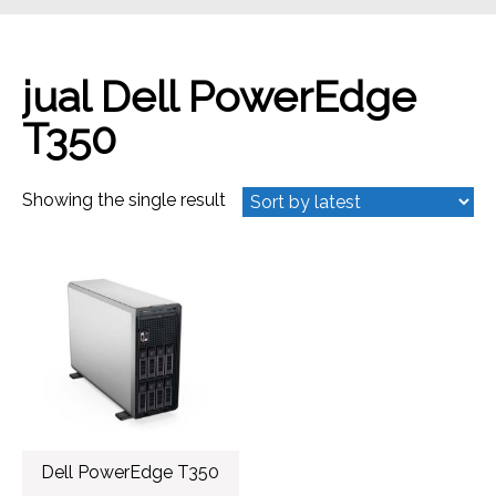
jual Dell PowerEdge
T350
Showing the single result
Dell PowerEdge T350