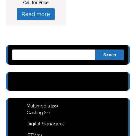
Call for Price
Read more
Search
26
Multimedia
26
products
11
Casting
11
products
5
Digital Signage
5
products
6
IPTV
6