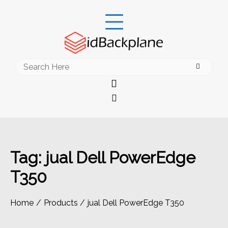
Skip
to
content
Search
for:
Tag:
jual Dell PowerEdge
T350
Home
Products
jual Dell PowerEdge T350