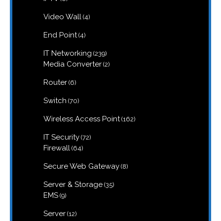
products
4
Video Wall
4
products
4
End Point
4
products
239
IT Networking
239
products
2
Media Converter
2
products
6
Router
6
products
70
Switch
70
products
162
Wireless Access Point
162
products
72
IT Security
72
products
64
Firewall
64
products
8
Secure Web Gateway
8
products
35
Server & Storage
35
products
9
EMS
9
products
12
Server
12