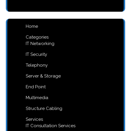
products
Home
Categories
IT Networking
IT Security
Telephony
Server & Storage
End Point
Multimedia
Structure Cabling
Services
IT Consultation Services