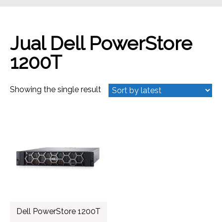
Jual Dell PowerStore
1200T
Showing the single result
Dell PowerStore 1200T