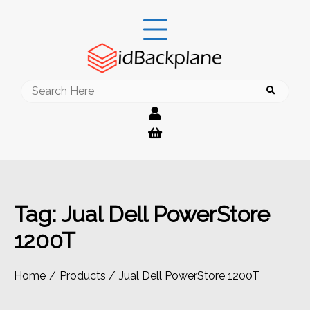
Skip
to
content
Search
for:
Tag:
Jual Dell PowerStore
1200T
Home
Products
Jual Dell PowerStore 1200T