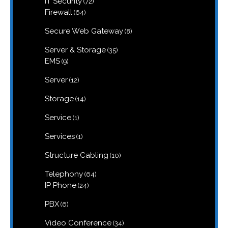
IT Security
72
products
64
Firewall
64
products
8
Secure Web Gateway
8
products
35
Server & Storage
35
products
9
EMS
9
products
12
Server
12
products
14
Storage
14
products
1
Service
1
product
1
Services
1
product
10
Structure Cabling
10
products
64
Telephony
64
products
24
IP Phone
24
products
6
PBX
6
products
34
Video Conference
34