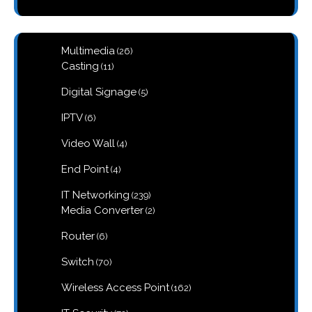
26
Multimedia
26
products
11
Casting
11
products
5
Digital Signage
5
products
6
IPTV
6
products
4
Video Wall
4
products
4
End Point
4
products
239
IT Networking
239
products
2
Media Converter
2
products
6
Router
6
products
70
Switch
70
products
162
Wireless Access Point
162
products
72