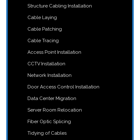
Structure Cabling Installation
Cable Laying
Cable Patching
Cable Tracing
Access Point Installation
CCTV Installation
Network Installation
Door Access Control Installation
Data Center Migration
Server Room Relocation
Fiber Optic Splicing
Tidying of Cables