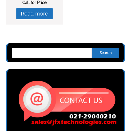
Call for Price
Read more
Search