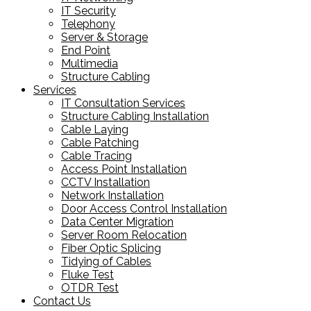
IT Security
Telephony
Server & Storage
End Point
Multimedia
Structure Cabling
Services
IT Consultation Services
Structure Cabling Installation
Cable Laying
Cable Patching
Cable Tracing
Access Point Installation
CCTV Installation
Network Installation
Door Access Control Installation
Data Center Migration
Server Room Relocation
Fiber Optic Splicing
Tidying of Cables
Fluke Test
OTDR Test
Contact Us