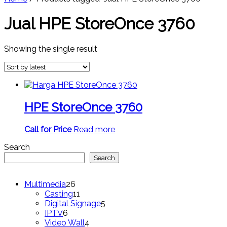
Jual HPE StoreOnce 3760
Showing the single result
HPE StoreOnce 3760
Call for Price
Read more
Search
Search
26
Multimedia
26
products
11
Casting
11
products
5
Digital Signage
5
6
products
IPTV
6
products
4
Video Wall
4