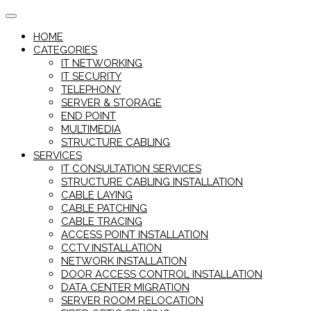
Skip
to
HOME
content
CATEGORIES
IT NETWORKING
IT SECURITY
TELEPHONY
SERVER & STORAGE
END POINT
MULTIMEDIA
STRUCTURE CABLING
SERVICES
IT CONSULTATION SERVICES
STRUCTURE CABLING INSTALLATION
CABLE LAYING
CABLE PATCHING
CABLE TRACING
ACCESS POINT INSTALLATION
CCTV INSTALLATION
NETWORK INSTALLATION
DOOR ACCESS CONTROL INSTALLATION
DATA CENTER MIGRATION
SERVER ROOM RELOCATION