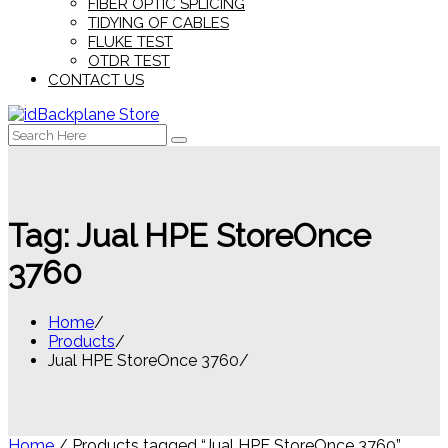
FIBER OPTIC SPLICING
TIDYING OF CABLES
FLUKE TEST
OTDR TEST
CONTACT US
Search
for:
Tag:
Jual HPE StoreOnce
3760
Home
Products
Jual HPE StoreOnce 3760
Home
/ Products tagged “Jual HPE StoreOnce 3760”