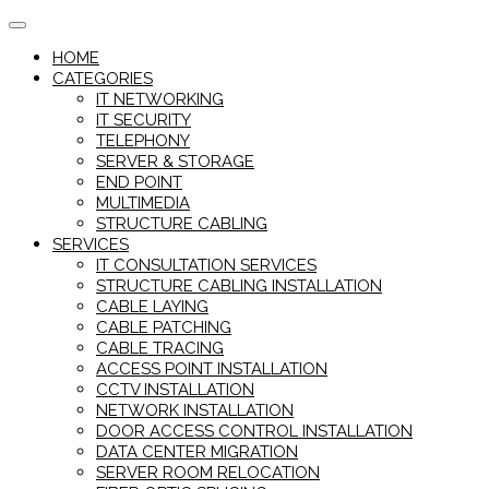
Skip
to
HOME
content
CATEGORIES
IT NETWORKING
IT SECURITY
TELEPHONY
SERVER & STORAGE
END POINT
MULTIMEDIA
STRUCTURE CABLING
SERVICES
IT CONSULTATION SERVICES
STRUCTURE CABLING INSTALLATION
CABLE LAYING
CABLE PATCHING
CABLE TRACING
ACCESS POINT INSTALLATION
CCTV INSTALLATION
NETWORK INSTALLATION
DOOR ACCESS CONTROL INSTALLATION
DATA CENTER MIGRATION
SERVER ROOM RELOCATION