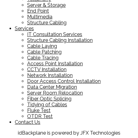
Server & Storage
End Point
Multimedia
Structure Cabling
Services
IT Consultation Services
Structure Cabling Installation
Cable Laying
Cable Patching
Cable Tracing
Access Point Installation
CCTV Installation
Network Installation
Door Access Control Installation
Data Center Migration
Server Room Relocation
Fiber Optic Splicing
Tidying of Cables
Fluke Test
OTDR Test
Contact Us
idBackplane is powered by JFX Technologies