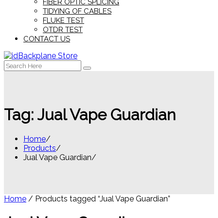
FIBER OPTIC SPLICING
TIDYING OF CABLES
FLUKE TEST
OTDR TEST
CONTACT US
Search
for:
Tag:
Jual Vape Guardian
Home
Products
Jual Vape Guardian
Home
/ Products tagged “Jual Vape Guardian”