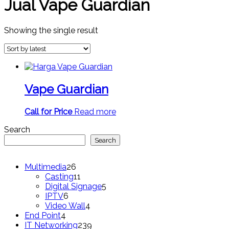
Jual Vape Guardian
Showing the single result
Vape Guardian
Call for Price
Read more
Search
Search
26
Multimedia
26
products
11
Casting
11
products
5
Digital Signage
5
6
products
IPTV
6
products
4
Video Wall
4
4
products
End Point
4
products
239
IT Networking
239