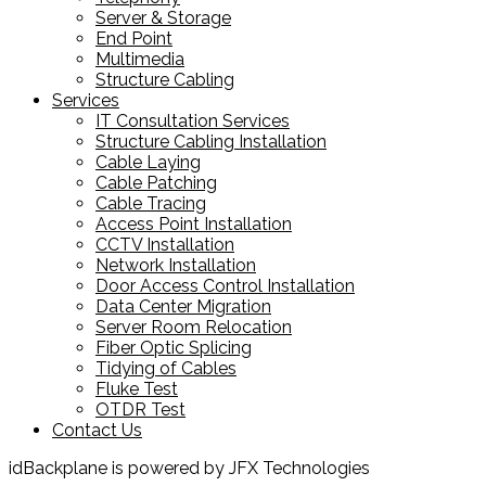
Server & Storage
End Point
Multimedia
Structure Cabling
Services
IT Consultation Services
Structure Cabling Installation
Cable Laying
Cable Patching
Cable Tracing
Access Point Installation
CCTV Installation
Network Installation
Door Access Control Installation
Data Center Migration
Server Room Relocation
Fiber Optic Splicing
Tidying of Cables
Fluke Test
OTDR Test
Contact Us
idBackplane is powered by JFX Technologies