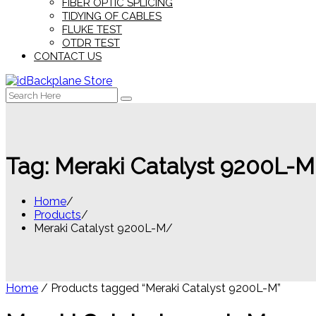
FIBER OPTIC SPLICING
TIDYING OF CABLES
FLUKE TEST
OTDR TEST
CONTACT US
Search
for:
Tag:
Meraki Catalyst 9200L-M
Home
Products
Meraki Catalyst 9200L-M
Home
/ Products tagged “Meraki Catalyst 9200L-M”