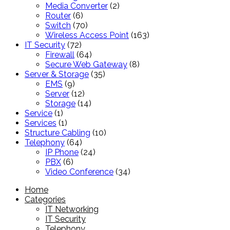
products
2
Media Converter
2
6
products
Router
6
products
70
Switch
70
products
163
Wireless Access Point
163
72
products
IT Security
72
products
64
Firewall
64
products
8
Secure Web Gateway
8
35
products
Server & Storage
35
9
products
EMS
9
products
12
Server
12
products
14
Storage
14
1
products
Service
1
product
1
Services
1
product
10
Structure Cabling
10
64
products
Telephony
64
products
24
IP Phone
24
6
products
PBX
6
products
34
Video Conference
34
products
Home
Categories
IT Networking
IT Security
Telephony