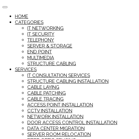
Skip
to
HOME
content
CATEGORIES
IT NETWORKING
IT SECURITY
TELEPHONY
SERVER & STORAGE
END POINT
MULTIMEDIA
STRUCTURE CABLING
SERVICES
IT CONSULTATION SERVICES
STRUCTURE CABLING INSTALLATION
CABLE LAYING
CABLE PATCHING
CABLE TRACING
ACCESS POINT INSTALLATION
CCTV INSTALLATION
NETWORK INSTALLATION
DOOR ACCESS CONTROL INSTALLATION
DATA CENTER MIGRATION
SERVER ROOM RELOCATION