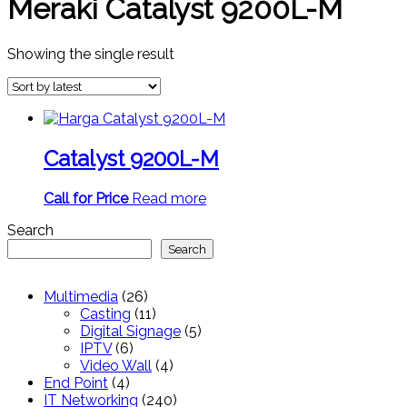
Meraki Catalyst 9200L-M
Showing the single result
Catalyst 9200L-M
Call for Price
Read more
Search
Search
26
Multimedia
26
products
11
Casting
11
products
5
Digital Signage
5
6
products
IPTV
6
products
4
Video Wall
4
4
products
End Point
4
products
240
IT Networking
240