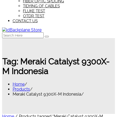
FIBER OPTIC SPLICING
TIDYING OF CABLES
FLUKE TEST
OTDR TEST
CONTACT US
Search
for:
Tag:
Meraki Catalyst 9300X-
M Indonesia
Home
Products
Meraki Catalyst 9300X-M Indonesia
Home
/ Products tagged “Meraki Catalyst 9300X-M