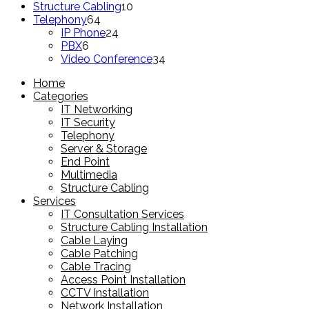
product
10
Structure Cabling
10
64
products
Telephony
64
products
24
IP Phone
24
6
products
PBX
6
products
34
Video Conference
34
products
Home
Categories
IT Networking
IT Security
Telephony
Server & Storage
End Point
Multimedia
Structure Cabling
Services
IT Consultation Services
Structure Cabling Installation
Cable Laying
Cable Patching
Cable Tracing
Access Point Installation
CCTV Installation
Network Installation