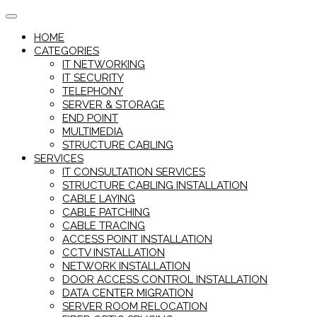
Skip
to
HOME
content
CATEGORIES
IT NETWORKING
IT SECURITY
TELEPHONY
SERVER & STORAGE
END POINT
MULTIMEDIA
STRUCTURE CABLING
SERVICES
IT CONSULTATION SERVICES
STRUCTURE CABLING INSTALLATION
CABLE LAYING
CABLE PATCHING
CABLE TRACING
ACCESS POINT INSTALLATION
CCTV INSTALLATION
NETWORK INSTALLATION
DOOR ACCESS CONTROL INSTALLATION
DATA CENTER MIGRATION
SERVER ROOM RELOCATION