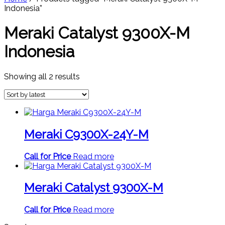
Indonesia”
Meraki Catalyst 9300X-M
Indonesia
Sorted
Showing all 2 results
by
latest
Meraki C9300X-24Y-M
Call for Price
Read more
Meraki Catalyst 9300X-M
Call for Price
Read more