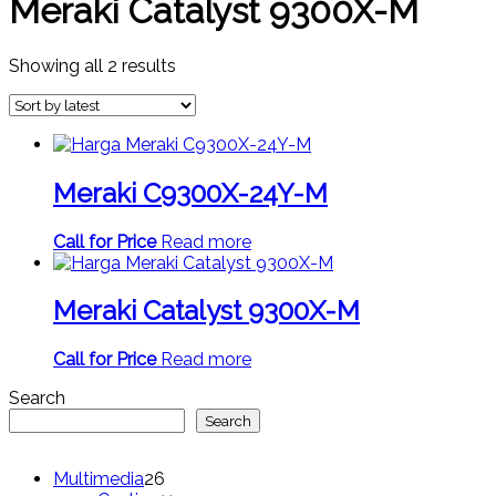
Meraki Catalyst 9300X-M
Sorted
Showing all 2 results
by
latest
Meraki C9300X-24Y-M
Call for Price
Read more
Meraki Catalyst 9300X-M
Call for Price
Read more
Search
Search
26
Multimedia
26