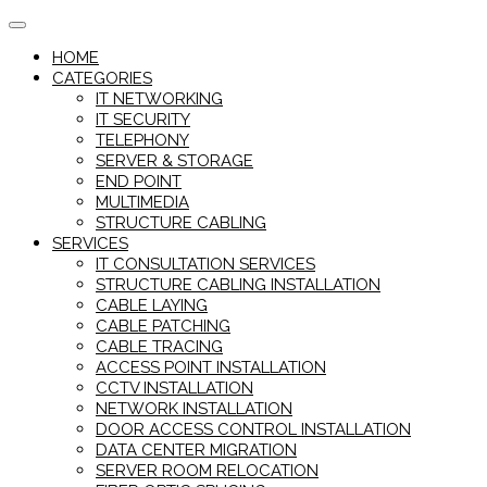
Skip
to
HOME
content
CATEGORIES
IT NETWORKING
IT SECURITY
TELEPHONY
SERVER & STORAGE
END POINT
MULTIMEDIA
STRUCTURE CABLING
SERVICES
IT CONSULTATION SERVICES
STRUCTURE CABLING INSTALLATION
CABLE LAYING
CABLE PATCHING
CABLE TRACING
ACCESS POINT INSTALLATION
CCTV INSTALLATION
NETWORK INSTALLATION
DOOR ACCESS CONTROL INSTALLATION
DATA CENTER MIGRATION
SERVER ROOM RELOCATION