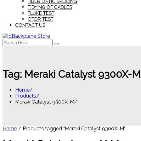
FIBER OPTIC SPLICING
TIDYING OF CABLES
FLUKE TEST
OTDR TEST
CONTACT US
Search
for:
Tag:
Meraki Catalyst 9300X-M
Home
Products
Meraki Catalyst 9300X-M
Home
/ Products tagged “Meraki Catalyst 9300X-M”