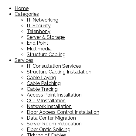
products
Home
Categories
IT Networking
IT Security
Telephony
Server & Storage
End Point
Multimedia
Structure Cabling
Services
IT Consultation Services
Structure Cabling Installation
Cable Laying
Cable Patching
Cable Tracing
Access Point Installation
CCTV Installation
Network Installation
Door Access Control Installation
Data Center Migration
Server Room Relocation
Fiber Optic Splicing
Tidying of Cables