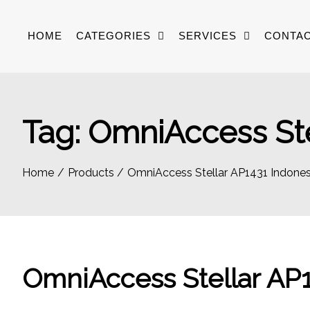
Skip
to
HOME
CATEGORIES
SERVICES
CONTAC
content
Tag:
OmniAccess Ste
Home
Products
OmniAccess Stellar AP1431 Indones
OmniAccess Stellar AP1