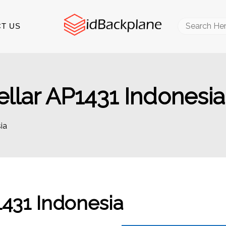
Search
T US
for:
llar AP1431 Indonesia
ia
431 Indonesia