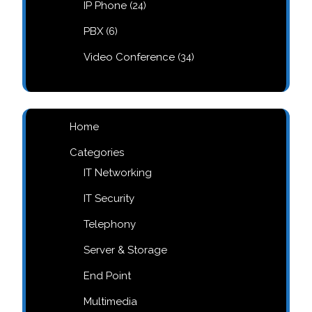
24
IP Phone
24
products
6
PBX
6
products
34
Video Conference
34
products
Home
Categories
IT Networking
IT Security
Telephony
Server & Storage
End Point
Multimedia