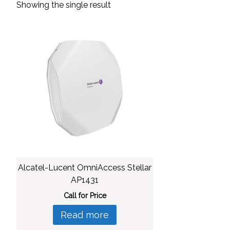
Showing the single result
Alcatel-Lucent OmniAccess Stellar
AP1431
Call for Price
Read more