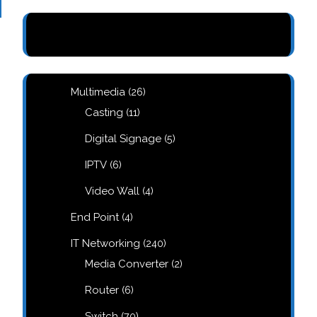
26
Multimedia
26
products
11
Casting
11
products
5
Digital Signage
5
products
6
IPTV
6
products
4
Video Wall
4
products
4
End Point
4
products
240
IT Networking
240
products
2
Media Converter
2
products
6
Router
6
products
70
Switch
70