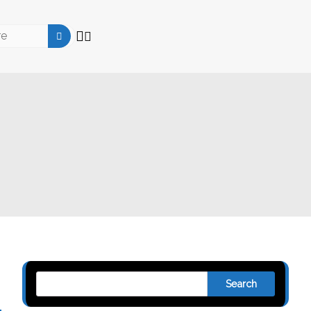
Search