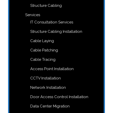
Structure Cabling
Services
IT Consultation Services
Structure Cabling Installation
Cable Laying
Cable Patching
Cable Tracing
Access Point Installation
CCTV Installation
Network Installation
Door Access Control Installation
Data Center Migration