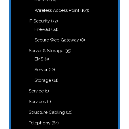
products
163
Wireless Access Point
163
products
72
IT Security
72
products
64
Firewall
64
products
8
Secure Web Gateway
8
products
35
Server & Storage
35
products
9
EMS
9
products
12
Server
12
products
14
Storage
14
products
1
Service
1
product
1
Services
1
product
10
Structure Cabling
10
products
64
Telephony
64
products