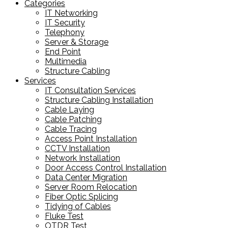
Categories
IT Networking
IT Security
Telephony
Server & Storage
End Point
Multimedia
Structure Cabling
Services
IT Consultation Services
Structure Cabling Installation
Cable Laying
Cable Patching
Cable Tracing
Access Point Installation
CCTV Installation
Network Installation
Door Access Control Installation
Data Center Migration
Server Room Relocation
Fiber Optic Splicing
Tidying of Cables
Fluke Test
OTDR Test