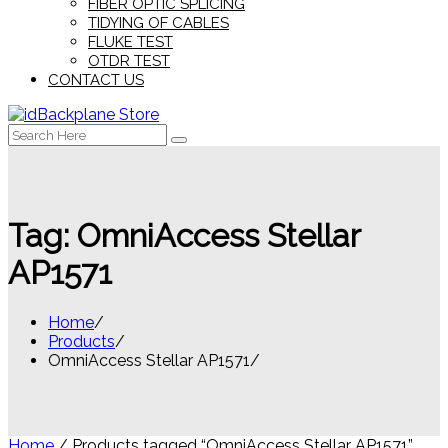
FIBER OPTIC SPLICING
TIDYING OF CABLES
FLUKE TEST
OTDR TEST
CONTACT US
Search
for:
Tag:
OmniAccess Stellar
AP1571
Home
Products
OmniAccess Stellar AP1571
Home
/ Products tagged “OmniAccess Stellar AP1571”