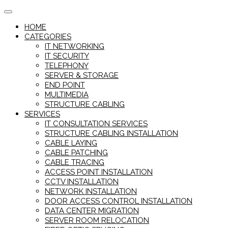
Skip
to
HOME
content
CATEGORIES
IT NETWORKING
IT SECURITY
TELEPHONY
SERVER & STORAGE
END POINT
MULTIMEDIA
STRUCTURE CABLING
SERVICES
IT CONSULTATION SERVICES
STRUCTURE CABLING INSTALLATION
CABLE LAYING
CABLE PATCHING
CABLE TRACING
ACCESS POINT INSTALLATION
CCTV INSTALLATION
NETWORK INSTALLATION
DOOR ACCESS CONTROL INSTALLATION
DATA CENTER MIGRATION
SERVER ROOM RELOCATION