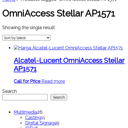
OmniAccess Stellar AP1571
Showing the single result
Alcatel-Lucent OmniAccess Stellar
AP1571
Call for Price
Read more
Search
Search
26
Multimedia
26
products
11
Casting
11
products
5
Digital Signage
5