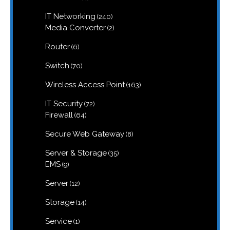
products
240
IT Networking
240
products
2
Media Converter
2
products
6
Router
6
products
70
Switch
70
products
163
Wireless Access Point
163
products
72
IT Security
72
products
64
Firewall
64
products
8
Secure Web Gateway
8
products
35
Server & Storage
35
products
9
EMS
9
products
12
Server
12
products
14
Storage
14
products
1
Service
1
product