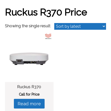
Ruckus R370 Price
Showing the single result
Ruckus R370
Call for Price
Read more