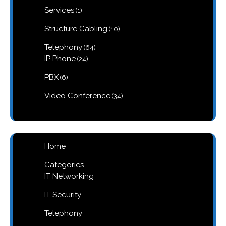
1
Services
1
product
10
Structure Cabling
10
products
64
Telephony
64
products
24
IP Phone
24
products
6
PBX
6
products
34
Video Conference
34
products
Home
Categories
IT Networking
IT Security
Telephony