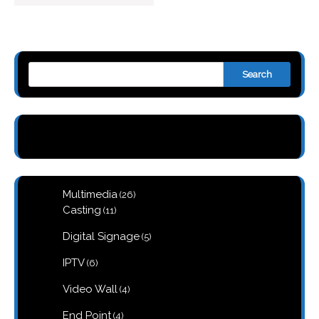
Search
26
Multimedia
26
products
11
Casting
11
products
5
Digital Signage
5
products
6
IPTV
6
products
4
Video Wall
4
products
4
End Point
4