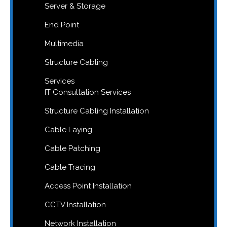
Server & Storage
End Point
Multimedia
Structure Cabling
Services
IT Consultation Services
Structure Cabling Installation
Cable Laying
Cable Patching
Cable Tracing
Access Point Installation
CCTV Installation
Network Installation