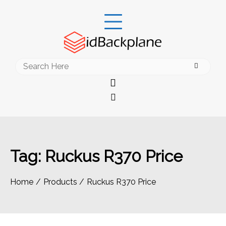
Skip
to
content
Search
for:
Tag:
Ruckus R370 Price
Home
Products
Ruckus R370 Price