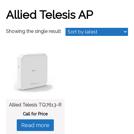
Allied Telesis AP
Showing the single result
Allied Telesis TQ7613-R
Call for Price
Read more