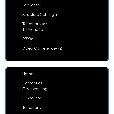
1
Services
1
product
10
Structure Cabling
10
products
64
Telephony
64
products
24
IP Phone
24
products
6
PBX
6
products
34
Video Conference
34
products
Home
Categories
IT Networking
IT Security
Telephony