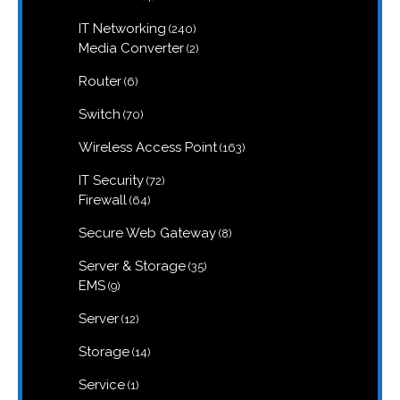
products
240
IT Networking
240
products
2
Media Converter
2
products
6
Router
6
products
70
Switch
70
products
163
Wireless Access Point
163
products
72
IT Security
72
products
64
Firewall
64
products
8
Secure Web Gateway
8
products
35
Server & Storage
35
products
9
EMS
9
products
12
Server
12
products
14
Storage
14
products
1
Service
1
product