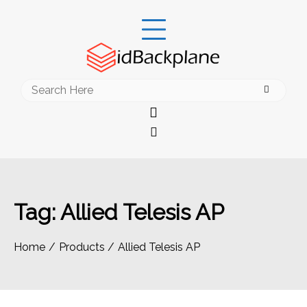
Skip
to
content
Search
for:
Tag:
Allied Telesis AP
Home
Products
Allied Telesis AP