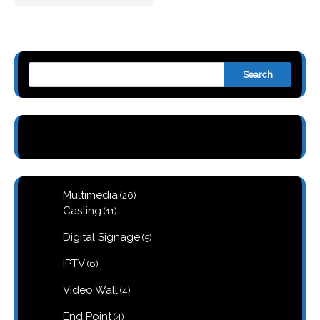
Search
26
Multimedia
26
products
11
Casting
11
products
5
Digital Signage
5
products
6
IPTV
6
products
4
Video Wall
4
products
4
End Point
4