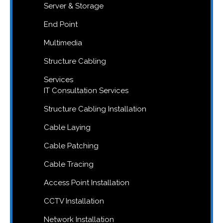
Server & Storage
End Point
Multimedia
Structure Cabling
Services
IT Consultation Services
Structure Cabling Installation
Cable Laying
Cable Patching
Cable Tracing
Access Point Installation
CCTV Installation
Network Installation