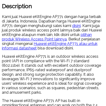
Description
Kami jual Huawei eKitEngine AP771 dengan harga terbaik
di Jakarta, Indonesia. Dapatkan harga Huawei eKitEngine
AP771 dengan menghubungi sales kami
disini
. Kami juga
jual produk wireless access point lainnya baik dari Huawei
eKitEngine ataupun merk lain, klik disini untuk
pilihan
produk Wireless Access Point lainnya
. Berikut penjelasan
singkat mengenai
Huawei eKitEngine AP771 atau untuk
informasi datasheet
bisa download disini.
Huawei eKitEngine AP771 is an outdoor wireless access
point (AP) in compliance with the Wi-Fi 7 standard
(802.11be). It stands out with excellent outdoor coverage
performance, IP65-rated waterproof and dustproof
design, and strong surge protection capability. It also
leverages Wi-Fi 7 innovations to significantly improve
users’ wireless experience and is ideal for signal coverage
in various scenarios, such as squares, pedestrian streets,
and amusement parks.
The Huawei eKitEngine AP771 AP has built-in
omnidirectional antennas and can work on both the 2.4