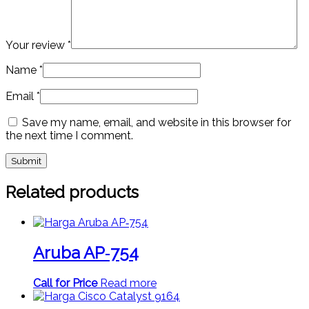
Your review
*
Name
*
Email
*
Save my name, email, and website in this browser for
the next time I comment.
Related products
Aruba AP‑754
Call for Price
Read more