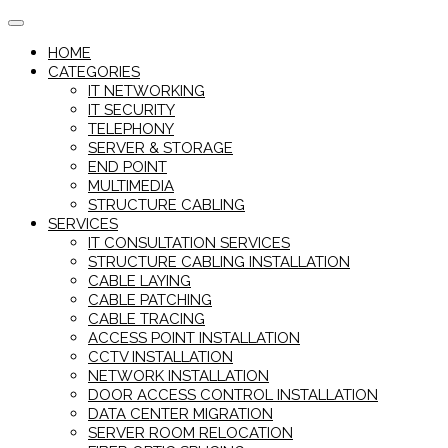
Skip
to
HOME
content
CATEGORIES
IT NETWORKING
IT SECURITY
TELEPHONY
SERVER & STORAGE
END POINT
MULTIMEDIA
STRUCTURE CABLING
SERVICES
IT CONSULTATION SERVICES
STRUCTURE CABLING INSTALLATION
CABLE LAYING
CABLE PATCHING
CABLE TRACING
ACCESS POINT INSTALLATION
CCTV INSTALLATION
NETWORK INSTALLATION
DOOR ACCESS CONTROL INSTALLATION
DATA CENTER MIGRATION
SERVER ROOM RELOCATION