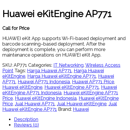
Huawei eKitEngine AP771
Call for Price
HUAWEI eKit App supports Wi-Fi-based deployment and
barcode scanning–based deployment. After the
deployment is complete, you can perform more
maintenance operations on HUAWEI eKit App.
SKU:
AP771
Categories:
IT Networking
,
Wireless Access
Point
Tags:
Harga Huawei AP771
,
Harga Huawei
eKitEngine
,
Harga Huawei eKitEngine AP771
,
Huawei
AP771
,
Huawei AP771 Indonesia
,
Huawei AP771 Price
,
Huawei eKitEngine
,
Huawei eKitEngine AP771
,
Huawei
eKitEngine AP771 Indonesia
,
Huawei eKitEngine AP771
Price
,
Huawei eKitEngine Indonesia
,
Huawei eKitEngine
Price
,
Jual Huawei AP771
,
Jual Huawei eKitEngine
,
Jual
Huawei eKitEngine AP771
Brand:
Huawei
Description
Reviews (0)