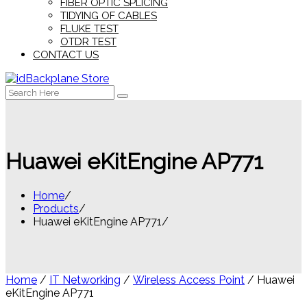
FIBER OPTIC SPLICING
TIDYING OF CABLES
FLUKE TEST
OTDR TEST
CONTACT US
Search
for:
Huawei eKitEngine AP771
Home
Products
Huawei eKitEngine AP771
Home
/
IT Networking
/
Wireless Access Point
/ Huawei
eKitEngine AP771