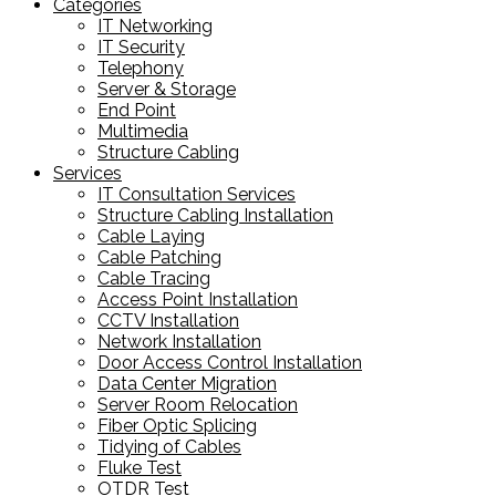
Categories
IT Networking
IT Security
Telephony
Server & Storage
End Point
Multimedia
Structure Cabling
Services
IT Consultation Services
Structure Cabling Installation
Cable Laying
Cable Patching
Cable Tracing
Access Point Installation
CCTV Installation
Network Installation
Door Access Control Installation
Data Center Migration
Server Room Relocation
Fiber Optic Splicing
Tidying of Cables
Fluke Test
OTDR Test