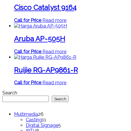
Cisco Catalyst 9164
Call for Price
Read more
Aruba AP-505H
Call for Price
Read more
Ruijie RG-AP9861-R
Call for Price
Read more
Search
Search
26
Multimedia
26
products
11
Casting
11
products
5
Digital Signage
5
6
products
IPTV
6