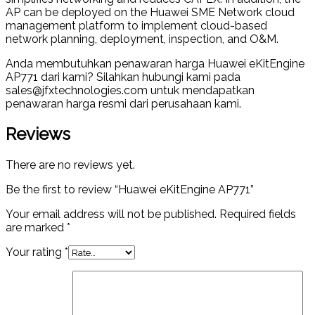
AP can be deployed on the Huawei SME Network cloud
management platform to implement cloud-based
network planning, deployment, inspection, and O&M.
Anda membutuhkan penawaran harga Huawei eKitEngine
AP771 dari kami? Silahkan hubungi kami pada
sales@jfxtechnologies.com untuk mendapatkan
penawaran harga resmi dari perusahaan kami.
Reviews
There are no reviews yet.
Be the first to review “Huawei eKitEngine AP771”
Your email address will not be published.
Required fields
are marked
*
Your rating
*