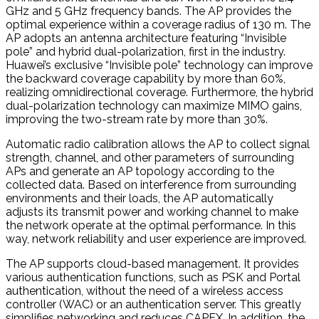
GHz and 5 GHz frequency bands. The AP provides the
optimal experience within a coverage radius of 130 m. The
AP adopts an antenna architecture featuring “Invisible
pole” and hybrid dual-polarization, first in the industry.
Huawei’s exclusive “Invisible pole” technology can improve
the backward coverage capability by more than 60%,
realizing omnidirectional coverage. Furthermore, the hybrid
dual-polarization technology can maximize MIMO gains,
improving the two-stream rate by more than 30%.
Automatic radio calibration allows the AP to collect signal
strength, channel, and other parameters of surrounding
APs and generate an AP topology according to the
collected data. Based on interference from surrounding
environments and their loads, the AP automatically
adjusts its transmit power and working channel to make
the network operate at the optimal performance. In this
way, network reliability and user experience are improved.
The AP supports cloud-based management. It provides
various authentication functions, such as PSK and Portal
authentication, without the need of a wireless access
controller (WAC) or an authentication server. This greatly
simplifies networking and reduces CAPEX. In addition, the