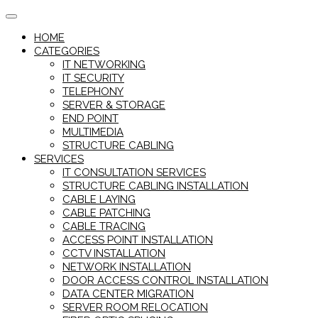
Skip
to
HOME
content
CATEGORIES
IT NETWORKING
IT SECURITY
TELEPHONY
SERVER & STORAGE
END POINT
MULTIMEDIA
STRUCTURE CABLING
SERVICES
IT CONSULTATION SERVICES
STRUCTURE CABLING INSTALLATION
CABLE LAYING
CABLE PATCHING
CABLE TRACING
ACCESS POINT INSTALLATION
CCTV INSTALLATION
NETWORK INSTALLATION
DOOR ACCESS CONTROL INSTALLATION
DATA CENTER MIGRATION
SERVER ROOM RELOCATION