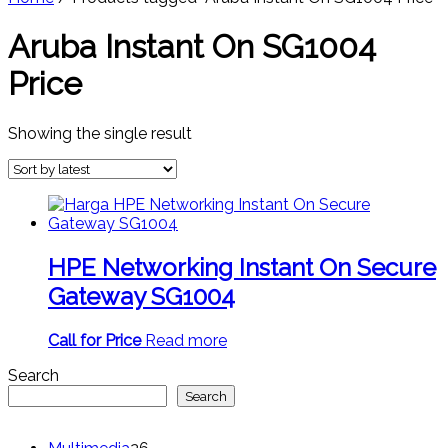
Aruba Instant On SG1004
Price
Showing the single result
HPE Networking Instant On Secure
Gateway SG1004
Call for Price
Read more
Search
Search
26