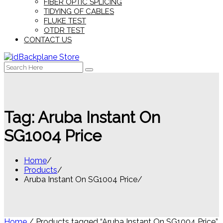
FIBER OPTIC SPLICING
TIDYING OF CABLES
FLUKE TEST
OTDR TEST
CONTACT US
Search
for:
Tag:
Aruba Instant On
SG1004 Price
Home
Products
Aruba Instant On SG1004 Price
Home
/ Products tagged “Aruba Instant On SG1004 Price”