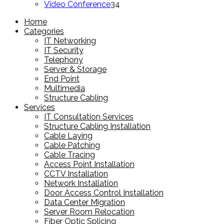
products
34
Video Conference
34
products
Home
Categories
IT Networking
IT Security
Telephony
Server & Storage
End Point
Multimedia
Structure Cabling
Services
IT Consultation Services
Structure Cabling Installation
Cable Laying
Cable Patching
Cable Tracing
Access Point Installation
CCTV Installation
Network Installation
Door Access Control Installation
Data Center Migration
Server Room Relocation
Fiber Optic Splicing