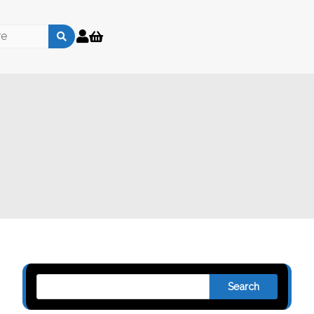
Search