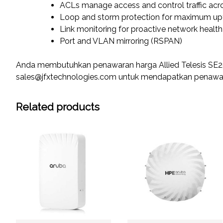
ACLs manage access and control traffic acr
Loop and storm protection for maximum up
Link monitoring for proactive network hea
Port and VLAN mirroring (RSPAN)
Anda membutuhkan penawaran harga Allied Telesis SE2
sales@jfxtechnologies.com untuk mendapatkan penawara
Related products