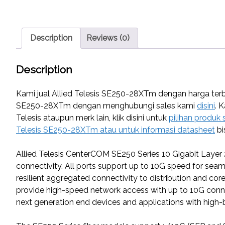
Description
Reviews (0)
Description
Kami jual Allied Telesis SE250-28XTm dengan harga terbai
SE250-28XTm dengan menghubungi sales kami
disini
. 
Telesis ataupun merk lain, klik disini untuk
pilihan produk 
Telesis SE250-28XTm atau untuk informasi datasheet
bi
Allied Telesis CenterCOM SE250 Series 10 Gigabit Layer
connectivity. All ports support up to 10G speed for sea
resilient aggregated connectivity to distribution and co
provide high-speed network access with up to 10G connect
next generation end devices and applications with hig