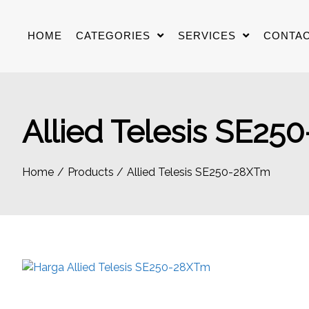
Skip
to
HOME
CATEGORIES
SERVICES
CONTAC
content
Allied Telesis SE2
Home
Products
Allied Telesis SE250-28XTm