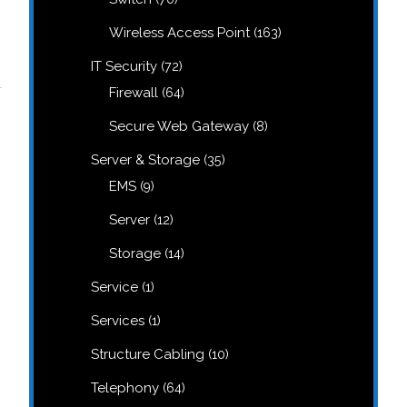
products
163
Wireless Access Point
163
products
72
IT Security
72
products
64
Firewall
64
products
8
Secure Web Gateway
8
products
35
Server & Storage
35
products
9
EMS
9
products
12
Server
12
products
14
Storage
14
products
1
Service
1
product
1
Services
1
product
10
Structure Cabling
10
products
64
Telephony
64
products