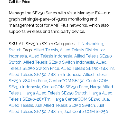
Call for Price
Manage the SE250 Series with Vista Manager EX—our
graphical single-pane-of-glass monitoring and
management tool for AMF Plus networks, which also
supports wireless and third party device.
SKU:
AT-SE250-18XTm
Categories:
IT Networking
,
Switch
Tags:
Allied Telesis
,
Allied Telesis Distributor
Indonesia
,
Allied Telesis Indonesia
,
Allied Telesis SE250
Switch
,
Allied Telesis SE250 Switch Indonesia
,
Allied
Telesis SE250 Switch Price
,
Allied Telesis SE250-28XTm
Allied Telesis SE250-28XTm Indonesia
,
Allied Telesis
SE250-28XTm Price
,
CenterCOM SE250
,
CenterCOM
SE250 Indonesia
,
CenterCOM SE250 Price
,
Harga Allied
Telesis
,
Harga Allied Telesis SE250 Switch
,
Harga Allied
Telesis SE250-28XTm
,
Harga CenterCOM SE250
,
Jual
Allied Telesis
,
Jual Allied Telesis SE250 Switch
,
Jual
Allied Telesis SE250-28XTm
,
Jual CenterCOM SE250