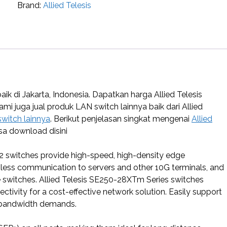
Brand:
Allied Telesis
k di Jakarta, Indonesia. Dapatkan harga Allied Telesis
Kami juga jual produk LAN switch lainnya baik dari Allied
switch lainnya
. Berikut penjelasan singkat mengenai
Allied
sa download disini
 2 switches provide high-speed, high-density edge
mless communication to servers and other 10G terminals, and
re switches. Allied Telesis SE250-28XTm Series switches
ivity for a cost-effective network solution. Easily support
h-bandwidth demands.