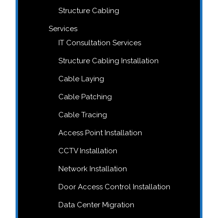
Structure Cabling
Services
IT Consultation Services
Structure Cabling Installation
Cable Laying
Cable Patching
Cable Tracing
Access Point Installation
CCTV Installation
Network Installation
Door Access Control Installation
Data Center Migration