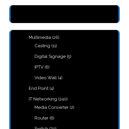
26
Multimedia
26
products
11
Casting
11
products
5
Digital Signage
5
products
6
IPTV
6
products
,
4
Video Wall
4
products
4
End Point
4
products
240
IT Networking
240
products
2
Media Converter
2
products
6
Router
6
products
70
Switch
70