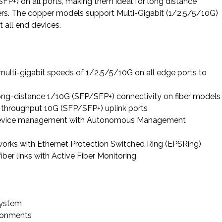
P+) on all ports, making them ideal for long distance
vers. The copper models support Multi-Gigabit (1/2.5/5/10G)
t all end devices.
ulti-gigabit speeds of 1/2.5/5/10G on all edge ports to
long-distance 1/10G (SFP/SFP+) connectivity on fiber models
 throughput 10G (SFP/SFP+) uplink ports
device management with Autonomous Management
works with Ethernet Protection Switched Ring (EPSRing)
ber links with Active Fiber Monitoring
system
ironments