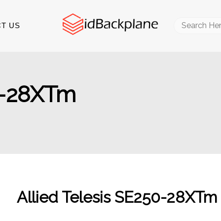
Search
T US
for:
50-28XTm
Allied Telesis SE250-28XTm