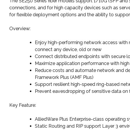
The SE250 Series fiber models support 1/10G (SFP and SF
connections, and for high capacity devices such as ser
for flexible deployment options and the ability to suppor
Overview:
Enjoy high-performing network access with m
connect any device, old or new
Connect distributed endpoints with secure 
Maximize application performance with high
Reduce costs and automate network and 
Framework Plus (AMF Plus)
Support resilient high-speed ring-based net
Prevent eavesdropping of sensitive data on fi
Key Feature:
AlliedWare Plus Enterprise-class operating 
Static Routing and RIP support Layer 3 env