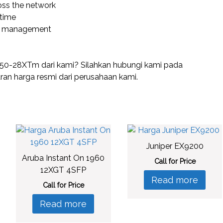
oss the network
time
lth management
50-28XTm dari kami? Silahkan hubungi kami pada
n harga resmi dari perusahaan kami.
Juniper EX9200
Aruba Instant On 1960
Call for Price
12XGT 4SFP
Read more
Call for Price
Read more