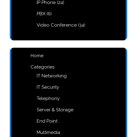
24
IP Phone
24
products
6
PBX
6
products
34
Video Conference
34
products
Home
Categories
IT Networking
IT Security
Telephony
Server & Storage
End Point
Multimedia