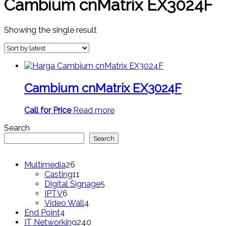
Cambium cnMatrix EX3024F
Showing the single result
Cambium cnMatrix EX3024F
Call for Price
Read more
Search
Search
26
Multimedia
26
products
11
Casting
11
products
5
Digital Signage
5
6
products
IPTV
6
products
4
Video Wall
4
4
products
End Point
4
products
240
IT Networking
240