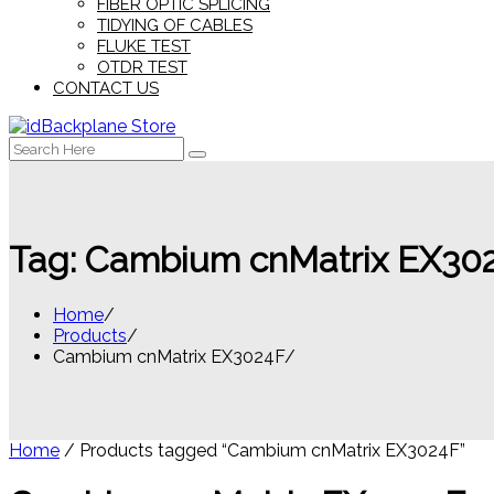
FIBER OPTIC SPLICING
TIDYING OF CABLES
FLUKE TEST
OTDR TEST
CONTACT US
Search
for:
Tag:
Cambium cnMatrix EX30
Home
Products
Cambium cnMatrix EX3024F
Home
/ Products tagged “Cambium cnMatrix EX3024F”