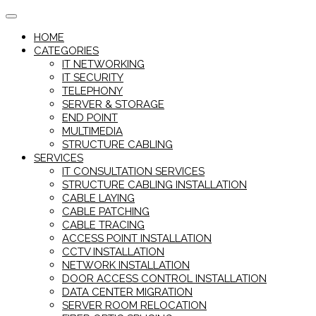
Skip
to
HOME
content
CATEGORIES
IT NETWORKING
IT SECURITY
TELEPHONY
SERVER & STORAGE
END POINT
MULTIMEDIA
STRUCTURE CABLING
SERVICES
IT CONSULTATION SERVICES
STRUCTURE CABLING INSTALLATION
CABLE LAYING
CABLE PATCHING
CABLE TRACING
ACCESS POINT INSTALLATION
CCTV INSTALLATION
NETWORK INSTALLATION
DOOR ACCESS CONTROL INSTALLATION
DATA CENTER MIGRATION
SERVER ROOM RELOCATION