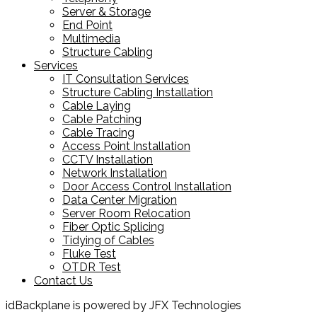
Server & Storage
End Point
Multimedia
Structure Cabling
Services
IT Consultation Services
Structure Cabling Installation
Cable Laying
Cable Patching
Cable Tracing
Access Point Installation
CCTV Installation
Network Installation
Door Access Control Installation
Data Center Migration
Server Room Relocation
Fiber Optic Splicing
Tidying of Cables
Fluke Test
OTDR Test
Contact Us
idBackplane is powered by JFX Technologies