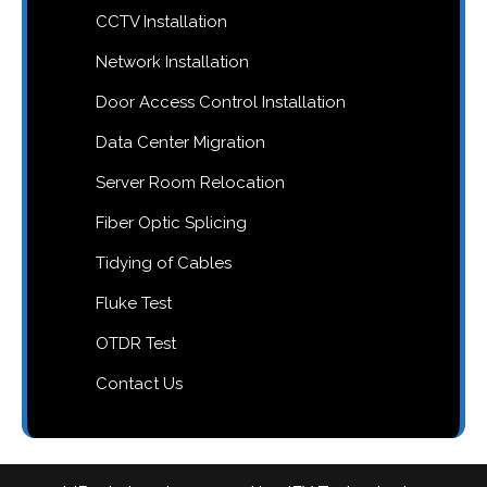
CCTV Installation
Network Installation
Door Access Control Installation
Data Center Migration
Server Room Relocation
Fiber Optic Splicing
Tidying of Cables
Fluke Test
OTDR Test
Contact Us