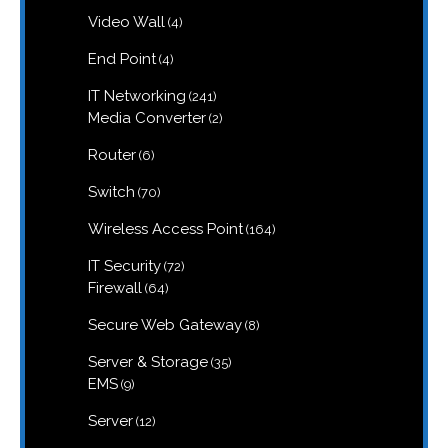
products
4
Video Wall
4
products
4
End Point
4
products
241
IT Networking
241
products
2
Media Converter
2
products
6
Router
6
products
70
Switch
70
products
164
Wireless Access Point
164
products
72
IT Security
72
products
64
Firewall
64
products
8
Secure Web Gateway
8
products
35
Server & Storage
35
products
9
EMS
9
products
12
Server
12
products