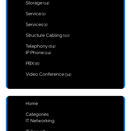
14
Storage
14
products
1
Service
1
product
1
Services
1
product
10
Structure Cabling
10
products
64
Telephony
64
products
24
IP Phone
24
products
6
PBX
6
products
34
Video Conference
34
products
Home
Categories
IT Networking