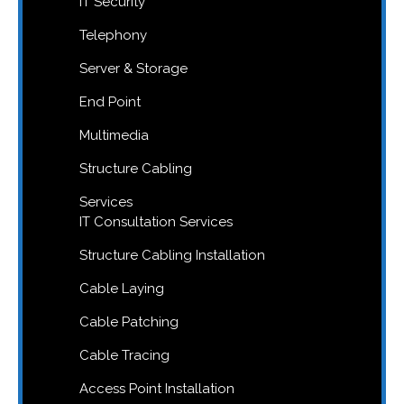
IT Security
Telephony
Server & Storage
End Point
Multimedia
Structure Cabling
Services
IT Consultation Services
Structure Cabling Installation
Cable Laying
Cable Patching
Cable Tracing
Access Point Installation