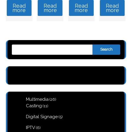
Read
Read
Read
Read
more
more
more
more
Search
26
Multimedia
26
products
11
Casting
11
products
5
Digital Signage
5
products
6
IPTV
6