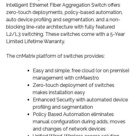
Intelligent Ethernet Fiber Aggregation Switch offers
zero-touch deployments, policy-based automation,
auto device profiling and segmentation, and a non-
blocking line-rate architecture with fully featured
L2/L3 switching. These switches come with a 5-Year
Limited Lifetime Warranty.
The cnMatrix platform of switches provides:
Easy and simple, free cloud (or on premise)
management with cnMaestro
Zero-touch deployment of switches
makes installation easy
Enhanced Security with automated device
profiling and segmentation
Policy Based Automation eliminates
manual configuration during adds, moves
and changes of network devices