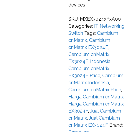
devices
SKU:
MXEX3024xFxA00
Categories:
IT Networking
,
Switch
Tags:
Cambium
cnMatrix
,
Cambium
cnMatrix EX3024F
,
Cambium cnMatrix
EX3024F Indonesia
,
Cambium cnMatrix
EX3024F Price
,
Cambium
cnMatrix Indonesia
,
Cambium cnMatrix Price
,
Harga Cambium cnMatrix
,
Harga Cambium cnMatrix
EX3024F
,
Jual Cambium
cnMatrix
,
Jual Cambium
cnMatrix EX3024F
Brand: