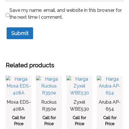
Save my name, email, and website in this browser for
the next time I comment.
Related products
Moxa EDS-
Ruckus
Zyxel
Aruba AP-
408A
R350e
WBE530
654
Call for
Call for
Call for
Call for
Price
Price
Price
Price