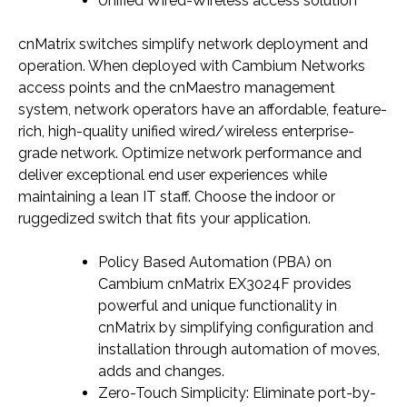
Unified Wired-Wireless access solution
cnMatrix switches simplify network deployment and
operation. When deployed with Cambium Networks
access points and the cnMaestro management
system, network operators have an affordable, feature-
rich, high-quality unified wired/wireless enterprise-
grade network. Optimize network performance and
deliver exceptional end user experiences while
maintaining a lean IT staff. Choose the indoor or
ruggedized switch that fits your application.
Policy Based Automation (PBA) on
Cambium cnMatrix EX3024F provides
powerful and unique functionality in
cnMatrix by simplifying configuration and
installation through automation of moves,
adds and changes.
Zero-Touch Simplicity: Eliminate port-by-