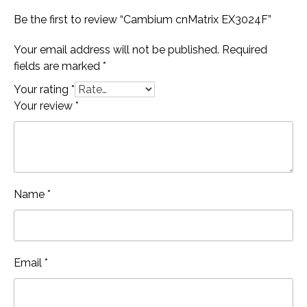
Be the first to review “Cambium cnMatrix EX3024F”
Your email address will not be published.
Required
fields are marked
*
Your rating
*
Your review
*
Name
*
Email
*