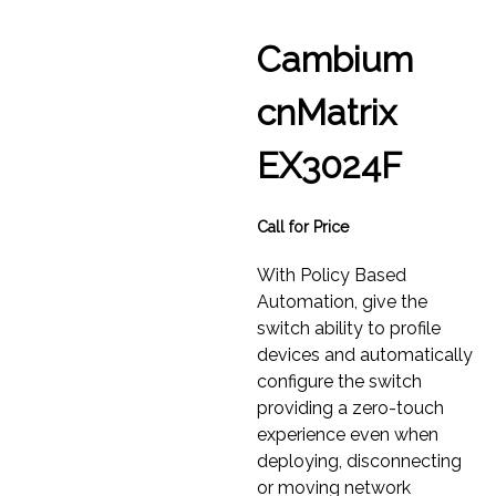
Cambium
cnMatrix
EX3024F
Call for Price
With Policy Based
Automation, give the
switch ability to profile
devices and automatically
configure the switch
providing a zero-touch
experience even when
deploying, disconnecting
or moving network