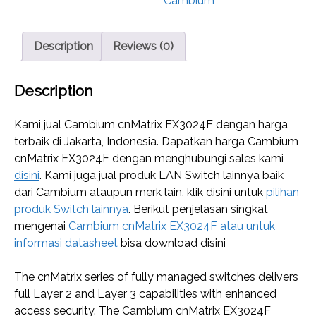
Cambium
Description
Reviews (0)
Description
Kami jual Cambium cnMatrix EX3024F dengan harga
terbaik di Jakarta, Indonesia. Dapatkan harga Cambium
cnMatrix EX3024F dengan menghubungi sales kami
disini
. Kami juga jual produk LAN Switch lainnya baik
dari Cambium ataupun merk lain, klik disini untuk
pilihan
produk Switch lainnya
. Berikut penjelasan singkat
mengenai
Cambium cnMatrix EX3024F atau untuk
informasi datasheet
bisa download disini
The cnMatrix series of fully managed switches delivers
full Layer 2 and Layer 3 capabilities with enhanced
access security. The Cambium cnMatrix EX3024F