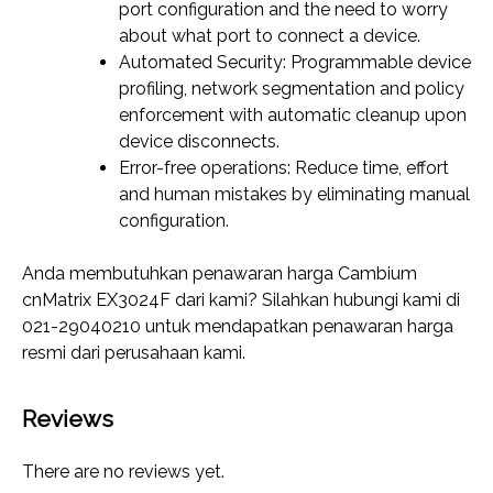
port configuration and the need to worry
about what port to connect a device.
Automated Security: Programmable device
profiling, network segmentation and policy
enforcement with automatic cleanup upon
device disconnects.
Error-free operations: Reduce time, effort
and human mistakes by eliminating manual
configuration.
Anda membutuhkan penawaran harga Cambium
cnMatrix EX3024F dari kami? Silahkan hubungi kami di
021-29040210 untuk mendapatkan penawaran harga
resmi dari perusahaan kami.
Reviews
There are no reviews yet.