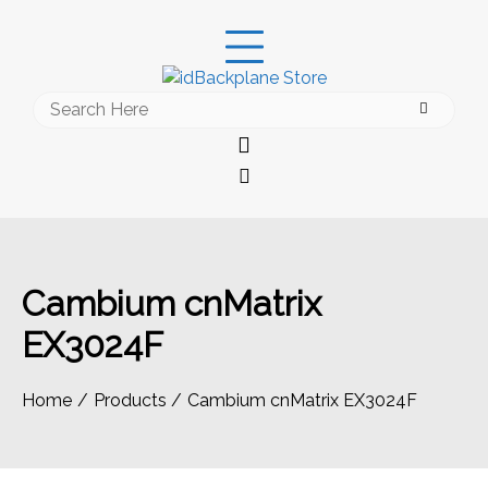
Skip
to
content
Search
for:
Cambium cnMatrix
EX3024F
Home
Products
Cambium cnMatrix EX3024F