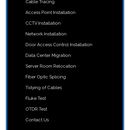
Cable Tracing
Access Point Installation
CCTV Installation
Network Installation
Door Access Control Installation
Data Center Migration
Server Room Relocation
Fiber Optic Splicing
Tidying of Cables
Fluke Test
OTDR Test
Contact Us