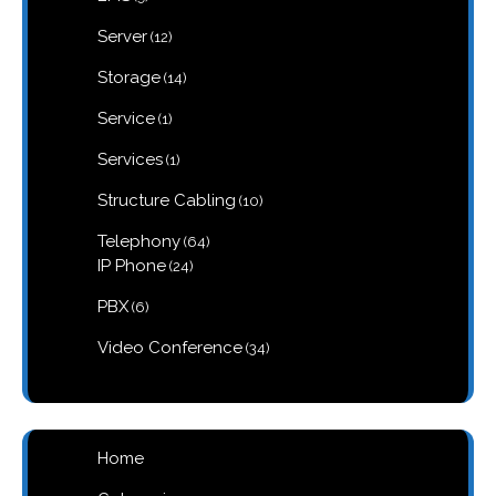
products
12
Server
12
products
14
Storage
14
products
1
Service
1
product
1
Services
1
product
10
Structure Cabling
10
products
64
Telephony
64
products
24
IP Phone
24
products
6
PBX
6
products
34
Video Conference
34
products
Home