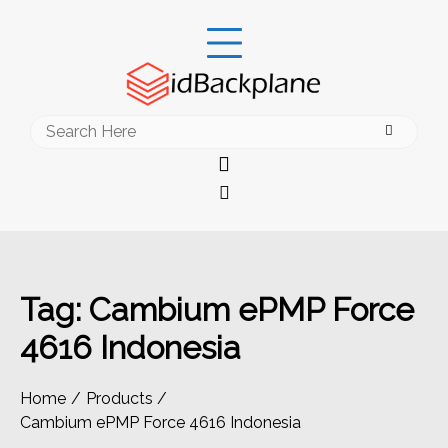
Skip
to
content
Search
for:
Tag:
Cambium ePMP Force
4616 Indonesia
Home
Products
Cambium ePMP Force 4616 Indonesia