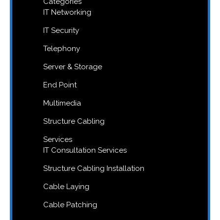
Categories
IT Networking
IT Security
Telephony
Server & Storage
End Point
Multimedia
Structure Cabling
Services
IT Consultation Services
Structure Cabling Installation
Cable Laying
Cable Patching