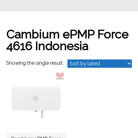
Cambium ePMP Force
4616 Indonesia
Showing the single result