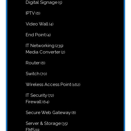
5
Digital Signage
5
products
6
IPTV
6
products
4
Video Wall
4
products
4
End Point
4
products
239
IT Networking
239
products
2
Media Converter
2
products
6
Router
6
products
70
Switch
70
products
162
Wireless Access Point
162
products
72
IT Security
72
products
64
Firewall
64
products
8
Secure Web Gateway
8
products
35
Server & Storage
35
products
9
EMS
9