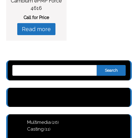
Cambium ePMP Force
4616
Call for Price
Read more
Search
26
Multimedia
26
products
11
Casting
11
products