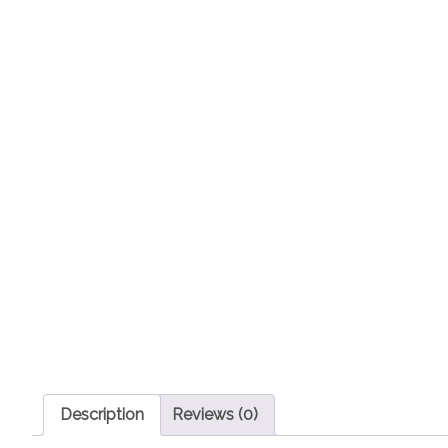
Description
Reviews (0)