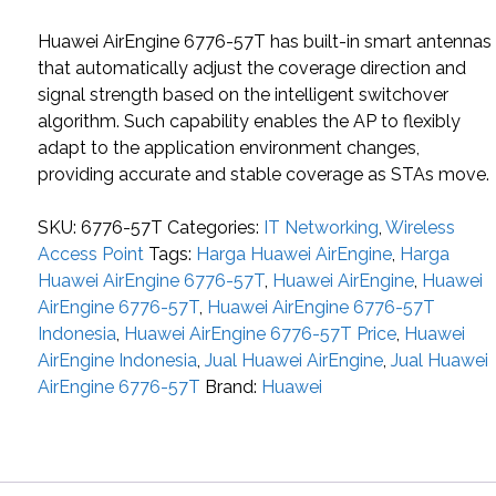
Huawei AirEngine 6776-57T has built-in smart antennas
that automatically adjust the coverage direction and
signal strength based on the intelligent switchover
algorithm. Such capability enables the AP to flexibly
adapt to the application environment changes,
providing accurate and stable coverage as STAs move.
SKU:
6776-57T
Categories:
IT Networking
,
Wireless
Access Point
Tags:
Harga Huawei AirEngine
,
Harga
Huawei AirEngine 6776-57T
,
Huawei AirEngine
,
Huawei
AirEngine 6776-57T
,
Huawei AirEngine 6776-57T
Indonesia
,
Huawei AirEngine 6776-57T Price
,
Huawei
AirEngine Indonesia
,
Jual Huawei AirEngine
,
Jual Huawei
AirEngine 6776-57T
Brand:
Huawei