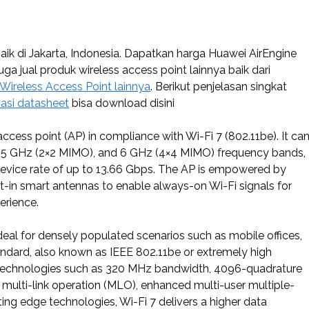
ik di Jakarta, Indonesia. Dapatkan harga Huawei AirEngine
juga jual produk wireless access point lainnya baik dari
 Wireless Access Point lainnya
. Berikut penjelasan singkat
asi datasheet
bisa download disini
cess point (AP) in compliance with Wi-Fi 7 (802.11be). It ca
, 5 GHz (2×2 MIMO), and 6 GHz (4×4 MIMO) frequency bands,
 device rate of up to 13.66 Gbps. The AP is empowered by
t-in smart antennas to enable always-on Wi-Fi signals for
erience.
al for densely populated scenarios such as mobile offices,
tandard, also known as IEEE 802.11be or extremely high
s technologies such as 320 MHz bandwidth, 4096-quadrature
multi-link operation (MLO), enhanced multi-user multiple-
ng edge technologies, Wi-Fi 7 delivers a higher data