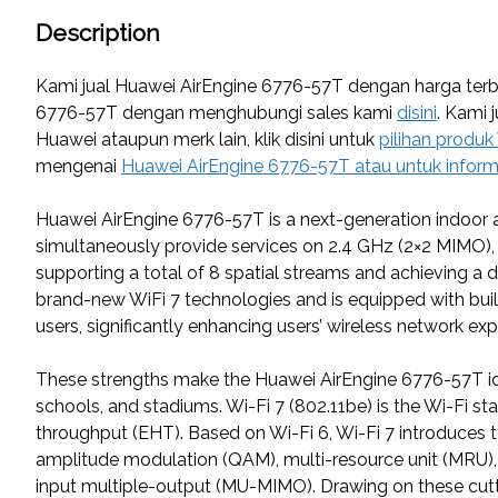
Description
Kami jual Huawei AirEngine 6776-57T dengan harga terba
6776-57T dengan menghubungi sales kami
disini
. Kami 
Huawei ataupun merk lain, klik disini untuk
pilihan produk
mengenai
Huawei AirEngine 6776-57T atau untuk inform
Huawei AirEngine 6776-57T is a next-generation indoor ac
simultaneously provide services on 2.4 GHz (2×2 MIMO)
supporting a total of 8 spatial streams and achieving a
brand-new WiFi 7 technologies and is equipped with buil
users, significantly enhancing users’ wireless network exp
These strengths make the Huawei AirEngine 6776-57T ide
schools, and stadiums. Wi-Fi 7 (802.11be) is the Wi-Fi s
throughput (EHT). Based on Wi-Fi 6, Wi-Fi 7 introduce
amplitude modulation (QAM), multi-resource unit (MRU), 
input multiple-output (MU-MIMO). Drawing on these cutti