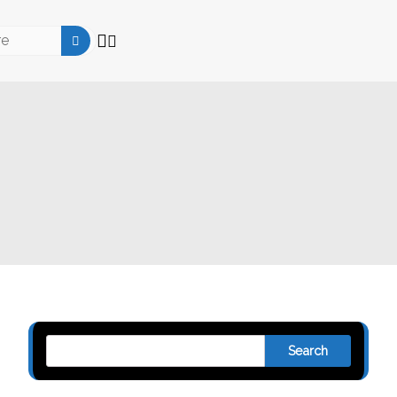
Search