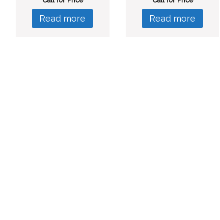
Read more
Read more