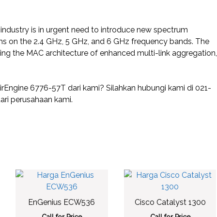
he industry is in urgent need to introduce new spectrum
s on the 2.4 GHz, 5 GHz, and 6 GHz frequency bands. The
ding the MAC architecture of enhanced multi-link aggregation,
ngine 6776-57T dari kami? Silahkan hubungi kami di 021-
ri perusahaan kami.
EnGenius ECW536
Cisco Catalyst 1300
Call for Price
Call for Price