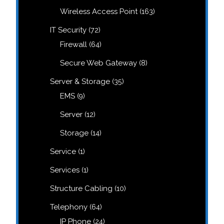
products
163
Wireless Access Point
163
products
72
IT Security
72
products
64
Firewall
64
products
8
Secure Web Gateway
8
products
35
Server & Storage
35
products
9
EMS
9
n
products
12
Server
12
products
14
Storage
14
products
1
Service
1
product
1
Services
1
product
10
Structure Cabling
10
products
64
Telephony
64
products
24
IP Phone
24