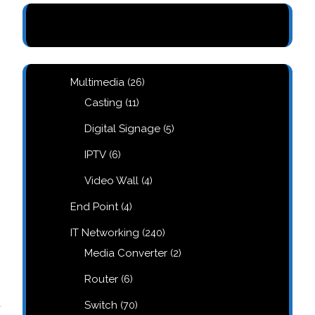
26
Multimedia
26
products
11
Casting
11
products
5
Digital Signage
5
products
6
IPTV
6
products
4
Video Wall
4
products
4
End Point
4
products
240
IT Networking
240
products
2
Media Converter
2
products
6
Router
6
products
70
Switch
70