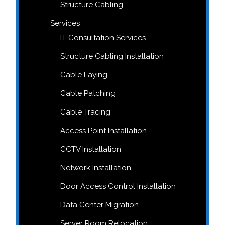
Structure Cabling
Services
IT Consultation Services
Structure Cabling Installation
Cable Laying
Cable Patching
Cable Tracing
Access Point Installation
CCTV Installation
Network Installation
Door Access Control Installation
Data Center Migration
Server Room Relocation