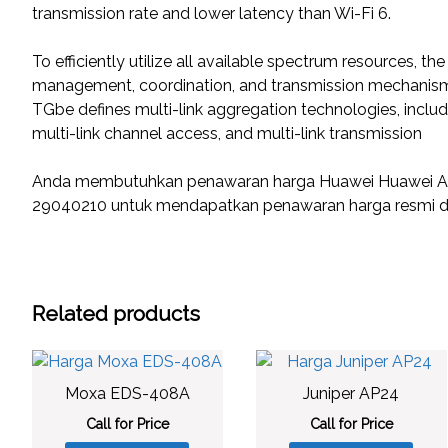
transmission rate and lower latency than Wi-Fi 6.
To efficiently utilize all available spectrum resources, t
management, coordination, and transmission mechanism
TGbe defines multi-link aggregation technologies, inclu
multi-link channel access, and multi-link transmission
Anda membutuhkan penawaran harga Huawei Huawei AirE
29040210 untuk mendapatkan penawaran harga resmi da
Related products
Moxa EDS-408A
Juniper AP24
Call for Price
Call for Price