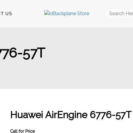
Search
T US
for:
776-57T
Huawei AirEngine 6776-57T
Call for Price