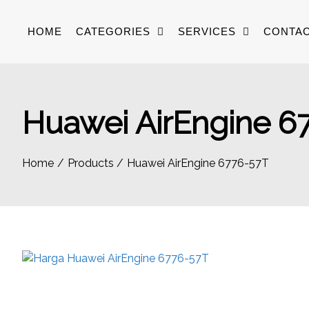
Skip
to
HOME
CATEGORIES
SERVICES
CONTAC
content
Huawei AirEngine 6
Home
Products
Huawei AirEngine 6776-57T