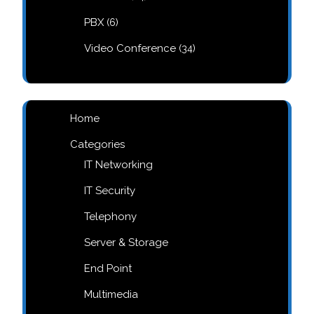
products
6
PBX
6
products
34
Video Conference
34
products
Home
Categories
IT Networking
IT Security
Telephony
Server & Storage
End Point
Multimedia