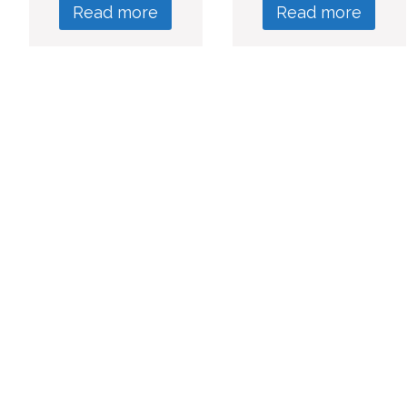
Read more
Read more