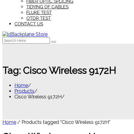
FIBER OPTIC SPLICING
TIDYING OF CABLES
FLUKE TEST
OTDR TEST
CONTACT US
Search
for:
Tag:
Cisco Wireless 9172H
Home
Products
Cisco Wireless 9172H
Home
/ Products tagged “Cisco Wireless 9172H”