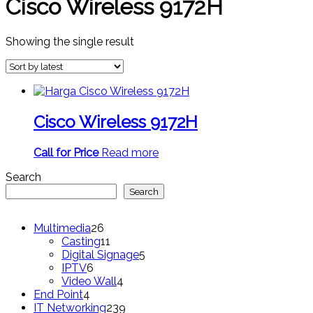
Cisco Wireless 9172H
Showing the single result
Cisco Wireless 9172H
Call for Price
Read more
Search
Search
26
Multimedia
26
products
11
Casting
11
products
5
Digital Signage
5
6
products
IPTV
6
products
4
Video Wall
4
4
products
End Point
4
products
239
IT Networking
239