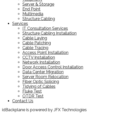
Server & Storage
End Point
Multimedia
Structure Cabling
Services
IT Consultation Services
Structure Cabling Installation
Cable Laying
Cable Patching
Cable Tracing
Access Point Installation
CCTV Installation
Network Installation
Door Access Control Installation
Data Center Migration
Server Room Relocation
Fiber Optic Splicing
Tidying of Cables
Fluke Test
OTDR Test
Contact Us
idBackplane is powered by JFX Technologies