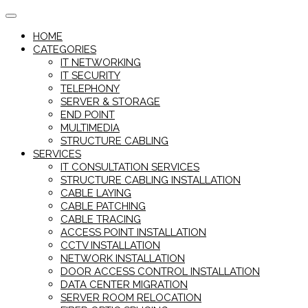
Skip
to
HOME
content
CATEGORIES
IT NETWORKING
IT SECURITY
TELEPHONY
SERVER & STORAGE
END POINT
MULTIMEDIA
STRUCTURE CABLING
SERVICES
IT CONSULTATION SERVICES
STRUCTURE CABLING INSTALLATION
CABLE LAYING
CABLE PATCHING
CABLE TRACING
ACCESS POINT INSTALLATION
CCTV INSTALLATION
NETWORK INSTALLATION
DOOR ACCESS CONTROL INSTALLATION
DATA CENTER MIGRATION
SERVER ROOM RELOCATION