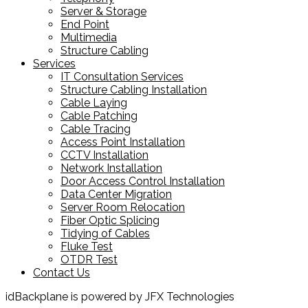
Server & Storage
End Point
Multimedia
Structure Cabling
Services
IT Consultation Services
Structure Cabling Installation
Cable Laying
Cable Patching
Cable Tracing
Access Point Installation
CCTV Installation
Network Installation
Door Access Control Installation
Data Center Migration
Server Room Relocation
Fiber Optic Splicing
Tidying of Cables
Fluke Test
OTDR Test
Contact Us
idBackplane is powered by JFX Technologies