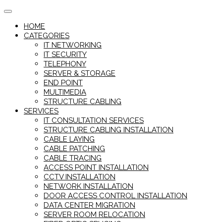
Skip
to
HOME
content
CATEGORIES
IT NETWORKING
IT SECURITY
TELEPHONY
SERVER & STORAGE
END POINT
MULTIMEDIA
STRUCTURE CABLING
SERVICES
IT CONSULTATION SERVICES
STRUCTURE CABLING INSTALLATION
CABLE LAYING
CABLE PATCHING
CABLE TRACING
ACCESS POINT INSTALLATION
CCTV INSTALLATION
NETWORK INSTALLATION
DOOR ACCESS CONTROL INSTALLATION
DATA CENTER MIGRATION
SERVER ROOM RELOCATION