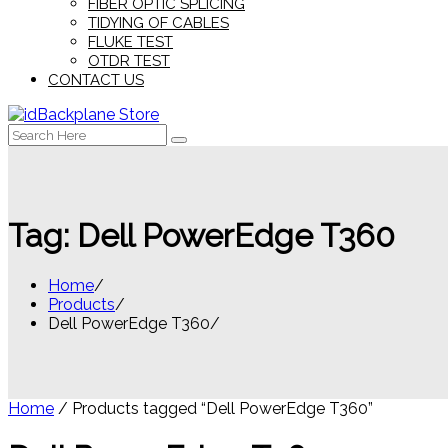
FIBER OPTIC SPLICING
TIDYING OF CABLES
FLUKE TEST
OTDR TEST
CONTACT US
Search
for:
Tag:
Dell PowerEdge T360
Home
Products
Dell PowerEdge T360
Home
/ Products tagged “Dell PowerEdge T360”