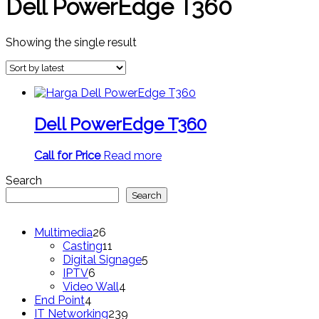
Dell PowerEdge T360
Showing the single result
Dell PowerEdge T360
Call for Price
Read more
Search
Search
26
Multimedia
26
products
11
Casting
11
products
5
Digital Signage
5
6
products
IPTV
6
products
4
Video Wall
4
4
products
End Point
4
products
239
IT Networking
239