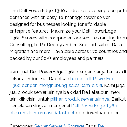
The Dell PowerEdge T360 addresses evolving comput
demands with an easy-to-manage tower server
designed for businesses looking for affordable
enterprise features. Maximize your Dell PowerEdge
T360 Servers with comprehensive services ranging fro
Consulting, to ProDeploy and ProSupport suites, Data
Migration and more – available across 170 countries an
backed by our 60K+ employees and partners.
Kami jual Dell PowerEdge T360 dengan harga terbaik di
Jakarta, Indonesia. Dapatkan
harga Dell PowerEdge
T360 dengan menghubungi sales kami disini
. Kami juga
jual produk server lainnya baik dari Dell ataupun merk
lain, klik disini untuk
pilihan produk server lainnya
. Berikut
penjelasan singkat mengenai
Dell PowerEdge T360
atau untuk informasi datasheet
bisa download disini
Categories:
Server
,
Server & Storage
Tags:
Dell