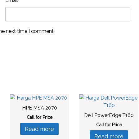
Email
*
the next time I comment.
HPE MSA 2070
Dell PowerEdge T160
Call for Price
Call for Price
Read more
Read more