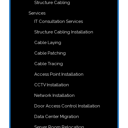
Structure Cabling
Services
IT Consultation Services
Structure Cabling Installation
Cable Laying
Cable Patching
Cable Tracing
Access Point Installation
CCTV Installation
Network Installation
Door Access Control Installation
Data Center Migration
Server Room Relocation