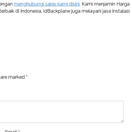
dengan
menghubungi sales kami disini
. Kami menjamin Harga
baik di Indonesia. idBackplane juga melayani jasa instalasi
s are marked
*