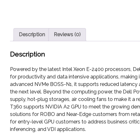
Description
Reviews (0)
Description
Powered by the latest Intel Xeon E-2400 processors, Del
for productivity and data intensive applications, makin
advanced NVMe BOSS-N1, it supports reduced latency and
the next level. Beyond the computing power, the Dell P
supply, hot-plug storages, air cooling fans to make it a 
T360 supports NVIDIA A2 GPU to meet the growing deman
solutions for ROBO and Near-Edge customers from retail
for entry-level GPU customers to address business criti
inferencing, and VDI applications.