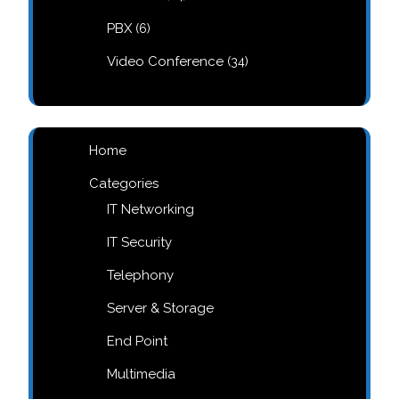
products
6
PBX
6
products
34
Video Conference
34
products
Home
Categories
IT Networking
IT Security
Telephony
Server & Storage
End Point
Multimedia