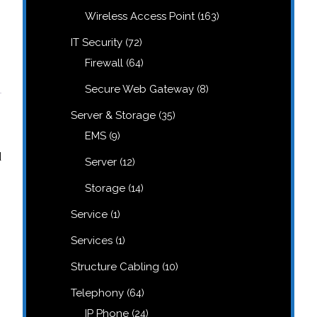
products
163
Wireless Access Point
163
products
72
IT Security
72
products
64
Firewall
64
products
8
Secure Web Gateway
8
products
35
Server & Storage
35
products
9
EMS
9
products
d
12
Server
12
products
14
Storage
14
products
1
Service
1
product
1
Services
1
product
10
Structure Cabling
10
products
64
Telephony
64
products
24
IP Phone
24