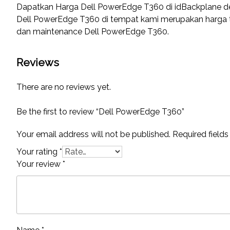
Dapatkan Harga Dell PowerEdge T360 di idBackplane 
Dell PowerEdge T360 di tempat kami merupakan harga ter
dan maintenance Dell PowerEdge T360.
Reviews
There are no reviews yet.
Be the first to review “Dell PowerEdge T360”
Your email address will not be published.
Required field
Your rating
*
Your review
*