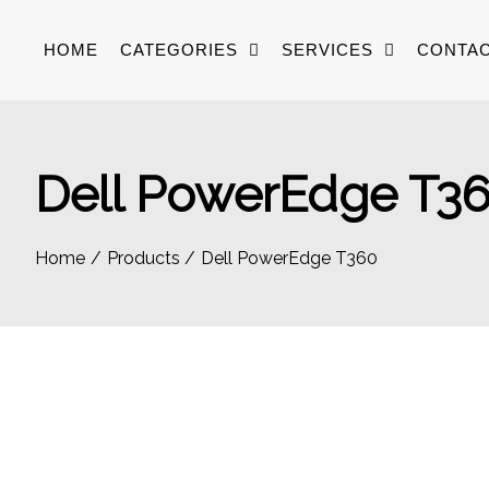
Skip
to
HOME
CATEGORIES
SERVICES
CONTAC
content
Dell PowerEdge T3
Home
Products
Dell PowerEdge T360