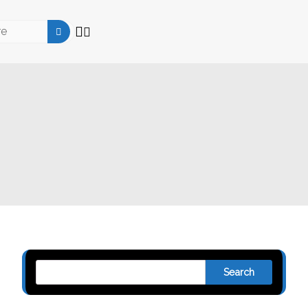
Search