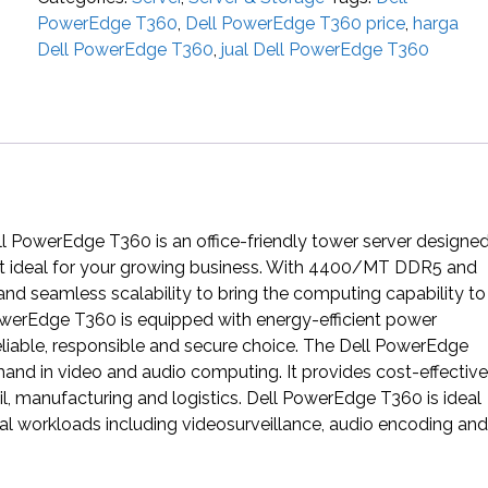
PowerEdge T360
,
Dell PowerEdge T360 price
,
harga
Dell PowerEdge T360
,
jual Dell PowerEdge T360
l PowerEdge T360 is an office-friendly tower server designe
g it ideal for your growing business. With 4400/MT DDR5 and
 seamless scalability to bring the computing capability to
owerEdge T360 is equipped with energy-efficient power
reliable, responsible and secure choice. The Dell PowerEdge
d in video and audio computing. It provides cost-effective
, manufacturing and logistics. Dell PowerEdge T360 is ideal
cal workloads including videosurveillance, audio encoding and