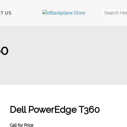
Search
T US
for:
60
Dell PowerEdge T360
Call for Price