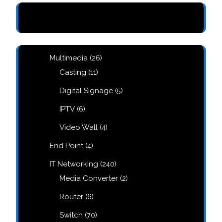
e
26
Multimedia
26
m
products
11
Casting
11
products
d
5
Digital Signage
5
products
6
IPTV
6
products
4
Video Wall
4
products
4
End Point
4
products
240
IT Networking
240
products
2
Media Converter
2
products
6
Router
6
products
70
Switch
70