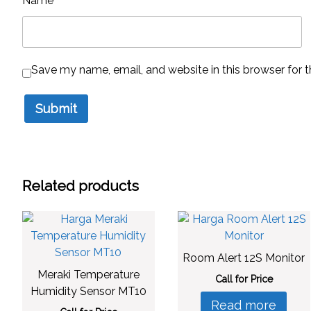
Name
*
Save my name, email, and website in this browser for 
Related products
Room Alert 12S Monitor
Meraki Temperature
Call for Price
Humidity Sensor MT10
Read more