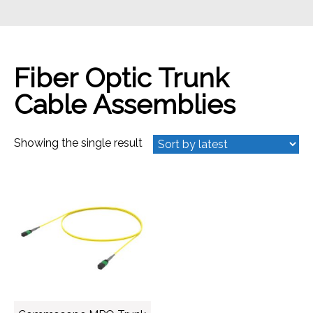
Fiber Optic Trunk
Cable Assemblies
Showing the single result