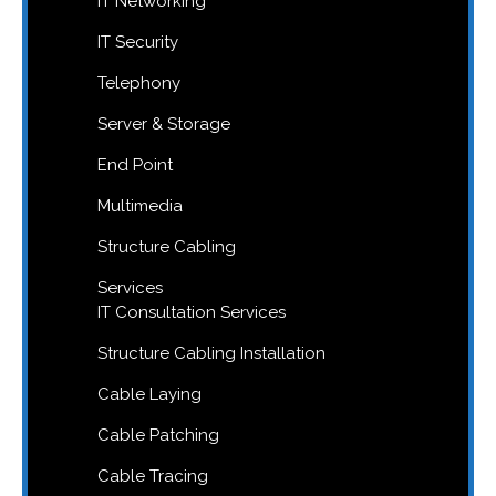
IT Networking
IT Security
Telephony
Server & Storage
End Point
Multimedia
Structure Cabling
Services
IT Consultation Services
Structure Cabling Installation
Cable Laying
Cable Patching
Cable Tracing