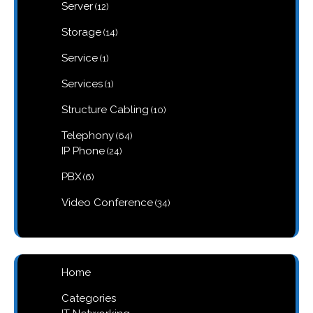
12
Server
12
products
14
Storage
14
products
1
Service
1
product
1
Services
1
product
10
Structure Cabling
10
products
64
Telephony
64
products
24
IP Phone
24
products
6
PBX
6
products
34
Video Conference
34
products
Home
Categories