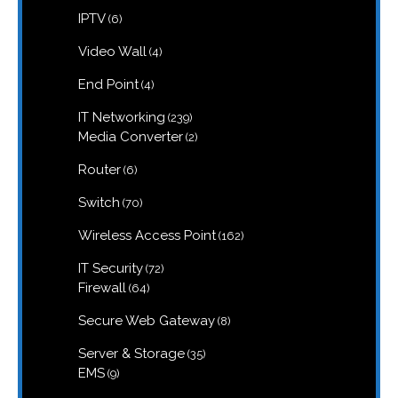
products
6
IPTV
6
products
4
Video Wall
4
products
4
End Point
4
products
239
IT Networking
239
products
2
Media Converter
2
products
6
Router
6
products
70
Switch
70
products
162
Wireless Access Point
162
products
72
IT Security
72
products
64
Firewall
64
products
8
Secure Web Gateway
8
products
35
Server & Storage
35
products
9
EMS
9
products