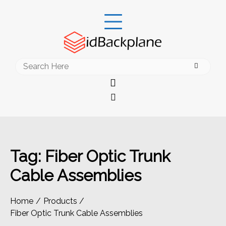
Skip
to
content
Search
for:
Tag:
Fiber Optic Trunk
Cable Assemblies
Home
Products
Fiber Optic Trunk Cable Assemblies