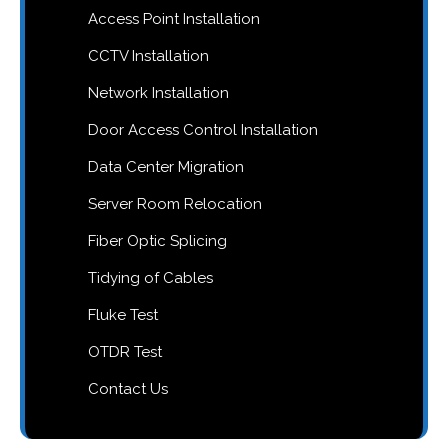
Access Point Installation
CCTV Installation
Network Installation
Door Access Control Installation
Data Center Migration
Server Room Relocation
Fiber Optic Splicing
Tidying of Cables
Fluke Test
OTDR Test
Contact Us