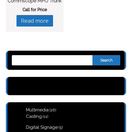
Commscope MPO Trunk
Call for Price
Read more
Search
26
Multimedia
26
products
11
Casting
11
products
5
Digital Signage
5