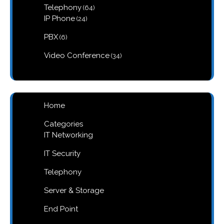
64
Telephony
64
products
24
IP Phone
24
products
6
PBX
6
products
34
Video Conference
34
products
Home
Categories
IT Networking
IT Security
Telephony
Server & Storage
End Point