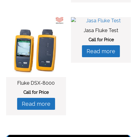
Jasa Fluke Test
Call for Price
Read more
Fluke DSX-8000
Call for Price
Read more