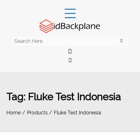
Skip
to
content
Search
for:
Tag:
Fluke Test Indonesia
Home
Products
Fluke Test Indonesia