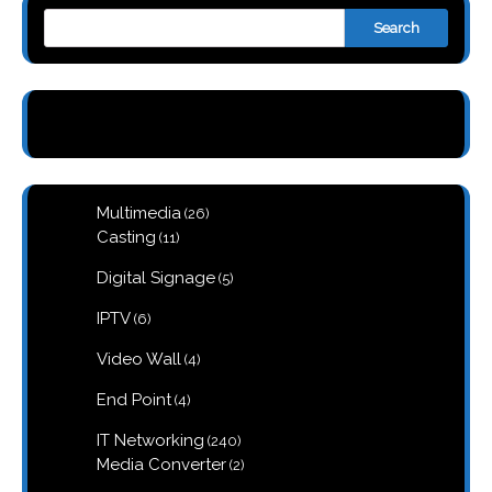
Search
26
Multimedia
26
products
11
Casting
11
products
5
Digital Signage
5
products
6
IPTV
6
products
4
Video Wall
4
products
4
End Point
4
products
240
IT Networking
240
products
2
Media Converter
2
products