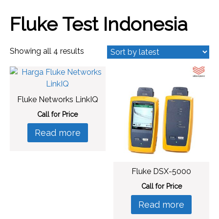
Fluke Test Indonesia
Sorted
Showing all 4 results
by
latest
Fluke Networks LinkIQ
Call for Price
Read more
Fluke DSX-5000
Call for Price
Read more