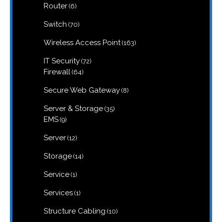
6
Router
6
products
70
Switch
70
products
163
Wireless Access Point
163
products
72
IT Security
72
products
64
Firewall
64
products
8
Secure Web Gateway
8
products
35
Server & Storage
35
products
9
EMS
9
products
12
Server
12
products
14
Storage
14
products
1
Service
1
product
1
Services
1
product
10
Structure Cabling
10
products