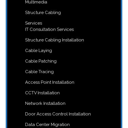
Multimedia
Structure Cabling
Services
IT Consultation Services
Structure Cabling Installation
Cable Laying
Cable Patching
Cable Tracing
Access Point Installation
CCTV Installation
Network Installation
Door Access Control Installation
Data Center Migration