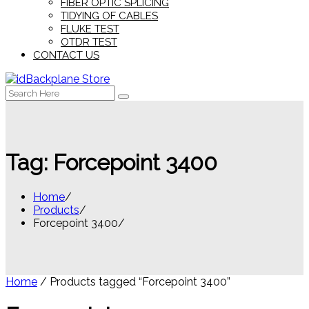
FIBER OPTIC SPLICING
TIDYING OF CABLES
FLUKE TEST
OTDR TEST
CONTACT US
Search
for:
Tag:
Forcepoint 3400
Home
Products
Forcepoint 3400
Home
/ Products tagged “Forcepoint 3400”