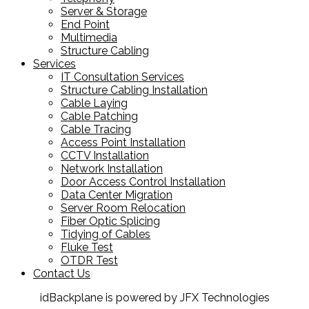
Server & Storage
End Point
Multimedia
Structure Cabling
Services
IT Consultation Services
Structure Cabling Installation
Cable Laying
Cable Patching
Cable Tracing
Access Point Installation
CCTV Installation
Network Installation
Door Access Control Installation
Data Center Migration
Server Room Relocation
Fiber Optic Splicing
Tidying of Cables
Fluke Test
OTDR Test
Contact Us
idBackplane is powered by JFX Technologies