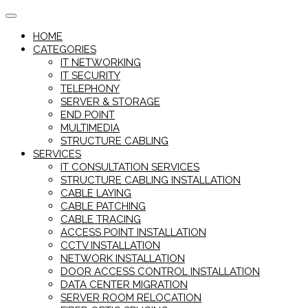
Skip
to
HOME
content
CATEGORIES
IT NETWORKING
IT SECURITY
TELEPHONY
SERVER & STORAGE
END POINT
MULTIMEDIA
STRUCTURE CABLING
SERVICES
IT CONSULTATION SERVICES
STRUCTURE CABLING INSTALLATION
CABLE LAYING
CABLE PATCHING
CABLE TRACING
ACCESS POINT INSTALLATION
CCTV INSTALLATION
NETWORK INSTALLATION
DOOR ACCESS CONTROL INSTALLATION
DATA CENTER MIGRATION
SERVER ROOM RELOCATION