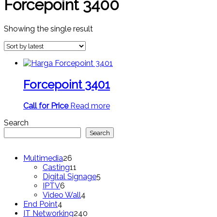
Forcepoint 3400
Showing the single result
Forcepoint 3401
Call for Price
Read more
Search
Search
26
Multimedia
26
products
11
Casting
11
products
5
Digital Signage
5
6
products
IPTV
6
products
4
Video Wall
4
4
products
End Point
4
products
240
IT Networking
240