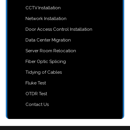
CCTV Installation
Network Installation
Door Access Control Installation
Data Center Migration
Server Room Relocation
Fiber Optic Splicing
Tidying of Cables
Fluke Test
OTDR Test
Contact Us