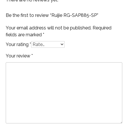
Be the first to review “Ruijie RG-SAP885-SP”
Your email address will not be published.
Required
fields are marked
*
Your rating
*
Your review
*