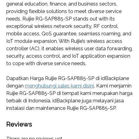
general education, finance, and business sectors,
providing flexible solutions to meet diverse service
needs. Ruijie RG-SAP885-SP stands out with its
exceptional wireless network security, RF control,
mobile access, QoS guarantee, seamless roaming, and
IoT module expansion. With Ruijie’s wireless access
controller (AC), it enables wireless user data forwarding,
security, access control, and IoT application expansion
to cope with diverse service needs.
Dapatkan Harga Ruijie RG-SAP885-SP di idBackplane
dengan
menghubungi sales kami disini
. Kami menjamin
Ruijie RG-SAP885-SP di tempat kami merupakan harga
terbaik di Indonesia. idBackplane juga melayani jasa
instalasi dan maintenance Ruijie RG-SAP885-SP.
Reviews
There are no reviews yet.