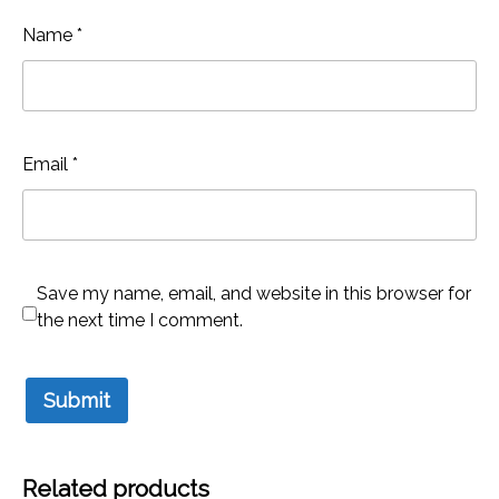
Name
*
Email
*
Save my name, email, and website in this browser for
the next time I comment.
Related products