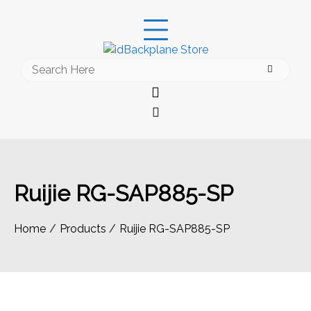
Skip
to
content
Search
for:
Ruijie RG-SAP885-SP
Home
Products
Ruijie RG-SAP885-SP