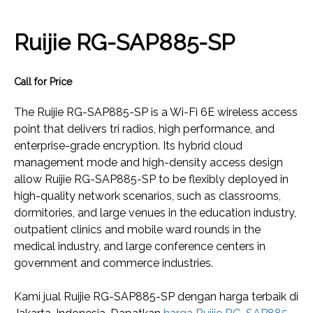
Ruijie RG-SAP885-SP
Call for Price
The Ruijie RG-SAP885-SP is a Wi-Fi 6E wireless access
point that delivers tri radios, high performance, and
enterprise-grade encryption. Its hybrid cloud
management mode and high-density access design
allow Ruijie RG-SAP885-SP to be flexibly deployed in
high-quality network scenarios, such as classrooms,
dormitories, and large venues in the education industry,
outpatient clinics and mobile ward rounds in the
medical industry, and large conference centers in
government and commerce industries.
Kami jual Ruijie RG-SAP885-SP dengan harga terbaik di