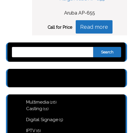
Aruba AP-655
Read more
Call for Price
Search
26
Multimedia
26
products
11
Casting
11
products
5
Digital Signage
5
products
6
IPTV
6