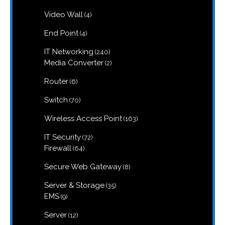
products
4
Video Wall
4
products
4
End Point
4
products
240
IT Networking
240
products
2
Media Converter
2
products
6
Router
6
products
70
Switch
70
products
163
Wireless Access Point
163
products
72
IT Security
72
products
64
Firewall
64
products
8
Secure Web Gateway
8
products
35
Server & Storage
35
products
9
EMS
9
products
12
Server
12
products