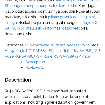
Jakarta, Indonesia. Dapatkan
harga Ruijie RG-SAP885-
SP dengan menghubungi sales kami disini
. Kami juga
jual produk access point lainnya baik dari Ruijie ataupun
merk lain, klik disini untuk
pilihan produk access point
lainnya
. Berikut penjelasan singkat mengenai
Ruijie RG-
SAP885-SP atau untuk informasi datasheet
bisa
download disini
Categories:
IT Networking
,
Wireless Access Point
Tags:
Harga Ruijie RG-SAP885-SP
,
Jual Ruijie RG-SAP885-SP
,
Ruijie RG-SAP885-SP
,
Ruijie RG-SAP885-SP Price
Description
Reviews (0)
Description
Ruijie RG-SAP885-SP, a tri-band wall-mounted
wireless access point, is ideal for a wide range of
applications, including higher education, government,