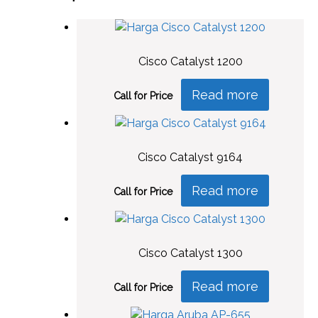
Cisco Catalyst 1200
Read more
Call for Price
Cisco Catalyst 9164
Read more
Call for Price
Cisco Catalyst 1300
Read more
Call for Price