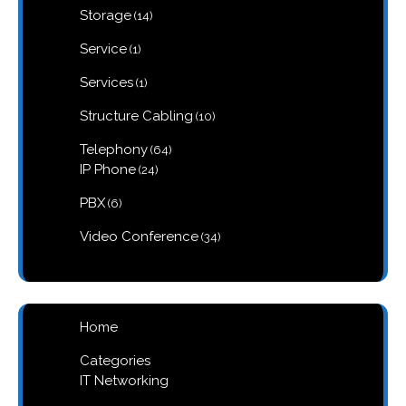
14
Storage
14
products
1
Service
1
product
1
Services
1
product
10
Structure Cabling
10
products
64
Telephony
64
products
24
IP Phone
24
products
6
PBX
6
products
34
Video Conference
34
products
Home
Categories
IT Networking