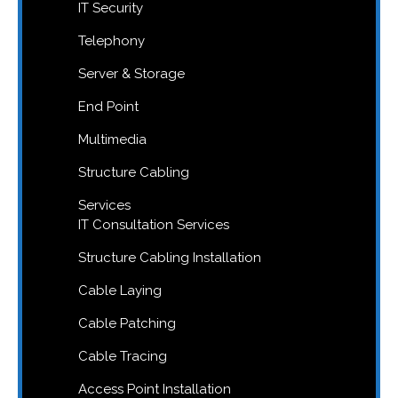
IT Security
Telephony
Server & Storage
End Point
Multimedia
Structure Cabling
Services
IT Consultation Services
Structure Cabling Installation
Cable Laying
Cable Patching
Cable Tracing
Access Point Installation