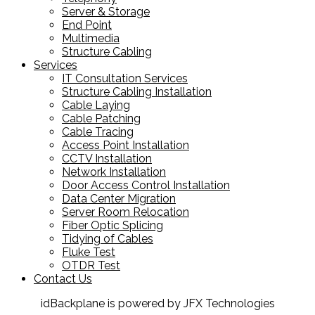
Server & Storage
End Point
Multimedia
Structure Cabling
Services
IT Consultation Services
Structure Cabling Installation
Cable Laying
Cable Patching
Cable Tracing
Access Point Installation
CCTV Installation
Network Installation
Door Access Control Installation
Data Center Migration
Server Room Relocation
Fiber Optic Splicing
Tidying of Cables
Fluke Test
OTDR Test
Contact Us
idBackplane is powered by JFX Technologies