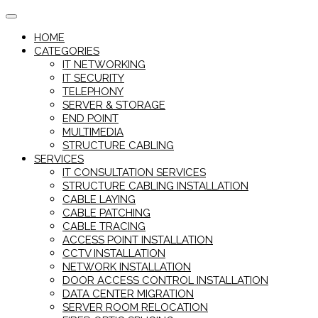
Skip
to
HOME
content
CATEGORIES
IT NETWORKING
IT SECURITY
TELEPHONY
SERVER & STORAGE
END POINT
MULTIMEDIA
STRUCTURE CABLING
SERVICES
IT CONSULTATION SERVICES
STRUCTURE CABLING INSTALLATION
CABLE LAYING
CABLE PATCHING
CABLE TRACING
ACCESS POINT INSTALLATION
CCTV INSTALLATION
NETWORK INSTALLATION
DOOR ACCESS CONTROL INSTALLATION
DATA CENTER MIGRATION
SERVER ROOM RELOCATION