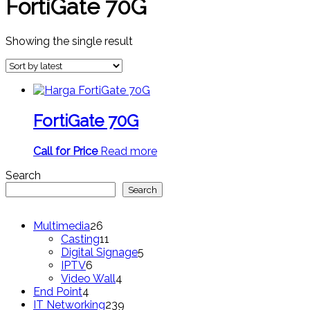
FortiGate 70G
Showing the single result
FortiGate 70G
Call for Price
Read more
Search
Search
26
Multimedia
26
products
11
Casting
11
products
5
Digital Signage
5
6
products
IPTV
6
products
4
Video Wall
4
4
products
End Point
4
products
239
IT Networking
239