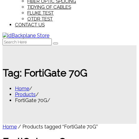
FIBER OPTIC SPLICING
TIDYING OF CABLES
FLUKE TEST
OTDR TEST
CONTACT US
Search
for:
Tag:
FortiGate 70G
Home
Products
FortiGate 70G
Home
/ Products tagged “FortiGate 70G”