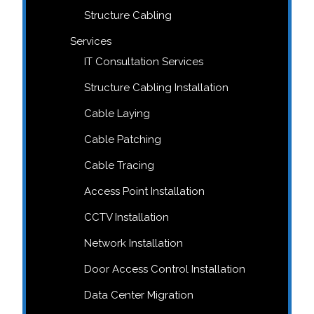
Structure Cabling
Services
IT Consultation Services
Structure Cabling Installation
Cable Laying
Cable Patching
Cable Tracing
Access Point Installation
CCTV Installation
Network Installation
Door Access Control Installation
Data Center Migration