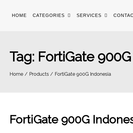
Skip
to
HOME
CATEGORIES
SERVICES
CONTAC
content
Tag:
FortiGate 900G
Home
Products
FortiGate 900G Indonesia
FortiGate 900G Indones