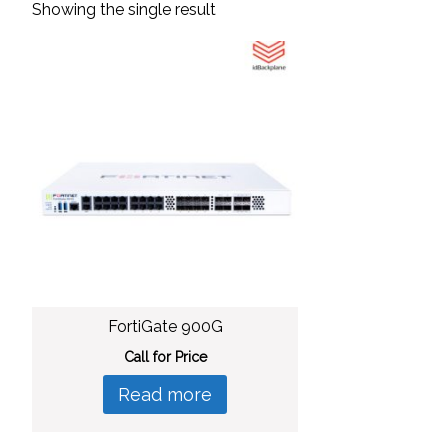
Showing the single result
FortiGate 900G
Call for Price
Read more