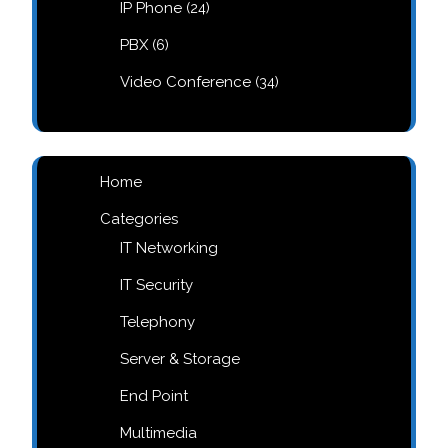
24
IP Phone
24
products
6
PBX
6
products
34
Video Conference
34
products
Home
Categories
IT Networking
IT Security
Telephony
Server & Storage
End Point
Multimedia