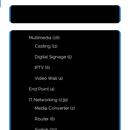
26
Multimedia
26
products
11
Casting
11
products
5
Digital Signage
5
products
6
IPTV
6
products
4
Video Wall
4
products
4
End Point
4
products
239
IT Networking
239
products
2
Media Converter
2
products
6
Router
6
products
70
Switch
70