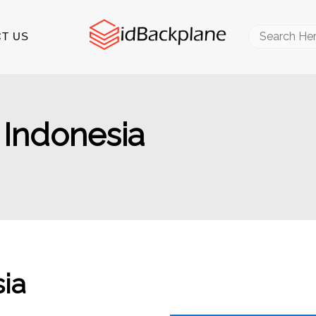
Search
T US
for:
 Indonesia
ia