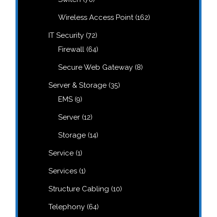
products
162
Wireless Access Point
162
products
72
IT Security
72
products
64
Firewall
64
products
8
Secure Web Gateway
8
products
35
Server & Storage
35
products
9
EMS
9
products
12
Server
12
products
14
Storage
14
products
1
Service
1
product
1
Services
1
product
10
Structure Cabling
10
products
64
Telephony
64
products