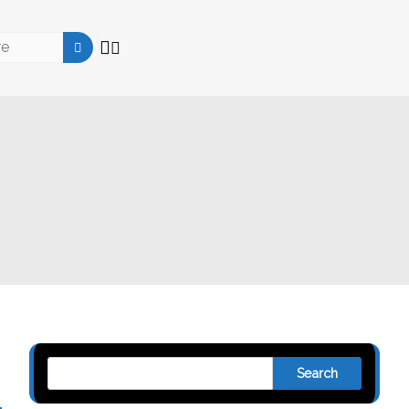
Search