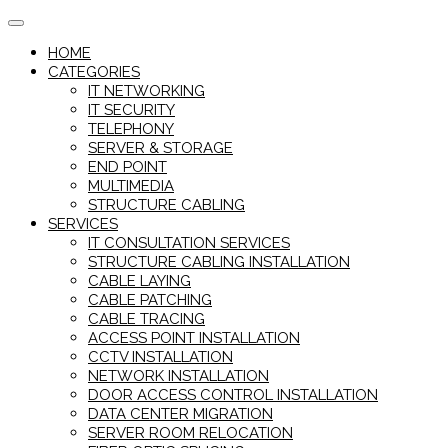
Skip
to
HOME
content
CATEGORIES
IT NETWORKING
IT SECURITY
TELEPHONY
SERVER & STORAGE
END POINT
MULTIMEDIA
STRUCTURE CABLING
SERVICES
IT CONSULTATION SERVICES
STRUCTURE CABLING INSTALLATION
CABLE LAYING
CABLE PATCHING
CABLE TRACING
ACCESS POINT INSTALLATION
CCTV INSTALLATION
NETWORK INSTALLATION
DOOR ACCESS CONTROL INSTALLATION
DATA CENTER MIGRATION
SERVER ROOM RELOCATION