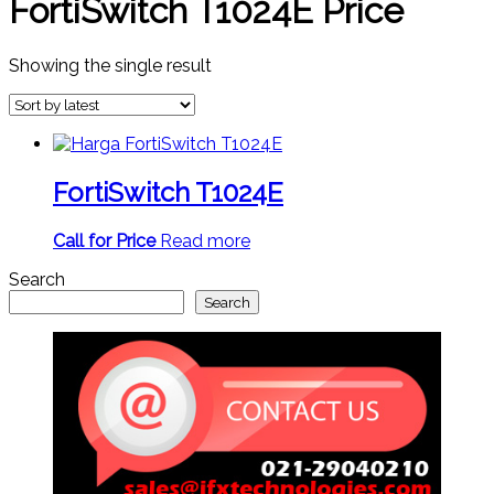
FortiSwitch T1024E Price
Showing the single result
FortiSwitch T1024E
Call for Price
Read more
Search
Search