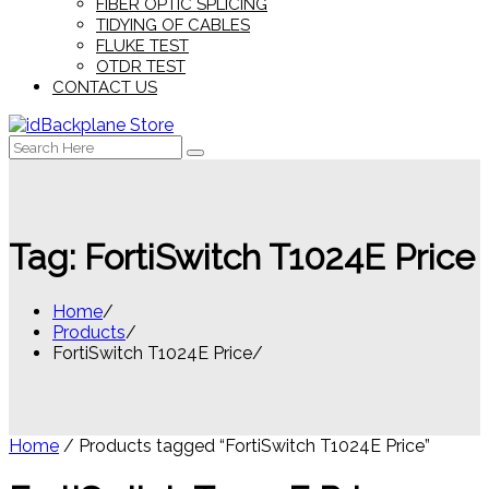
FIBER OPTIC SPLICING
TIDYING OF CABLES
FLUKE TEST
OTDR TEST
CONTACT US
Search
for:
Tag:
FortiSwitch T1024E Price
Home
Products
FortiSwitch T1024E Price
Home
/ Products tagged “FortiSwitch T1024E Price”