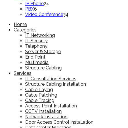
products
24
IP Phone
24
6
products
PBX
6
products
34
Video Conference
34
products
Home
Categories
IT Networking
IT Security
Telephony
Server & Storage
End Point
Multimedia
Structure Cabling
Services
IT Consultation Services
Structure Cabling Installation
Cable Laying
Cable Patching
Cable Tracing
Access Point Installation
CCTV Installation
Network Installation
Door Access Control Installation
Data Center Migration