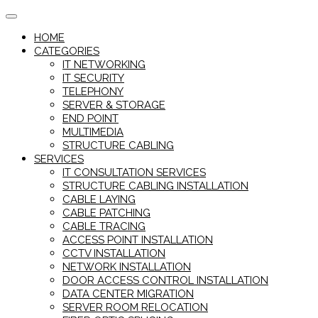
Skip
to
HOME
content
CATEGORIES
IT NETWORKING
IT SECURITY
TELEPHONY
SERVER & STORAGE
END POINT
MULTIMEDIA
STRUCTURE CABLING
SERVICES
IT CONSULTATION SERVICES
STRUCTURE CABLING INSTALLATION
CABLE LAYING
CABLE PATCHING
CABLE TRACING
ACCESS POINT INSTALLATION
CCTV INSTALLATION
NETWORK INSTALLATION
DOOR ACCESS CONTROL INSTALLATION
DATA CENTER MIGRATION
SERVER ROOM RELOCATION