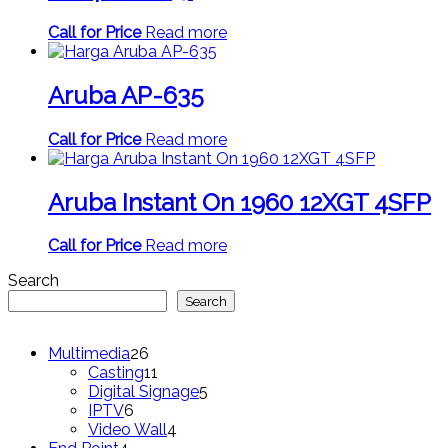
Call for Price
Read more
Aruba AP-635
Call for Price
Read more
Aruba Instant On 1960 12XGT 4SFP
Call for Price
Read more
Search
Search
26
Multimedia
26
products
11
Casting
11
products
5
Digital Signage
5
6
products
IPTV
6
products
4
Video Wall
4
4
products