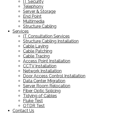
IT Security
Telephony
Server & Storage
End Point
Multimedia
Structure Cabling
Services
IT Consultation Services
Structure Cabling Installation
Cable Laying
Cable Patching
Cable Tracing
Access Point Installation
CCTV Installation
Network Installation
Door Access Control Installation
Data Center Migration
Server Room Relocation
Fiber Optic Splicing
Tidying of Cables
Fluke Test
OTDR Test
Contact Us