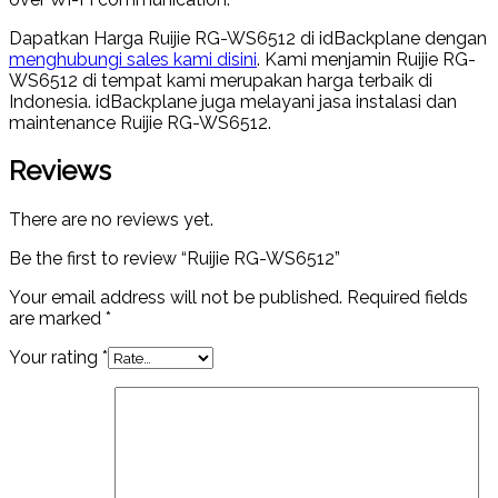
Dapatkan Harga Ruijie RG-WS6512 di idBackplane dengan
menghubungi sales kami disini
. Kami menjamin Ruijie RG-
WS6512 di tempat kami merupakan harga terbaik di
Indonesia. idBackplane juga melayani jasa instalasi dan
maintenance Ruijie RG-WS6512.
Reviews
There are no reviews yet.
Be the first to review “Ruijie RG-WS6512”
Your email address will not be published.
Required fields
are marked
*
Your rating
*