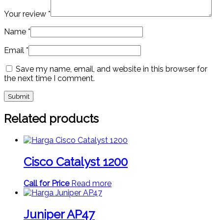
Your review
*
Name
*
Email
*
Save my name, email, and website in this browser for
the next time I comment.
Related products
Cisco Catalyst 1200
Call for Price
Read more
Juniper AP47