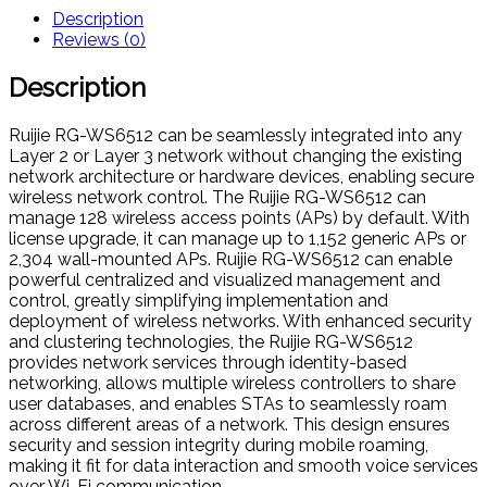
Description
Reviews (0)
Description
Ruijie RG-WS6512 can be seamlessly integrated into any
Layer 2 or Layer 3 network without changing the existing
network architecture or hardware devices, enabling secure
wireless network control. The Ruijie RG-WS6512 can
manage 128 wireless access points (APs) by default. With
license upgrade, it can manage up to 1,152 generic APs or
2,304 wall-mounted APs. Ruijie RG-WS6512 can enable
powerful centralized and visualized management and
control, greatly simplifying implementation and
deployment of wireless networks. With enhanced security
and clustering technologies, the Ruijie RG-WS6512
provides network services through identity-based
networking, allows multiple wireless controllers to share
user databases, and enables STAs to seamlessly roam
across different areas of a network. This design ensures
security and session integrity during mobile roaming,
making it fit for data interaction and smooth voice services
over Wi-Fi communication.