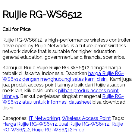
Ruijie RG-WS6512
Call for Price
Ruijie RG-WS6512, a high-performance wireless controller
developed by Ruijie Networks, is a future-proof wireless
network device that is suitable for higher education,
general education, government, and financial scenarios.
Kami jual Ruijie Ruijie Ruijie RG-WS6512 dengan harga
terbaik di Jakarta, Indonesia. Dapatkan
harga Ruijie RG-
WS6512 dengan menghubungi sales kami disini
. Kami juga
jual produk access point lainnya baik dari Ruijie ataupun
merk lain, klik disini untuk
pilihan produk access point
lainnya
. Berikut penjelasan singkat mengenai
Ruijie RG-
WS6512 atau untuk informasi datasheet
bisa download
disini
Categories:
IT Networking
,
Wireless Access Point
Tags:
Harga Ruijie RG-WS6512
,
Jual Ruijie RG-WS6512
,
Ruijie
RG-WS6512
,
Ruijie RG-WS6512 Price