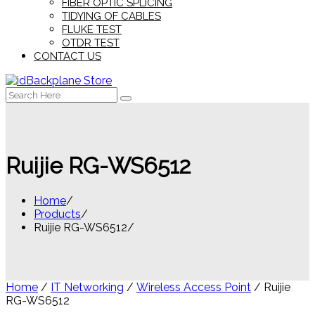
FIBER OPTIC SPLICING
TIDYING OF CABLES
FLUKE TEST
OTDR TEST
CONTACT US
Search
for:
Ruijie RG-WS6512
Home
Products
Ruijie RG-WS6512
Home
/
IT Networking
/
Wireless Access Point
/ Ruijie
RG-WS6512