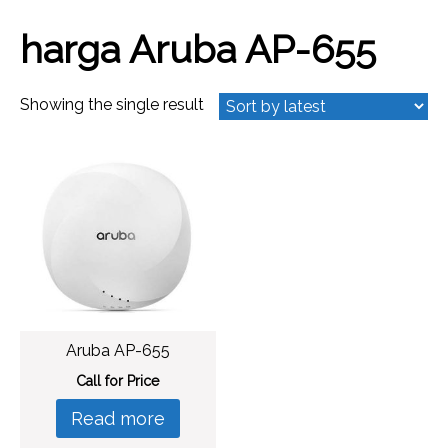
harga Aruba AP-655
Showing the single result
Aruba AP-655
Call for Price
Read more