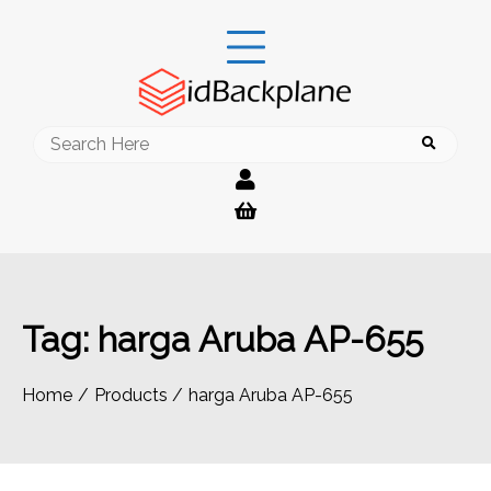
Skip
to
content
Search
for:
Tag:
harga Aruba AP-655
Home
Products
harga Aruba AP-655