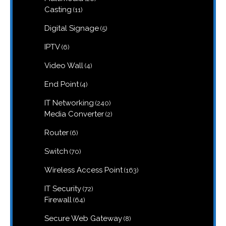
products
11
Casting
11
products
5
Digital Signage
5
products
6
IPTV
6
products
4
Video Wall
4
products
4
End Point
4
products
240
IT Networking
240
products
2
Media Converter
2
products
6
Router
6
products
70
Switch
70
products
163
Wireless Access Point
163
products
72
IT Security
72
products
64
Firewall
64
products
8
Secure Web Gateway
8