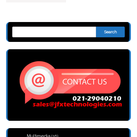
Search
26
Multimedia
26