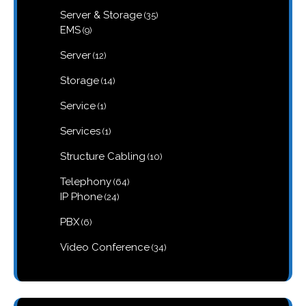
products
35
Server & Storage
35
products
9
EMS
9
products
12
Server
12
products
14
Storage
14
products
1
Service
1
product
1
Services
1
product
10
Structure Cabling
10
products
64
Telephony
64
products
24
IP Phone
24
products
6
PBX
6
products
34
Video Conference
34
products