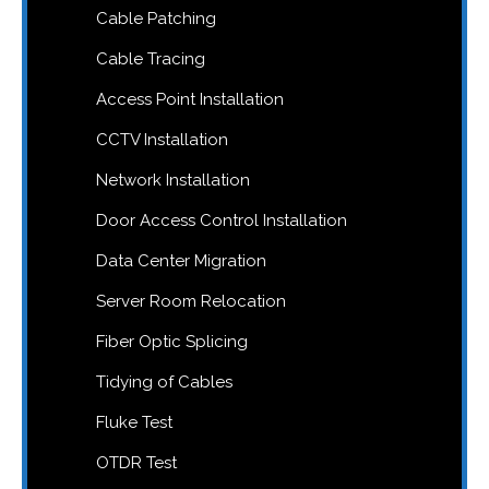
Cable Patching
Cable Tracing
Access Point Installation
CCTV Installation
Network Installation
Door Access Control Installation
Data Center Migration
Server Room Relocation
Fiber Optic Splicing
Tidying of Cables
Fluke Test
OTDR Test