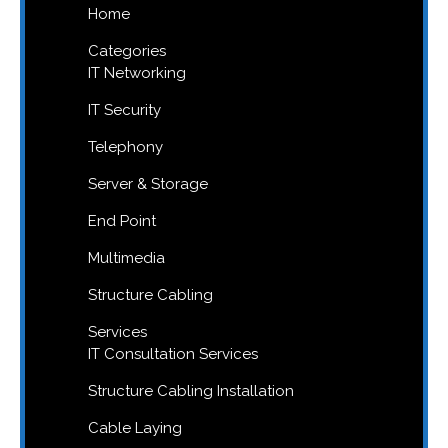
Home
Categories
IT Networking
IT Security
Telephony
Server & Storage
End Point
Multimedia
Structure Cabling
Services
IT Consultation Services
Structure Cabling Installation
Cable Laying