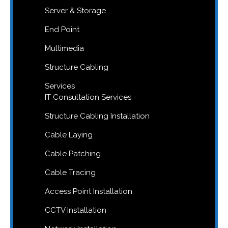
Server & Storage
End Point
Multimedia
Structure Cabling
Services
IT Consultation Services
Structure Cabling Installation
Cable Laying
Cable Patching
Cable Tracing
Access Point Installation
CCTV Installation