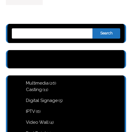
Search
26
Multimedia
26
products
11
Casting
11
products
5
Digital Signage
5
products
6
IPTV
6
products
4
Video Wall
4
products