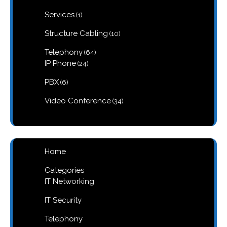
product
1
Services
1
product
10
Structure Cabling
10
products
64
Telephony
64
products
24
IP Phone
24
products
6
PBX
6
products
34
Video Conference
34
products
Home
Categories
IT Networking
IT Security
Telephony