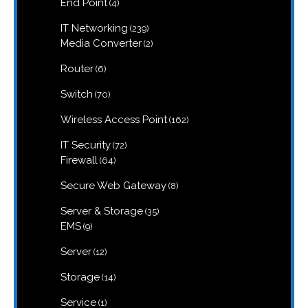
4
End Point
4
products
239
IT Networking
239
products
2
Media Converter
2
products
6
Router
6
products
70
Switch
70
products
162
Wireless Access Point
162
products
72
IT Security
72
products
64
Firewall
64
products
8
Secure Web Gateway
8
products
35
Server & Storage
35
products
9
EMS
9
products
12
Server
12
products
14
Storage
14
products
1
Service
1