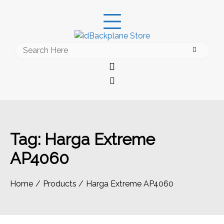
Skip
to
content
Search
for:
Tag:
Harga Extreme
AP4060
Home
Products
Harga Extreme AP4060