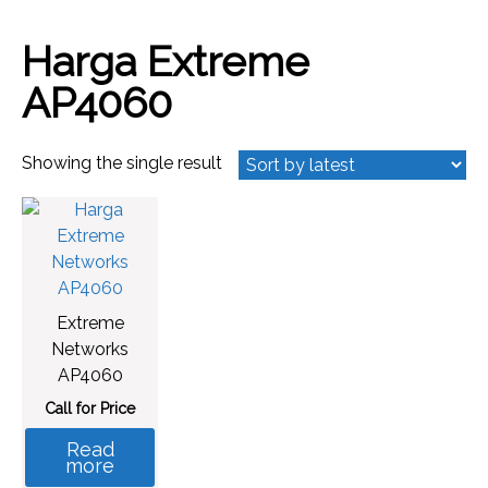
Harga Extreme
AP4060
Showing the single result
Extreme
Networks
AP4060
Call for Price
Read
more