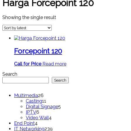
Harga Forcepoint 120
Showing the single result
Forcepoint 120
Call for Price
Read more
Search
Search
26
Multimedia
26
products
11
Casting
11
products
5
Digital Signage
5
6
products
IPTV
6
products
4
Video Wall
4
4
products
End Point
4
products
239
IT Networking
239