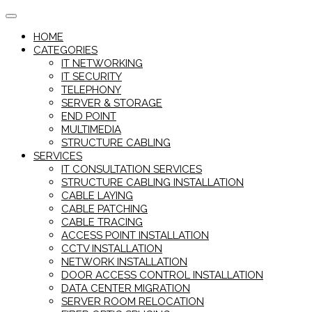
Skip
to
HOME
content
CATEGORIES
IT NETWORKING
IT SECURITY
TELEPHONY
SERVER & STORAGE
END POINT
MULTIMEDIA
STRUCTURE CABLING
SERVICES
IT CONSULTATION SERVICES
STRUCTURE CABLING INSTALLATION
CABLE LAYING
CABLE PATCHING
CABLE TRACING
ACCESS POINT INSTALLATION
CCTV INSTALLATION
NETWORK INSTALLATION
DOOR ACCESS CONTROL INSTALLATION
DATA CENTER MIGRATION
SERVER ROOM RELOCATION