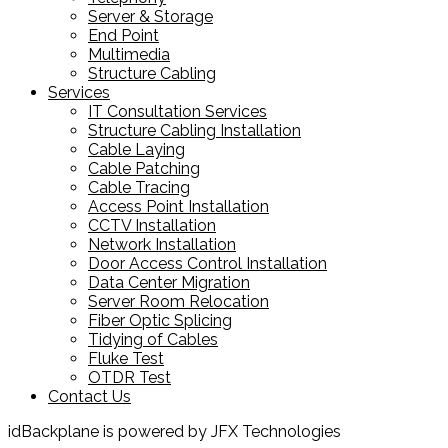
Server & Storage
End Point
Multimedia
Structure Cabling
Services
IT Consultation Services
Structure Cabling Installation
Cable Laying
Cable Patching
Cable Tracing
Access Point Installation
CCTV Installation
Network Installation
Door Access Control Installation
Data Center Migration
Server Room Relocation
Fiber Optic Splicing
Tidying of Cables
Fluke Test
OTDR Test
Contact Us
idBackplane is powered by JFX Technologies