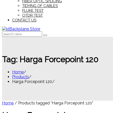
FIBER OPTIC SPLICING
TIDYING OF CABLES
FLUKE TEST
OTDR TEST
CONTACT US
Search
for:
Tag:
Harga Forcepoint 120
Home
Products
Harga Forcepoint 120
Home
/ Products tagged “Harga Forcepoint 120”