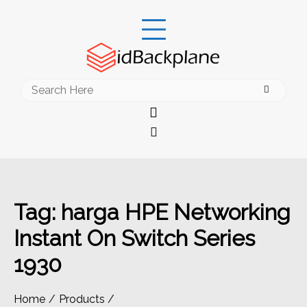
Skip
to
content
Search
for:
Tag:
harga HPE Networking
Instant On Switch Series
1930
Home
Products