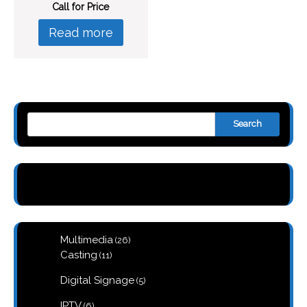
Call for Price
Read more
Search
26
Multimedia
26
products
11
Casting
11
products
5
Digital Signage
5
products
6
IPTV
6