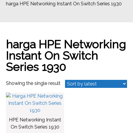
harga HPE Networking Instant On Switch Series 1930
harga HPE Networking
Instant On Switch
Series 1930
Showing the single result
HPE Networking Instant
On Switch Series 1930