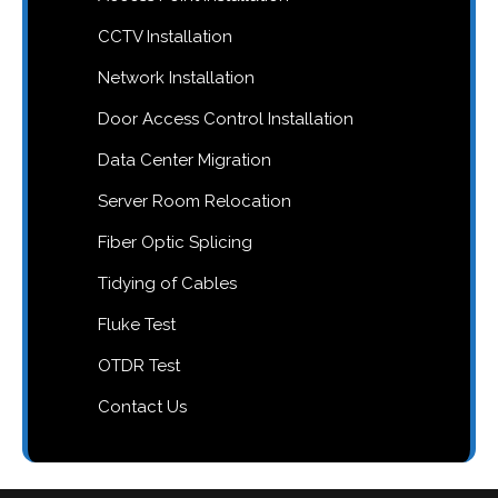
CCTV Installation
Network Installation
Door Access Control Installation
Data Center Migration
Server Room Relocation
Fiber Optic Splicing
Tidying of Cables
Fluke Test
OTDR Test
Contact Us