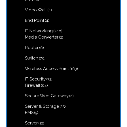
products
4
Video Wall
4
products
4
End Point
4
products
240
IT Networking
240
products
2
Media Converter
2
products
6
Router
6
products
70
Switch
70
products
163
Wireless Access Point
163
products
72
IT Security
72
products
64
Firewall
64
products
8
Secure Web Gateway
8
products
35
Server & Storage
35
products
9
EMS
9
products
12
Server
12