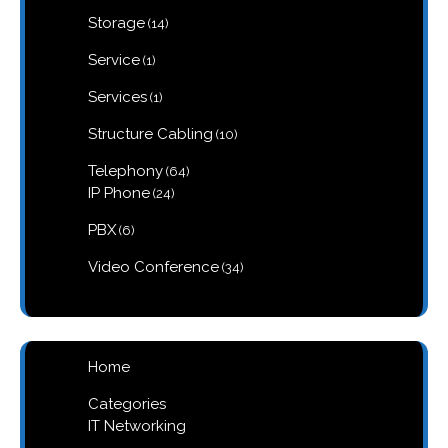
products
14
Storage
14
products
1
Service
1
product
1
Services
1
product
10
Structure Cabling
10
products
64
Telephony
64
products
24
IP Phone
24
products
6
PBX
6
products
34
Video Conference
34
products
Home
Categories
IT Networking