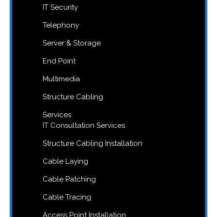
IT Security
Telephony
Server & Storage
End Point
Multimedia
Structure Cabling
Services
IT Consultation Services
Structure Cabling Installation
Cable Laying
Cable Patching
Cable Tracing
Access Point Installation