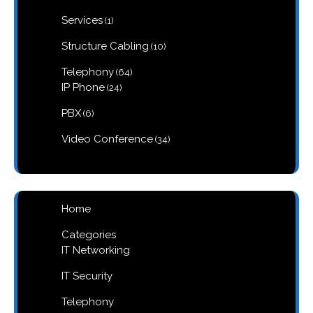
product
1
Services
1
product
10
Structure Cabling
10
products
64
Telephony
64
products
24
IP Phone
24
products
6
PBX
6
products
34
Video Conference
34
products
Home
Categories
IT Networking
IT Security
Telephony