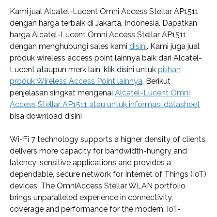
Kami jual Alcatel-Lucent Omni Access Stellar AP1511
dengan harga terbaik di Jakarta, Indonesia. Dapatkan
harga Alcatel-Lucent Omni Access Stellar AP1511
dengan menghubungi sales kami
disini
. Kami juga jual
produk wireless access point lainnya baik dari Alcatel-
Lucent ataupun merk lain, klik disini untuk
pilihan
produk Wireless Access Point lainnya
. Berikut
penjelasan singkat mengenai
Alcatel-Lucent Omni
Access Stellar AP1511 atau untuk informasi datasheet
bisa download disini
Wi-Fi 7 technology supports a higher density of clients,
delivers more capacity for bandwidth-hungry and
latency-sensitive applications and provides a
dependable, secure network for Internet of Things (IoT)
devices. The OmniAccess Stellar WLAN portfolio
brings unparalleled experience in connectivity,
coverage and performance for the modern, IoT-