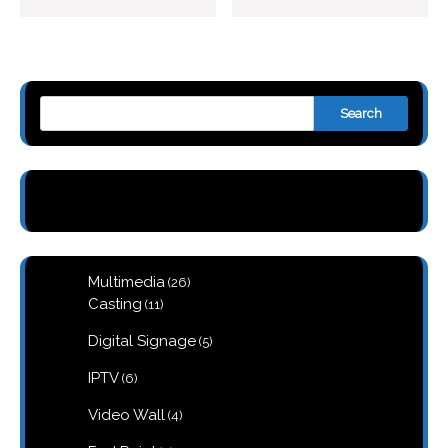
Search
26
Multimedia
26
products
11
Casting
11
products
5
Digital Signage
5
products
6
IPTV
6
products
4
Video Wall
4
products