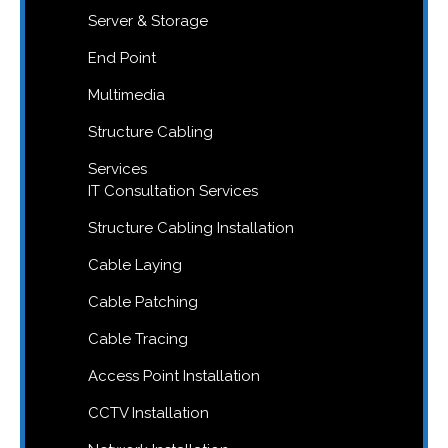
Server & Storage
End Point
Multimedia
Structure Cabling
Services
IT Consultation Services
Structure Cabling Installation
Cable Laying
Cable Patching
Cable Tracing
Access Point Installation
CCTV Installation