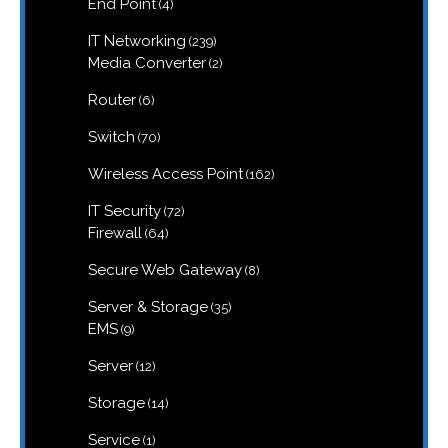
4
End Point
4
products
239
IT Networking
239
products
2
Media Converter
2
products
6
Router
6
products
70
Switch
70
products
162
Wireless Access Point
162
products
72
IT Security
72
products
64
Firewall
64
products
8
Secure Web Gateway
8
products
35
Server & Storage
35
products
9
EMS
9
products
12
Server
12
products
14
Storage
14
products
1
Service
1