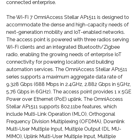
connected enterprise.
The Wi-Fi 7 OmniAccess Stellar AP1511 is designed to
accommodate the dense and high-capacity needs of
next-generation mobility and IoT-enabled networks.
The access point is powered with three radios serving
Wi-Fi clients and an integrated Bluetooth/Zigbee
radio, enabling the growing needs of enterprise IoT
connectivity for powering location and building
automation services. The OmniAccess Stellar AP1511
series supports a maximum aggregate data rate of
9.328 Gbps (688 Mbps in 2.4GHz, 2.882 Gbps in 5GHz,
5.76 Gbps in 6GHz). The access point provides 1 x 5GE
Power over Ethernet (PoE) uplink. The OmniAccess
Stellar AP1511 supports 802.11be features, which
include Multi-Link Operation (MLO), Orthogonal
Frequency Division Multiplexing (OFDMA), Downlink
Multi-User Multiple Input, Multiple Output (DL MU-
MIMO), Uplink Multi-User Multiple Input, Multiple