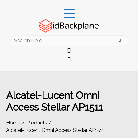
Skip
to
content
Search
for:
Alcatel-Lucent Omni
Access Stellar AP1511
Home
Products
Alcatel-Lucent Omni Access Stellar AP1511