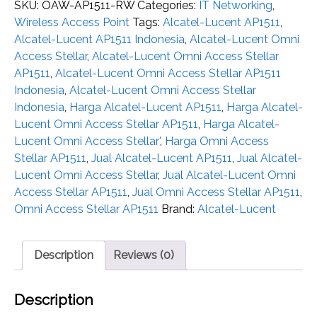
SKU:
OAW-AP1511-RW
Categories:
IT Networking
,
Wireless Access Point
Tags:
Alcatel-Lucent AP1511
,
Alcatel-Lucent AP1511 Indonesia
,
Alcatel-Lucent Omni
Access Stellar
,
Alcatel-Lucent Omni Access Stellar
AP1511
,
Alcatel-Lucent Omni Access Stellar AP1511
Indonesia
,
Alcatel-Lucent Omni Access Stellar
Indonesia
,
Harga Alcatel-Lucent AP1511
,
Harga Alcatel-
Lucent Omni Access Stellar AP1511
,
Harga Alcatel-
Lucent Omni Access Stellar'
,
Harga Omni Access
Stellar AP1511
,
Jual Alcatel-Lucent AP1511
,
Jual Alcatel-
Lucent Omni Access Stellar
,
Jual Alcatel-Lucent Omni
Access Stellar AP1511
,
Jual Omni Access Stellar AP1511
,
Omni Access Stellar AP1511
Brand:
Alcatel-Lucent
Description
Reviews (0)
Description