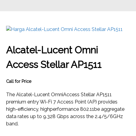
Alcatel-Lucent Omni
Access Stellar AP1511
Call for Price
The Alcatel-Lucent OmniAccess Stellar AP1511
premium entry Wi-Fi 7 Access Point (AP) provides
high-efficiency, highperformance 802.11be aggregate
data rates up to 9.328 Gbps across the 2.4/5/6GHz
band.