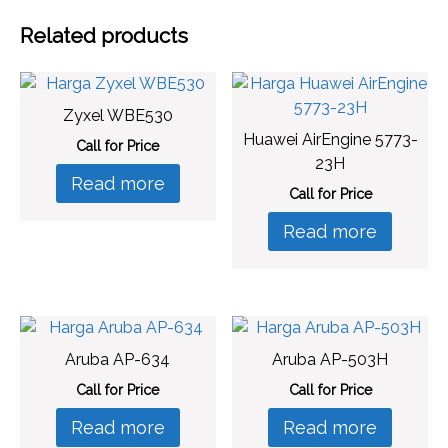
Related products
Zyxel WBE530
Huawei AirEngine 5773-
Call for Price
23H
Read more
Call for Price
Read more
Aruba AP-634
Aruba AP-503H
Call for Price
Call for Price
Read more
Read more