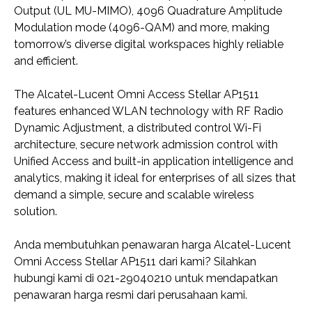
Output (UL MU-MIMO), 4096 Quadrature Amplitude
Modulation mode (4096-QAM) and more, making
tomorrow’s diverse digital workspaces highly reliable
and efficient.
The Alcatel-Lucent Omni Access Stellar AP1511
features enhanced WLAN technology with RF Radio
Dynamic Adjustment, a distributed control Wi-Fi
architecture, secure network admission control with
Unified Access and built-in application intelligence and
analytics, making it ideal for enterprises of all sizes that
demand a simple, secure and scalable wireless
solution.
Anda membutuhkan penawaran harga Alcatel-Lucent
Omni Access Stellar AP1511 dari kami? Silahkan
hubungi kami di 021-29040210 untuk mendapatkan
penawaran harga resmi dari perusahaan kami.