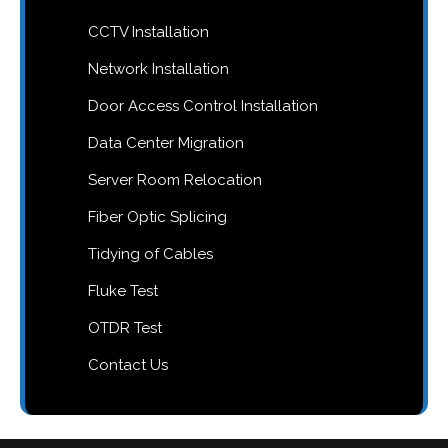
CCTV Installation
Network Installation
Door Access Control Installation
Data Center Migration
Server Room Relocation
Fiber Optic Splicing
Tidying of Cables
Fluke Test
OTDR Test
Contact Us