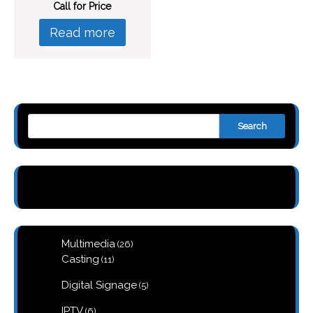
Call for Price
Read more
Search
26
Multimedia
26
products
11
Casting
11
products
5
Digital Signage
5
products
6
IPTV
6