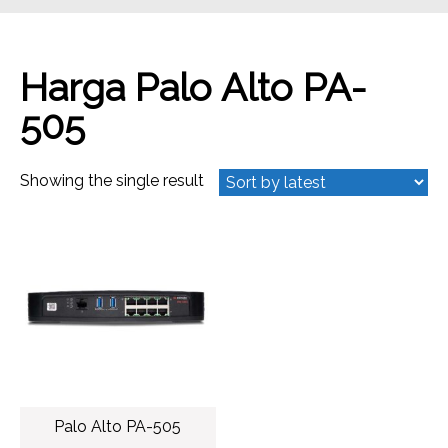
Harga Palo Alto PA-
505
Showing the single result
Palo Alto PA-505