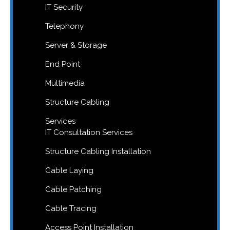
IT Security
Telephony
Server & Storage
End Point
Multimedia
Structure Cabling
Services
IT Consultation Services
Structure Cabling Installation
Cable Laying
Cable Patching
Cable Tracing
Access Point Installation