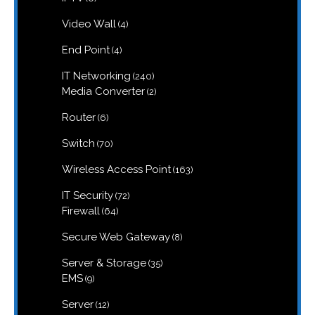
products
4
Video Wall
4
products
4
End Point
4
products
240
IT Networking
240
products
2
Media Converter
2
products
6
Router
6
products
70
Switch
70
products
163
Wireless Access Point
163
products
72
IT Security
72
products
64
Firewall
64
products
8
Secure Web Gateway
8
products
35
Server & Storage
35
products
9
EMS
9
products
12
Server
12