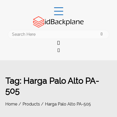
Skip
to
content
Search
for:
Tag:
Harga Palo Alto PA-
505
Home
Products
Harga Palo Alto PA-505