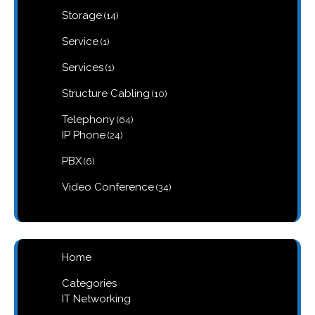
products
14
Storage
14
products
1
Service
1
product
1
Services
1
product
10
Structure Cabling
10
products
64
Telephony
64
products
24
IP Phone
24
products
6
PBX
6
products
34
Video Conference
34
products
Home
Categories
IT Networking