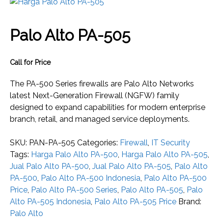
Palo Alto PA-505
Call for Price
The PA-500 Series firewalls are Palo Alto Networks
latest Next-Generation Firewall (NGFW) family
designed to expand capabilities for modern enterprise
branch, retail, and managed service deployments.
SKU:
PAN-PA-505
Categories:
Firewall
,
IT Security
Tags:
Harga Palo Alto PA-500
,
Harga Palo Alto PA-505
,
Jual Palo Alto PA-500
,
Jual Palo Alto PA-505
,
Palo Alto
PA-500
,
Palo Alto PA-500 Indonesia
,
Palo Alto PA-500
Price
,
Palo Alto PA-500 Series
,
Palo Alto PA-505
,
Palo
Alto PA-505 Indonesia
,
Palo Alto PA-505 Price
Brand:
Palo Alto