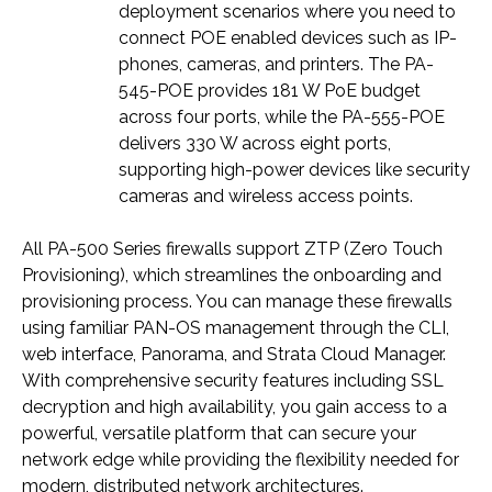
deployment scenarios where you need to
connect POE enabled devices such as IP-
phones, cameras, and printers. The PA-
545-POE provides 181 W PoE budget
across four ports, while the PA-555-POE
delivers 330 W across eight ports,
supporting high-power devices like security
cameras and wireless access points.
All PA-500 Series firewalls support ZTP (Zero Touch
Provisioning), which streamlines the onboarding and
provisioning process. You can manage these firewalls
using familiar PAN-OS management through the CLI,
web interface, Panorama, and Strata Cloud Manager.
With comprehensive security features including SSL
decryption and high availability, you gain access to a
powerful, versatile platform that can secure your
network edge while providing the flexibility needed for
modern, distributed network architectures.