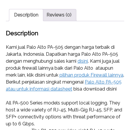
Description
Reviews (0)
Description
Kami jual Palo Alto PA-505 dengan harga terbaik di
Jakarta, Indonesia. Dapatkan harga Palo Alto PA-505
dengan menghubungi sales kami
disini
. Kami juga jual
produk firewall lainnya baik dari Palo Alto ataupun
merk lain, klik disini untuk
pilihan produk Firewall lainnya
.
Berikut penjelasan singkat mengenai
Palo Alto PA-505
atau untuk informasi datasheet
bisa download disini
All PA-500 Series models support local logging. They
host a wide variety of RJ-45, Multi-Gig RJ-45, SFP, and
SFP+ connectivity options with threat performance of
up to 6 Gbps.