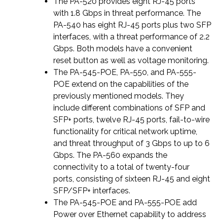
The PA-520 provides eight RJ-45 ports
with 1.8 Gbps in threat performance. The
PA-540 has eight RJ-45 ports plus two SFP
interfaces, with a threat performance of 2.2
Gbps. Both models have a convenient
reset button as well as voltage monitoring.
The PA-545-POE, PA-550, and PA-555-
POE extend on the capabilities of the
previously mentioned models. They
include different combinations of SFP and
SFP+ ports, twelve RJ-45 ports, fail-to-wire
functionality for critical network uptime,
and threat throughput of 3 Gbps to up to 6
Gbps. The PA-560 expands the
connectivity to a total of twenty-four
ports, consisting of sixteen RJ-45 and eight
SFP/SFP+ interfaces.
The PA-545-POE and PA-555-POE add
Power over Ethernet capability to address