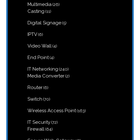
26
Multimedia
26
products
11
Casting
11
products
5
Digital Signage
5
products
6
IPTV
6
products
4
Video Wall
4
products
4
End Point
4
products
240
IT Networking
240
products
2
Media Converter
2
products
6
Router
6
products
70
Switch
70
products
163
Wireless Access Point
163
products
72
IT Security
72
products
64
Firewall
64
products
8