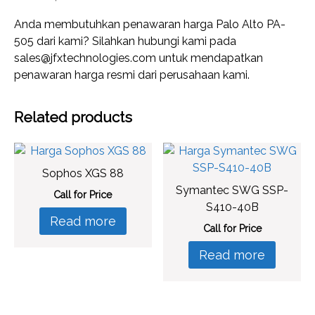
Anda membutuhkan penawaran harga Palo Alto PA-
505 dari kami? Silahkan hubungi kami pada
sales@jfxtechnologies.com untuk mendapatkan
penawaran harga resmi dari perusahaan kami.
Related products
Sophos XGS 88
Symantec SWG SSP-
Call for Price
S410-40B
Read more
Call for Price
Read more