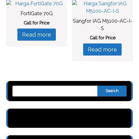
FortiGate 70G
Sangfor IAG M5100-AC-I-
Call for Price
S
Read more
Call for Price
Read more
Search