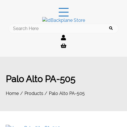
Skip
to
content
Search
for:
Palo Alto PA-505
Home
Products
Palo Alto PA-505