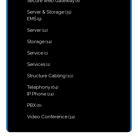
Secure Web Gateway
8
products
35
Server & Storage
35
products
9
EMS
9
products
12
Server
12
products
14
Storage
14
products
1
Service
1
product
1
Services
1
product
10
Structure Cabling
10
products
64
Telephony
64
products
24
IP Phone
24
products
6
PBX
6
products
34
Video Conference
34
products