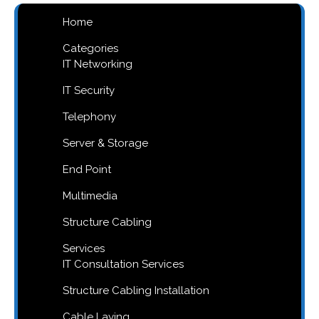
Home
Categories
IT Networking
IT Security
Telephony
Server & Storage
End Point
Multimedia
Structure Cabling
Services
IT Consultation Services
Structure Cabling Installation
Cable Laying