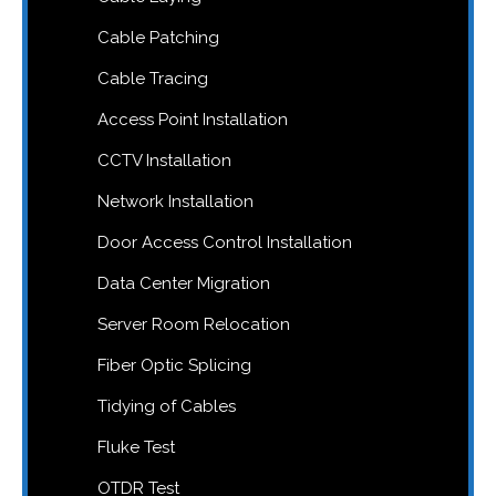
Cable Patching
Cable Tracing
Access Point Installation
CCTV Installation
Network Installation
Door Access Control Installation
Data Center Migration
Server Room Relocation
Fiber Optic Splicing
Tidying of Cables
Fluke Test
OTDR Test