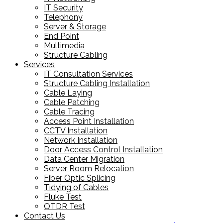
IT Security
Telephony
Server & Storage
End Point
Multimedia
Structure Cabling
Services
IT Consultation Services
Structure Cabling Installation
Cable Laying
Cable Patching
Cable Tracing
Access Point Installation
CCTV Installation
Network Installation
Door Access Control Installation
Data Center Migration
Server Room Relocation
Fiber Optic Splicing
Tidying of Cables
Fluke Test
OTDR Test
Contact Us