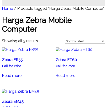
Home
/ Products tagged “Harga Zebra Mobile Computer”
Harga Zebra Mobile
Computer
Sorted
Showing all 3 results
by
latest
Zebra FR55
Zebra ET60
Call for Price
Call for Price
Read more
Read more
Zebra EM45