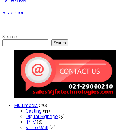
Call for Price
Read more
Search
Search
26
Multimedia
26
products
11
Casting
11
products
5
Digital Signage
5
6
products
IPTV
6
products
4
Video Wall
4