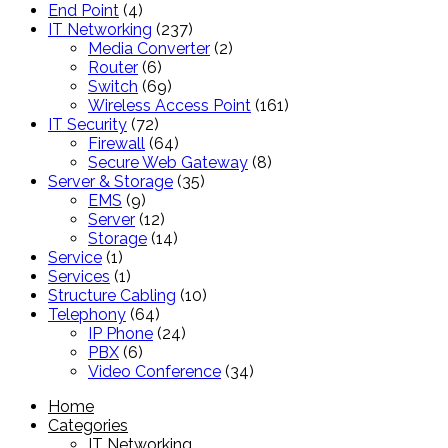
4
products
End Point
4
products
237
IT Networking
237
products
2
Media Converter
2
6
products
Router
6
products
69
Switch
69
products
161
Wireless Access Point
161
72
products
IT Security
72
products
64
Firewall
64
products
8
Secure Web Gateway
8
35
products
Server & Storage
35
9
products
EMS
9
products
12
Server
12
products
14
Storage
14
1
products
Service
1
product
1
Services
1
product
10
Structure Cabling
10
64
products
Telephony
64
products
24
IP Phone
24
6
products
PBX
6
products
34
Video Conference
34
products
Home
Categories
IT Networking