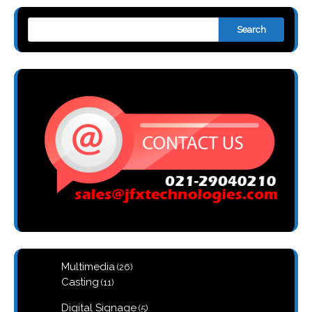
Search
26
Multimedia
26
products
11
Casting
11
products
5
Digital Signage
5