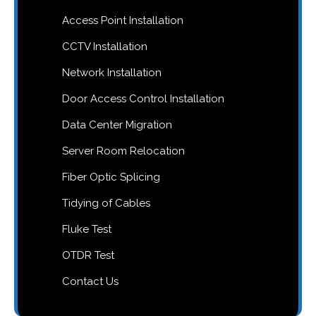
Access Point Installation
CCTV Installation
Network Installation
Door Access Control Installation
Data Center Migration
Server Room Relocation
Fiber Optic Splicing
Tidying of Cables
Fluke Test
OTDR Test
Contact Us