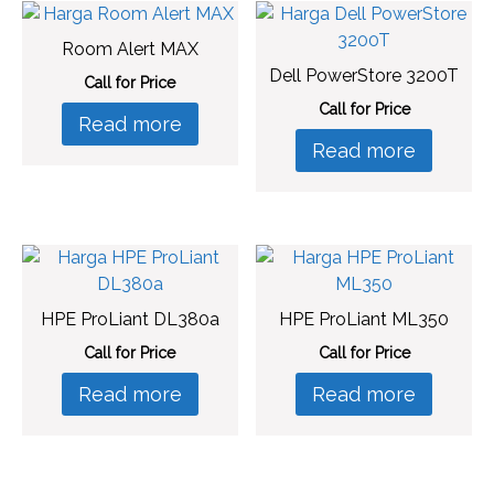
Room Alert MAX
Dell PowerStore 3200T
Call for Price
Call for Price
Read more
Read more
HPE ProLiant DL380a
HPE ProLiant ML350
Call for Price
Call for Price
Read more
Read more