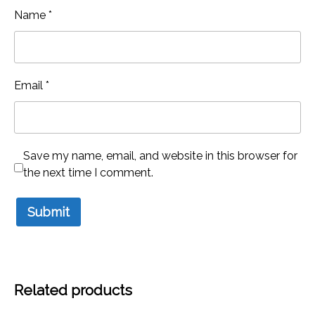
Name
*
Email
*
Save my name, email, and website in this browser for
the next time I comment.
Related products