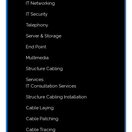
IT Networking
IT Security
Telephony
Server & Storage
End Point
Multimedia
Structure Cabling
Services
IT Consultation Services
Structure Cabling Installation
Cable Laying
Cable Patching
Cable Tracing