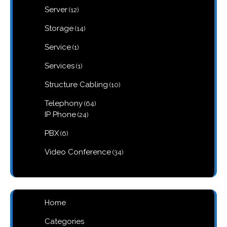
12
Server
12
products
14
Storage
14
products
1
Service
1
product
1
Services
1
product
10
Structure Cabling
10
products
64
Telephony
64
products
24
IP Phone
24
products
6
PBX
6
products
34
Video Conference
34
products
Home
Categories