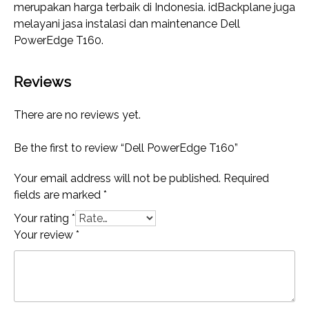
merupakan harga terbaik di Indonesia. idBackplane juga
melayani jasa instalasi dan maintenance Dell
PowerEdge T160.
Reviews
There are no reviews yet.
Be the first to review “Dell PowerEdge T160”
Your email address will not be published.
Required
fields are marked
*
Your rating
*
Your review
*