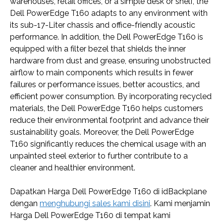
warehouses, retail offices, or a simple desk or shelf, the
Dell PowerEdge T160 adapts to any environment with
its sub-17-Liter chassis and office-friendly acoustic
performance. In addition, the Dell PowerEdge T160 is
equipped with a filter bezel that shields the inner
hardware from dust and grease, ensuring unobstructed
airflow to main components which results in fewer
failures or performance issues, better acoustics, and
efficient power consumption. By incorporating recycled
materials, the Dell PowerEdge T160 helps customers
reduce their environmental footprint and advance their
sustainability goals. Moreover, the Dell PowerEdge
T160 significantly reduces the chemical usage with an
unpainted steel exterior to further contribute to a
cleaner and healthier environment.
Dapatkan Harga Dell PowerEdge T160 di idBackplane
dengan
menghubungi sales kami disini
. Kami menjamin
Harga Dell PowerEdge T160 di tempat kami