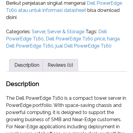
Berikut penjelasan singkat mengenai
Dell PowerEdge
T160 atau untuk informasi datasheet
bisa download
disini
Categories:
Server
,
Server & Storage
Tags:
Dell
PowerEdge T160
,
Dell PowerEdge T160 price
,
harga
Dell PowerEdge T160
,
jual Dell PowerEdge T160
Description
Reviews (0)
Description
The Dell PowerEdge T160 is a compact tower server in
PowerEdge portfolio. With space-saving chassis and
powerful computing, it is designed to support the
growing business of SMB and Near-Edge customers.
For Near-Edge applications including deployment in