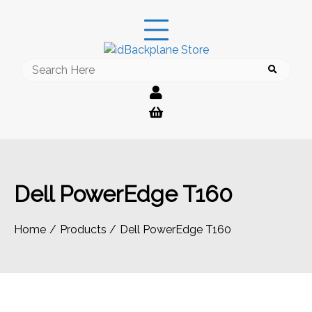
Skip
to
content
Search
for:
Dell PowerEdge T160
Home
Products
Dell PowerEdge T160