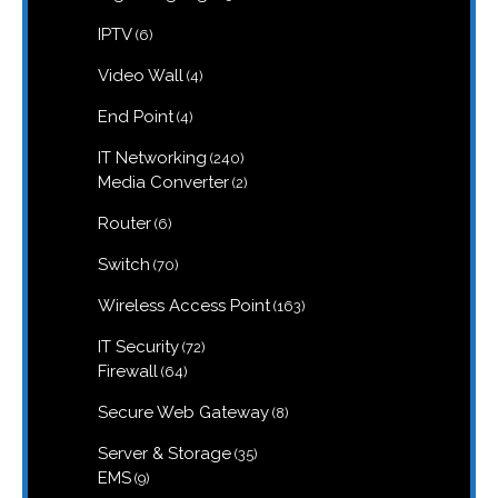
products
6
IPTV
6
products
4
Video Wall
4
products
4
End Point
4
products
240
IT Networking
240
products
2
Media Converter
2
products
6
Router
6
products
70
Switch
70
products
163
Wireless Access Point
163
products
72
IT Security
72
products
64
Firewall
64
products
8
Secure Web Gateway
8
products
35
Server & Storage
35
products
9
EMS
9
products