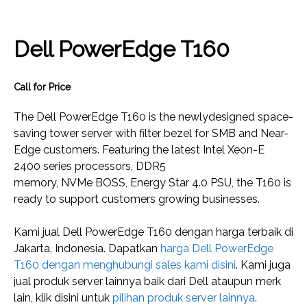
Dell PowerEdge T160
Call for Price
The Dell PowerEdge T160 is the newlydesigned space-
saving tower server with filter bezel for SMB and Near-
Edge customers. Featuring the latest Intel Xeon-E
2400 series processors, DDR5
memory, NVMe BOSS, Energy Star 4.0 PSU, the T160 is
ready to support customers growing businesses.
Kami jual Dell PowerEdge T160 dengan harga terbaik di
Jakarta, Indonesia. Dapatkan
harga Dell PowerEdge
T160 dengan menghubungi sales kami disini
. Kami juga
jual produk server lainnya baik dari Dell ataupun merk
lain, klik disini untuk
pilihan produk server lainnya
.